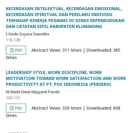
KECERDASAN INTELEKTUAL, KECERDASAN EMOSIONAL,
KECERDASAN SPIRITUAL DAN PERILAKU INDIVIDU
TERHADAP KINERJA PEGAWAI DI DINAS KEPENDUDUKAN
DAN CATATAN SIPIL KABUPATEN KLUNGKUNG
I Gede Suyasa Swastika
116-128
Abstract Views: 311 times | Downloaded: 385
PDF
times
LEADERSHIP STYLE, WORK DISCIPLINE, WORK
MOTIVATION TOWARD WORK SATISFACTION AND WORK
PRODUCTIVITY AT PT. POS INDONESIA (PERSERO)
Ni Made Dewi Wijayanti Pande
102-115
Abstract Views: 329 times | Downloaded: 608
PDF
times