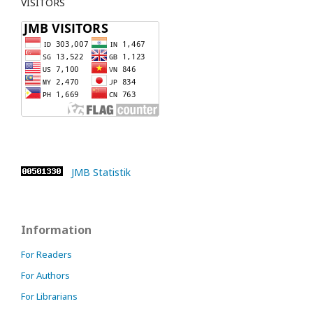
VISITORS
JMB Statistik
Information
For Readers
For Authors
For Librarians