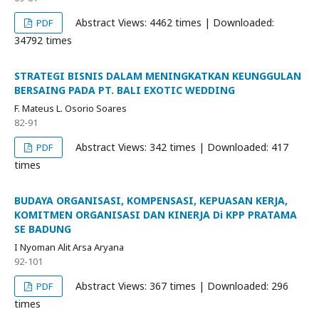
Abstract Views: 4462 times | Downloaded:
PDF
34792 times
STRATEGI BISNIS DALAM MENINGKATKAN KEUNGGULAN
BERSAING PADA PT. BALI EXOTIC WEDDING
F. Mateus L. Osorio Soares
82-91
Abstract Views: 342 times | Downloaded: 417
PDF
times
BUDAYA ORGANISASI, KOMPENSASI, KEPUASAN KERJA,
KOMITMEN ORGANISASI DAN KINERJA Di KPP PRATAMA
SE BADUNG
I Nyoman Alit Arsa Aryana
92-101
Abstract Views: 367 times | Downloaded: 296
PDF
times