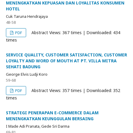
MENINGKATKAN KEPUASAN DAN LOYALITAS KONSUMEN
HOTEL
Cuk Taruna Hendrajaya
48-58
Abstract Views: 367 times | Downloaded: 434
PDF
times
SERVICE QUALITY, CUSTOMER SATISFACTION, CUSTOMER
LOYALTY AND WORD OF MOUTH AT PT. VILLA MITRA
SEHATI BADUNG
George Elvis Ludji Koro
59-68
Abstract Views: 357 times | Downloaded: 352
PDF
times
STRATEGI PENERAPAN E-COMMERCE DALAM
MENINGKATKAN KEUNGGULAN BERSAING
I Made Adi Pranata, Gede Sri Darma
69-81