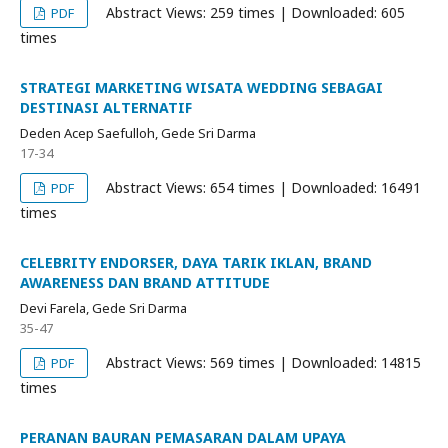
Abstract Views: 259 times | Downloaded: 605
PDF
times
STRATEGI MARKETING WISATA WEDDING SEBAGAI
DESTINASI ALTERNATIF
Deden Acep Saefulloh, Gede Sri Darma
17-34
Abstract Views: 654 times | Downloaded: 16491
PDF
times
CELEBRITY ENDORSER, DAYA TARIK IKLAN, BRAND
AWARENESS DAN BRAND ATTITUDE
Devi Farela, Gede Sri Darma
35-47
Abstract Views: 569 times | Downloaded: 14815
PDF
times
PERANAN BAURAN PEMASARAN DALAM UPAYA