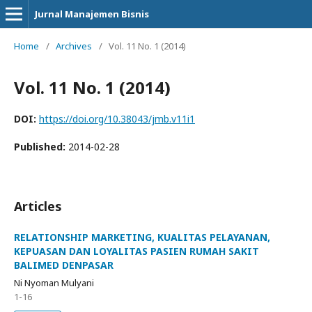
Jurnal Manajemen Bisnis
Home
/
Archives
/
Vol. 11 No. 1 (2014)
Vol. 11 No. 1 (2014)
DOI:
https://doi.org/10.38043/jmb.v11i1
Published:
2014-02-28
Articles
RELATIONSHIP MARKETING, KUALITAS PELAYANAN,
KEPUASAN DAN LOYALITAS PASIEN RUMAH SAKIT
BALIMED DENPASAR
Ni Nyoman Mulyani
1-16