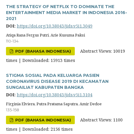
THE STRATEGY OF NETFLIX TO DOMINATE THE
ENTERTAINMENT MEDIA MARKET IN INDONESIA 2016-
2021
DOI:
https://doi.org/10.38043/jids.v5i1.3049
Atiqa Rana Fergus Putri, Arie Kusuma Paksi
110-134
Abstract Views: 10019
PDF (BAHASA INDONESIA)
times | Downloaded: 15913 times
STIGMA SOSIAL PADA KELUARGA PASIEN
CORONAVIRUS DISEASE 2019 DI KECAMATAN
SUNGAILIAT KABUPATEN BANGKA
DOI:
https://doi.org/10.38043/jids.v5i1.3104
Firginia Elviera, Putra Pratama Saputra, Amir Dedoe
135-158
Abstract Views: 1100
PDF (BAHASA INDONESIA)
times | Downloaded: 2156 times