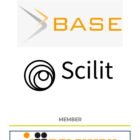
MEMBER