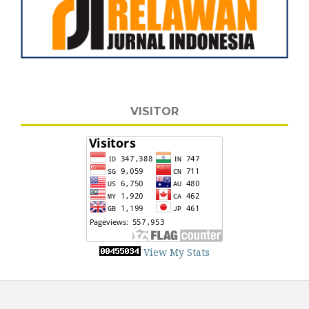
VISITOR
View My Stats