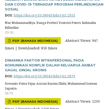
DAN COVID-19 TERHADAP PROGRAM PERLINDUNGAN
SOSIAL
DOI:
https://doi.org/10.38043/jids.v5i1.2933
Nur Muhammaditya, Bunga Pertiwi Tontowi Puteri, Rahmalia
Rifandini
33-55
Abstract Views: 947
PDF (BAHASA INDONESIA)
times | Downloaded: 850 times
DINAMIKA FAKTOR INTRAPERSONAL PADA
KOMUNIKASI KONFLIK DALAM KELUARGA AKIBAT
GAGAL GINJAL KRONIS
DOI:
https://doi.org/10.38043/jids.v5i1.2879
Dewanto Putra Fajar, Azizun Kurnia Illahi, Muhammad Irawan
Saputra
55-75
Abstract Views: 1239
PDF (BAHASA INDONESIA)
times | Downloaded: 1718 times