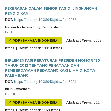
KEKERASAN DALAM SENIORITAS DI LINGKUNGAN
PENDIDIKAN
DOI:
https://doi.org/10.38043/jids.v5i1.2938
Maisandra helena Lohy, Farid Pribadi
159-171
Abstract Views: 6668
PDF (BAHASA INDONESIA)
times | Downloaded: 19918 times
IMPLEMENTASI PERATURAN PRESIDEN NOMOR 125
TAHUN 2012 TENTANG PENATAAN DAN
PEMBERDAYAAN PEDAGANG KAKI LIMA DI KOTA
PALEMBANG
DOI:
https://doi.org/10.38043/jids.v5i1.3291
Rizki Ramadhani
172-181
Abstract Views: 744
PDF (BAHASA INDONESIA)
times | Downloaded: 1169 times