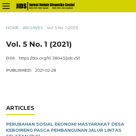
HOME
/
ARCHIVES
/
Vol. 5 No. 1 (2021)
Vol. 5 No. 1 (2021)
DOI:
https://doi.org/10.38043/jids.v5i1
PUBLISHED:
2021-02-28
ARTICLES
PERUBAHAN SOSIAL EKONOMI MASYARAKAT DESA
KEBOIRENG PASCA PEMBANGUNAN JALUR LINTAS