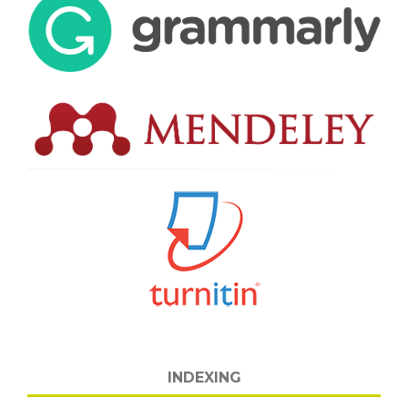
INDEXING