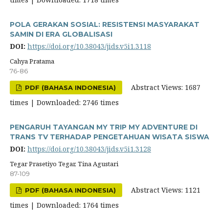
POLA GERAKAN SOSIAL: RESISTENSI MASYARAKAT
SAMIN DI ERA GLOBALISASI
DOI:
https://doi.org/10.38043/jids.v5i1.3118
Cahya Pratama
76-86
Abstract Views: 1687
PDF (BAHASA INDONESIA)
times | Downloaded: 2746 times
PENGARUH TAYANGAN MY TRIP MY ADVENTURE DI
TRANS TV TERHADAP PENGETAHUAN WISATA SISWA
DOI:
https://doi.org/10.38043/jids.v5i1.3128
Tegar Prasetiyo Tegar, Tina Agustari
87-109
Abstract Views: 1121
PDF (BAHASA INDONESIA)
times | Downloaded: 1764 times