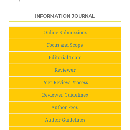
INFORMATION JOURNAL
Online Submissions
Focus and Scope
Editorial Team
Reviewer
Peer Review Process
Reviewer Guidelines
Author Fees
Author Guidelines