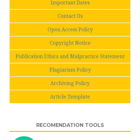
Important Dates
Contact Us
Open Access Policy
Copyright Notice
Publication Ethics and Malpractice Statement
Plagiarism Policy
Archiving Policy
Article Template
RECOMENDATION TOOLS