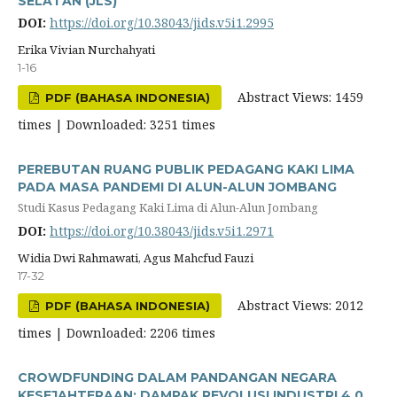
SELATAN (JLS)
DOI:
https://doi.org/10.38043/jids.v5i1.2995
Erika Vivian Nurchahyati
1-16
Abstract Views: 1459
PDF (BAHASA INDONESIA)
times | Downloaded: 3251 times
PEREBUTAN RUANG PUBLIK PEDAGANG KAKI LIMA
PADA MASA PANDEMI DI ALUN-ALUN JOMBANG
Studi Kasus Pedagang Kaki Lima di Alun-Alun Jombang
DOI:
https://doi.org/10.38043/jids.v5i1.2971
Widia Dwi Rahmawati, Agus Mahcfud Fauzi
17-32
Abstract Views: 2012
PDF (BAHASA INDONESIA)
times | Downloaded: 2206 times
CROWDFUNDING DALAM PANDANGAN NEGARA
KESEJAHTERAAN: DAMPAK REVOLUSI INDUSTRI 4.0