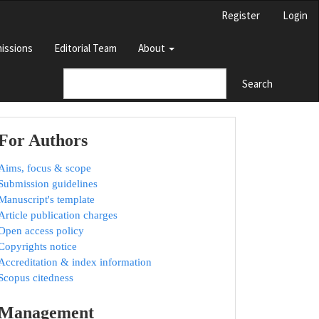
Register
Login
issions
Editorial Team
About
Search
For Authors
Aims, focus & scope
Submission guidelines
Manuscript's template
Article publication charges
Open access policy
Copyrights notice
Accreditation & index information
Scopus citedness
Management