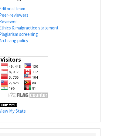
Editorial team
Peer-reviewers
Reviewer
Ethics & malpractice statement
Plagiarism screening
Archiving policy
View My Stats