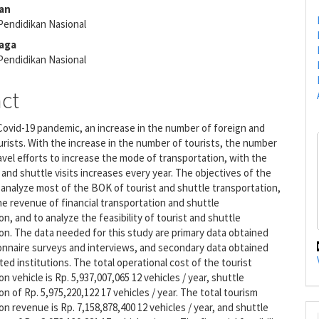
e
an
nt
Pendidikan Nasional
raga
Pendidikan Nasional
act
ovid-19 pandemic, an increase in the number of foreign and
rists. With the increase in the number of tourists, the number
ravel efforts to increase the mode of transportation, with the
l and shuttle visits increases every year. The objectives of the
 analyze most of the BOK of tourist and shuttle transportation,
he revenue of financial transportation and shuttle
on, and to analyze the feasibility of tourist and shuttle
on. The data needed for this study are primary data obtained
onnaire surveys and interviews, and secondary data obtained
ted institutions. The total operational cost of the tourist
n vehicle is Rp. 5,937,007,065 12 vehicles / year, shuttle
on of Rp. 5,975,220,122 17 vehicles / year. The total tourism
on revenue is Rp. 7,158,878,400 12 vehicles / year, and shuttle