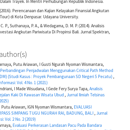
 Dalam Trayek. In Mentri Perhubungan Republik Indonesia.
. (2016). Perencanaan dan Kajian Kelayakan Finansial Angkutan
 Tour) di Kota Denpasar. Udayana University.
. P., Suthanaya, P. A., & Wedagama, D. M. P. (2014). Analisis
vestasi Angkutan Pariwisata Di Propinsi Bali. Jurnal Spektran,
author(s)
arnaya, Putu Ariawan, I Gusti Ngurah Nyoman Wismantara,
s Perbandingan Penjadwalan Menggunakan Critical Path Method
M) (Studi Kasus : Proyek Pembangunaan SD Negeri 5 Pecatu)
,
nformasi: Vol. 4 No. 1 (2021)
ndriani, I Made Wisudana, I Gede Fery Surya Tapa,
Analisis
 Pejalan Kaki Di Kawasan Wisata Ubud
,
Jurnal Ilmiah Telsinas
(2025)
di, Putu Ariawan, IGN Nyoman Wismantara,
EVALUASI
ASS SIMPANG TUGU NGURAH RAI, BADUNG, BALI
,
Jurnal
i: Vol. 2 No. 2 (2019)
arnaya,
Evaluasi Perkerasan Landasan Pacu Pada Bandara