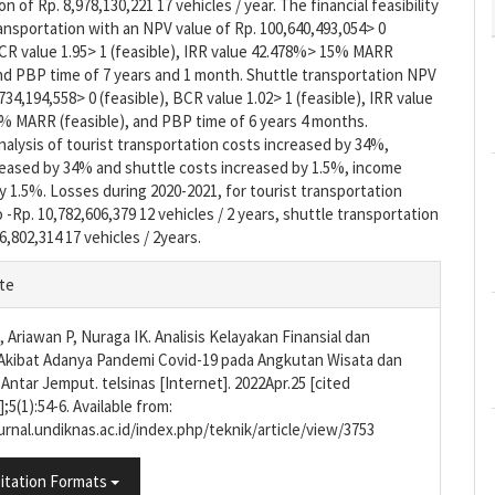
n of Rp. 8,978,130,221 17 vehicles / year. The financial feasibility
ransportation with an NPV value of Rp. 100,640,493,054> 0
BCR value 1.95> 1 (feasible), IRR value 42.478%> 15% MARR
and PBP time of 7 years and 1 month. Shuttle transportation NPV
734,194,558> 0 (feasible), BCR value 1.02> 1 (feasible), IRR value
% MARR (feasible), and PBP time of 6 years 4 months.
analysis of tourist transportation costs increased by 34%,
eased by 34% and shuttle costs increased by 1.5%, income
 1.5%. Losses during 2020-2021, for tourist transportation
-Rp. 10,782,606,379 12 vehicles / 2 years, shuttle transportation
6,802,314 17 vehicles / 2years.
e
te
s
 Ariawan P, Nuraga IK. Analisis Kelayakan Finansial dan
Akibat Adanya Pandemi Covid-19 pada Angkutan Wisata dan
Antar Jemput. telsinas [Internet]. 2022Apr.25 [cited
;5(1):54-6. Available from:
ournal.undiknas.ac.id/index.php/teknik/article/view/3753
itation Formats