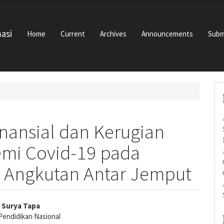
masi
Home
Current
Archives
Announcements
Subm
inansial dan Kerugian
emi Covid-19 pada
 Angkutan Antar Jemput
y Surya Tapa
Pendidikan Nasional