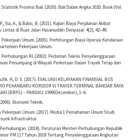
Statistik Provinsi Bali. (2020). Bali Dalam Angka 2020. Book (Vol.
., Sia, A., & Babo, B. (2021). Kajian Biaya Perjalanan Akibat
 Lintas di Ruas Jalan Hasanuddin Denpasar. 4(2), 42–49.
Pekerjaan Umum. (2005). Perhitungan Biaya Operasi Kendaraan
epartemen Pekerjaan Umum.
Perhubungan RI. (2002). Pedoman Teknis Penyelenggaraan
um Penumpang di Wilayah Perkotaan Dalam Trayek Tetap dan
aufik. H, D. S. (2017). EVALUASI KELAYAKAN FINANSIAL BUS
RO PEKANBARU KORIDOR VI TRAYEK TERMINAL BANDAR RAYA
KI (BRPS) – PANDAU. 1999(December), 1–6.
(2006). Ekonomi Teknik.
 Pekerjaan Umum. (2017). Modul 1 Pemahaman Umum Studi
oyek Infrastruktur.
Perhubungan. (2018). Peraturan Menteri Perhubungan Republik
omor PM 117 Tahun 2018 Tentang Penyelenggaraan Angkutan