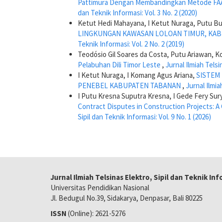
Pattimura Dengan Membandingkan Metode FA
dan Teknik Informasi: Vol. 3 No. 2 (2020)
Ketut Hedi Mahayana, I Ketut Nuraga, Putu Bu
LINGKUNGAN KAWASAN LOLOAN TIMUR, KA
Teknik Informasi: Vol. 2 No. 2 (2019)
Teodósio Gil Soares da Costa, Putu Ariawan, 
Pelabuhan Dili Timor Leste
,
Jurnal Ilmiah Telsi
I Ketut Nuraga, I Komang Agus Ariana,
SISTEM
PENEBEL KABUPATEN TABANAN
,
Jurnal Ilmia
I Putu Kresna Suputra Kresna, I Gede Fery Sur
Contract Disputes in Construction Projects:
Sipil dan Teknik Informasi: Vol. 9 No. 1 (2026)
Jurnal Ilmiah Telsinas Elektro, Sipil dan Teknik In
Universitas Pendidikan Nasional
Jl. Bedugul No.39, Sidakarya, Denpasar, Bali 80225
ISSN
(Online): 2621-5276