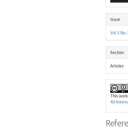
Issue
Vol. 5 No. 
Section
Articles
This work
4.0 Intern
Refer