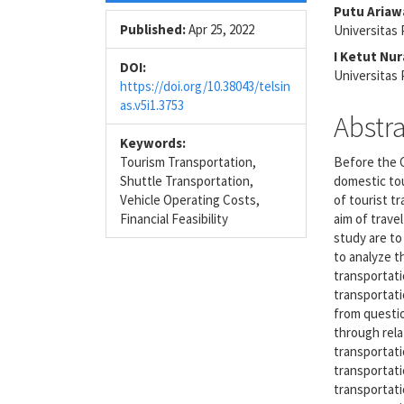
Sidebar
Articl
Putu Ariaw
Conte
Published:
Apr 25, 2022
Universitas 
I Ketut Nu
DOI:
Universitas 
https://doi.org/10.38043/telsin
as.v5i1.3753
Abstr
Keywords:
Tourism Transportation,
Before the C
Shuttle Transportation,
domestic tou
Vehicle Operating Costs,
of tourist t
Financial Feasibility
aim of trave
study are to
to analyze t
transportati
transportati
from questi
through rela
transportatio
transportati
transportati