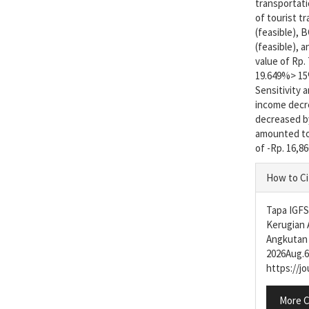
transportatio
of tourist t
(feasible), 
(feasible), 
value of Rp. 
19.649%> 15
Sensitivity 
income decr
decreased by
amounted to 
of -Rp. 16,86
Articl
How to Ci
Detail
Tapa IGFS,
Kerugian 
Angkutan 
2026Aug.6]
https://j
More C