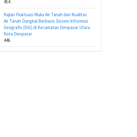
454
Kajian Fluktuasi Muka Air Tanah dan Kualitas
Air Tanah Dangkal Berbasis Sistem Informasi
Geografis (SIG) di Kecamatan Denpasar Utara
Kota Denpasar
446