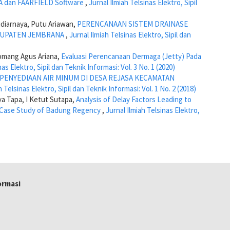
A dan FAARFIELD Software
,
Jurnal Ilmiah Telsinas Elektro, Sipil
diarnaya, Putu Ariawan,
PERENCANAAN SISTEM DRAINASE
BUPATEN JEMBRANA
,
Jurnal Ilmiah Telsinas Elektro, Sipil dan
Komang Agus Ariana,
Evaluasi Perencanaan Dermaga (Jetty) Pada
nas Elektro, Sipil dan Teknik Informasi: Vol. 3 No. 1 (2020)
 PENYEDIAAN AIR MINUM DI DESA REJASA KECAMATAN
h Telsinas Elektro, Sipil dan Teknik Informasi: Vol. 1 No. 2 (2018)
ya Tapa, I Ketut Sutapa,
Analysis of Delay Factors Leading to
 A Case Study of Badung Regency
,
Jurnal Ilmiah Telsinas Elektro,
formasi