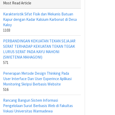
Most Read Article
Karakteristik Sifat Fisik dan Mekanis Batuan
Kapur dengan Kadar Kalsium Karbonat di Desa
Kaloy
1103
PERBANDINGAN KEKUATAN TEKAN SEJAJAR
SERAT TERHADAP KEKUATAN TEKAN TEGAK
LURUS SERAT PADA KAYU MAHONI
(SWIETENIA MAHAGONI)
571
Penerapan Metode Design Thinking Pada
User Interface Dan User Experince Aplikasi
Monitoring Skripsi Berbasis Website
516
Rancang Bangun Sistem Informasi
Pengelolaan Surat Berbasis Web di Fakultas
Vokasi Universitas Warmadewa