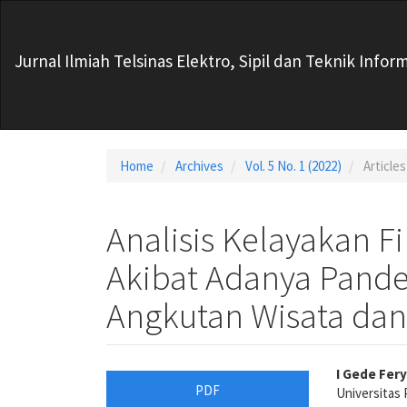
Main
Navigation
Main
Jurnal Ilmiah Telsinas Elektro, Sipil dan Teknik Infor
Content
Sidebar
Home
Archives
Vol. 5 No. 1 (2022)
Articles
Analisis Kelayakan F
Akibat Adanya Pand
Angkutan Wisata dan
Article
Main
I Gede Fer
PDF
Universitas 