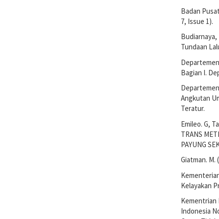
Badan Pusat 
7, Issue 1).
Budiarnaya, P
Tundaan Lalu
Departemen 
Bagian I. D
Departemen 
Angkutan Um
Teratur.
Emileo. G, T
TRANS MET
PAYUNG SEKA
Giatman. M. 
Kementerian
Kelayakan Pr
Kementrian 
Indonesia N