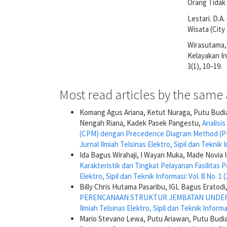
Orang Tidak
Lestari. D.A
Wisata (City
Wirasutama, C
Kelayakan In
3(1), 10–19.
Most read articles by the same 
Komang Agus Ariana, Ketut Nuraga, Putu Budi
Nengah Riana, Kadek Pasek Pangestu,
Analisi
(CPM) dengan Precedence Diagram Method (PD
Jurnal Ilmiah Telsinas Elektro, Sipil dan Teknik I
Ida Bagus Wirahaji, I Wayan Muka, Made Novia I
Karakteristik dan Tingkat Pelayanan Fasilitas
Elektro, Sipil dan Teknik Informasi: Vol. 8 No. 1 
Billy Chris Hutama Pasaribu, IGL Bagus Erato
PERENCANAAN STRUKTUR JEMBATAN UNDERP
Ilmiah Telsinas Elektro, Sipil dan Teknik Informas
Mario Stevano Lewa, Putu Ariawan, Putu Budi