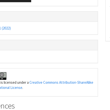
1 (2022)
 is licensed under a
Creative Commons Attribution-ShareAlike
ational License
.
ences