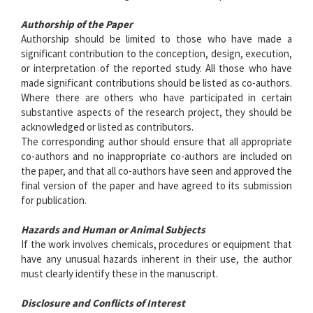
Authorship of the Paper
Authorship should be limited to those who have made a
significant contribution to the conception, design, execution,
or interpretation of the reported study. All those who have
made significant contributions should be listed as co-authors.
Where there are others who have participated in certain
substantive aspects of the research project, they should be
acknowledged or listed as contributors.
The corresponding author should ensure that all appropriate
co-authors and no inappropriate co-authors are included on
the paper, and that all co-authors have seen and approved the
final version of the paper and have agreed to its submission
for publication.
Hazards and Human or Animal Subjects
If the work involves chemicals, procedures or equipment that
have any unusual hazards inherent in their use, the author
must clearly identify these in the manuscript.
Disclosure and Conflicts of Interest