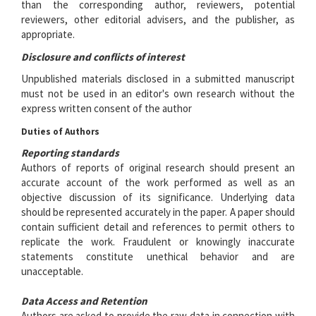
than the corresponding author, reviewers, potential
reviewers, other editorial advisers, and the publisher, as
appropriate.
Disclosure and conflicts of interest
Unpublished materials disclosed in a submitted manuscript
must not be used in an editor's own research without the
express written consent of the author
Duties of Authors
Reporting standards
Authors of reports of original research should present an
accurate account of the work performed as well as an
objective discussion of its significance. Underlying data
should be represented accurately in the paper. A paper should
contain sufficient detail and references to permit others to
replicate the work. Fraudulent or knowingly inaccurate
statements constitute unethical behavior and are
unacceptable.
Data Access and Retention
Authors are asked to provide the raw data in connection with