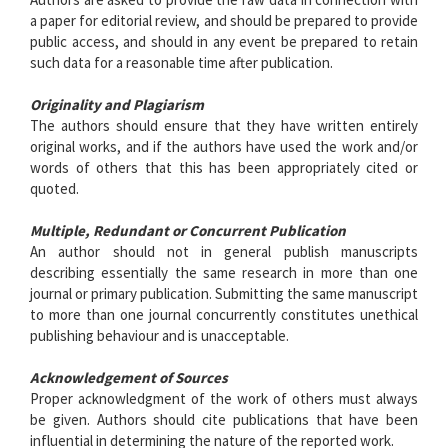
a paper for editorial review, and should be prepared to provide
public access, and should in any event be prepared to retain
such data for a reasonable time after publication.
Originality and Plagiarism
The authors should ensure that they have written entirely
original works, and if the authors have used the work and/or
words of others that this has been appropriately cited or
quoted.
Multiple, Redundant or Concurrent Publication
An author should not in general publish manuscripts
describing essentially the same research in more than one
journal or primary publication. Submitting the same manuscript
to more than one journal concurrently constitutes unethical
publishing behaviour and is unacceptable.
Acknowledgement of Sources
Proper acknowledgment of the work of others must always
be given. Authors should cite publications that have been
influential in determining the nature of the reported work.