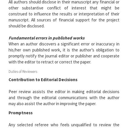
All authors should disclose in their manuscript any financial or
other substantive conflict of interest that might be
construed to influence the results or interpretation of their
manuscript. All sources of financial support for the project
should be disclosed.
Fundamental errors in published works
When an author discovers a significant error or inaccuracy in
his/her own published work, it is the author’s obligation to
promptly notify the journal editor or publisher and cooperate
with the editor to retract or correct the paper.
Duties of Reviewers
Contribution to Editorial Decisions
Peer review assists the editor in making editorial decisions
and through the editorial communications with the author
may also assist the author in improving the paper.
Promptness
Any selected referee who feels unqualified to review the