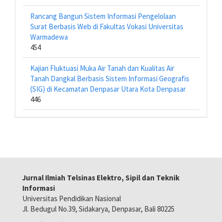
Rancang Bangun Sistem Informasi Pengelolaan
Surat Berbasis Web di Fakultas Vokasi Universitas
Warmadewa
454
Kajian Fluktuasi Muka Air Tanah dan Kualitas Air
Tanah Dangkal Berbasis Sistem Informasi Geografis
(SIG) di Kecamatan Denpasar Utara Kota Denpasar
446
Jurnal Ilmiah Telsinas Elektro, Sipil dan Teknik
Informasi
Universitas Pendidikan Nasional
Jl. Bedugul No.39, Sidakarya, Denpasar, Bali 80225