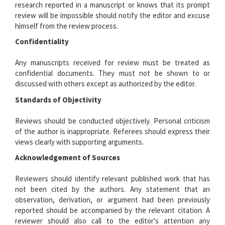
research reported in a manuscript or knows that its prompt
review will be impossible should notify the editor and excuse
himself from the review process.
Confidentiality
Any manuscripts received for review must be treated as
confidential documents. They must not be shown to or
discussed with others except as authorized by the editor.
Standards of Objectivity
Reviews should be conducted objectively. Personal criticism
of the author is inappropriate. Referees should express their
views clearly with supporting arguments.
Acknowledgement of Sources
Reviewers should identify relevant published work that has
not been cited by the authors. Any statement that an
observation, derivation, or argument had been previously
reported should be accompanied by the relevant citation. A
reviewer should also call to the editor's attention any