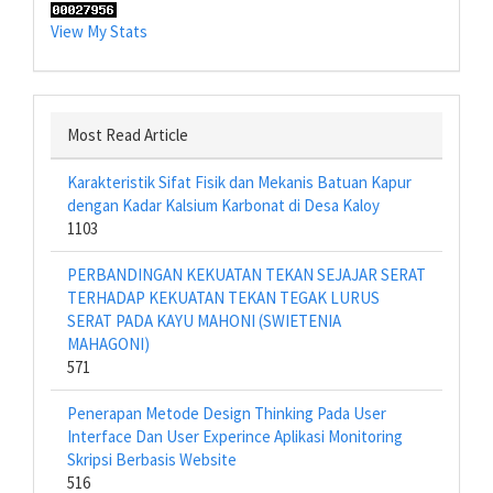
View My Stats
Most Read Article
Karakteristik Sifat Fisik dan Mekanis Batuan Kapur
dengan Kadar Kalsium Karbonat di Desa Kaloy
1103
PERBANDINGAN KEKUATAN TEKAN SEJAJAR SERAT
TERHADAP KEKUATAN TEKAN TEGAK LURUS
SERAT PADA KAYU MAHONI (SWIETENIA
MAHAGONI)
571
Penerapan Metode Design Thinking Pada User
Interface Dan User Experince Aplikasi Monitoring
Skripsi Berbasis Website
516