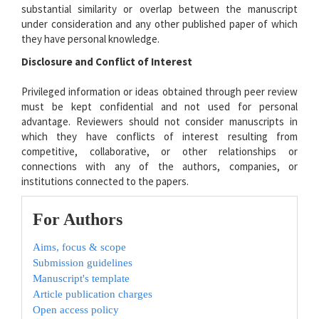
substantial similarity or overlap between the manuscript
under consideration and any other published paper of which
they have personal knowledge.
Disclosure and Conflict of Interest
Privileged information or ideas obtained through peer review
must be kept confidential and not used for personal
advantage. Reviewers should not consider manuscripts in
which they have conflicts of interest resulting from
competitive, collaborative, or other relationships or
connections with any of the authors, companies, or
institutions connected to the papers.
For Authors
Aims, focus & scope
Submission guidelines
Manuscript's template
Article publication charges
Open access policy