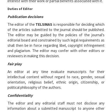
interest with their work or partial benefits associated with it.
Duties of Editor
Publication decisions
The editor of the
TELSINAS
is responsible for deciding which
of the articles submitted to the journal should be published.
The editor may be guided by the policies of the journal's
editorial board and constrained by such legal requirements as
shall then be in force regarding libel, copyright infringement
and plagiarism. The editor may confer with other editors or
reviewers in making this decision.
Fair play
An editor at any time evaluate manuscripts for their
intellectual content without regard to race, gender, sexual
orientation, religious belief, ethnic origin, citizenship, or
political philosophy of the authors.
Confidentiality
The editor and any editorial staff must not disclose any
information about a submitted manuscript to anyone other