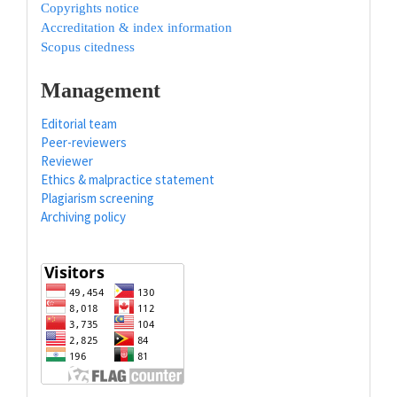
Copyrights notice
Accreditation & index information
Scopus citedness
Management
Editorial team
Peer-reviewers
Reviewer
Ethics & malpractice statement
Plagiarism screening
Archiving policy