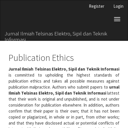
Main
Register
Login
Navigation
Main
Toggl
Content
naviga
Sidebar
Jurnal Ilmiah Telsinas Elektro, Sipil dan Teknik
Informasi
Publication Ethics
Jurnal Ilmiah Telsinas Elektro, Sipil dan Teknik Informasi
is committed to upholding the highest standards of
publication ethics and takes all possible measures against
publication malpractice. Authors who submit papers to
urnal
Ilmiah Telsinas Elektro, Sipil dan Teknik Informasi
lattest
that their work is original and unpublished, and is not under
consideration for publication elsewhere. In addition, authors
confirm that their paper is their own; that it has not been
copied or plagiarized, in whole or in part, from other works;
and that they have disclosed actual or potential conflicts of