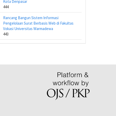
Kota Denpasar
444
Rancang Bangun Sistem Informasi
Pengelolaan Surat Berbasis Web di Fakultas
Vokasi Universitas Warmadewa
443