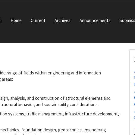
i
Home
Current
Archives
Announcements
Submiss
ide range of fields within engineering and information
 areas:
sign, analysis, and construction of structural elements and
tructural behavior, and sustainability considerations.
ation systems, traffic management, infrastructure development,
l mechanics, foundation design, geotechnical engineering