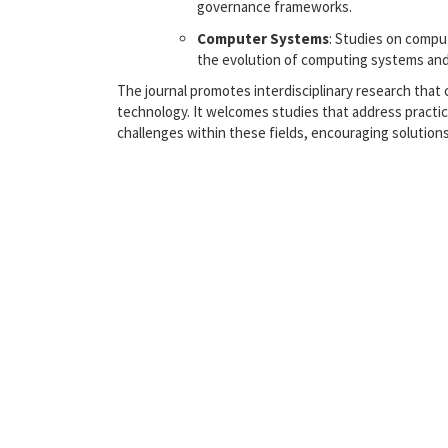
governance frameworks.
Computer Systems
: Studies on compu
the evolution of computing systems and
The journal promotes interdisciplinary research tha
technology. It welcomes studies that address practi
challenges within these fields, encouraging solution