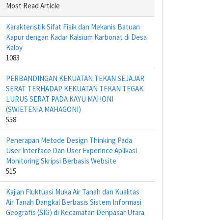
Most Read Article
Karakteristik Sifat Fisik dan Mekanis Batuan
Kapur dengan Kadar Kalsium Karbonat di Desa
Kaloy
1083
PERBANDINGAN KEKUATAN TEKAN SEJAJAR
SERAT TERHADAP KEKUATAN TEKAN TEGAK
LURUS SERAT PADA KAYU MAHONI
(SWIETENIA MAHAGONI)
558
Penerapan Metode Design Thinking Pada
User Interface Dan User Experince Aplikasi
Monitoring Skripsi Berbasis Website
515
Kajian Fluktuasi Muka Air Tanah dan Kualitas
Air Tanah Dangkal Berbasis Sistem Informasi
Geografis (SIG) di Kecamatan Denpasar Utara