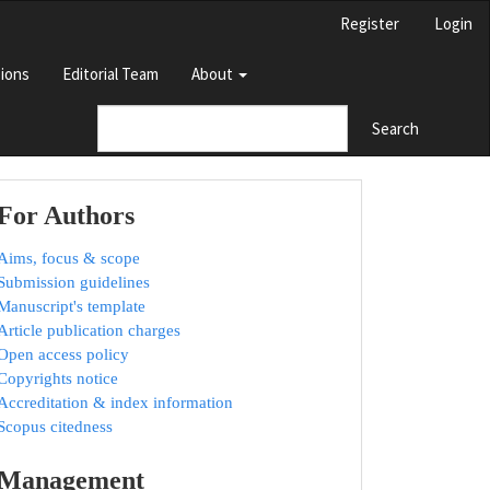
Register
Login
ions
Editorial Team
About
Search
For Authors
Aims, focus & scope
Submission guidelines
Manuscript's template
Article publication charges
Open access policy
Copyrights notice
Accreditation & index information
Scopus citedness
Management