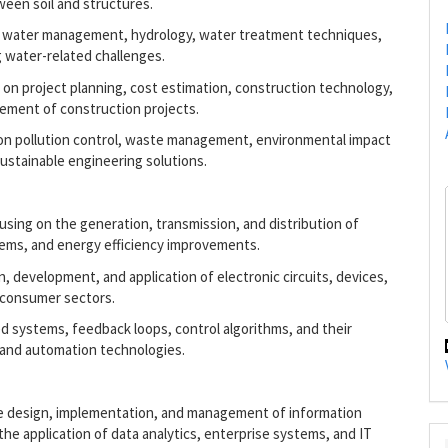
een soil and structures.
ore water management, hydrology, water treatment techniques,
g water-related challenges.
 on project planning, cost estimation, construction technology,
ement of construction projects.
 on pollution control, waste management, environmental impact
stainable engineering solutions.
using on the generation, transmission, and distribution of
tems, and energy efficiency improvements.
gn, development, and application of electronic circuits, devices,
 consumer sectors.
d systems, feedback loops, control algorithms, and their
, and automation technologies.
he design, implementation, and management of information
the application of data analytics, enterprise systems, and IT