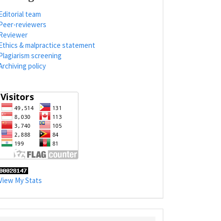
Editorial team
Peer-reviewers
Reviewer
Ethics & malpractice statement
Plagiarism screening
Archiving policy
View My Stats