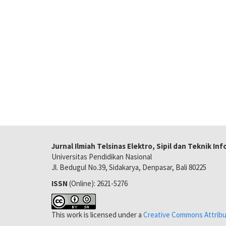
Jurnal Ilmiah Telsinas Elektro, Sipil dan Teknik In
Universitas Pendidikan Nasional
Jl. Bedugul No.39, Sidakarya, Denpasar, Bali 80225
ISSN
(Online): 2621-5276
This work is licensed under a
Creative Commons Attribut