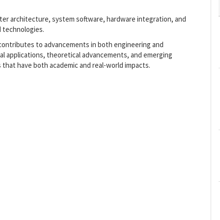
ter architecture, system software, hardware integration, and
 technologies.
t contributes to advancements in both engineering and
cal applications, theoretical advancements, and emerging
s that have both academic and real-world impacts.