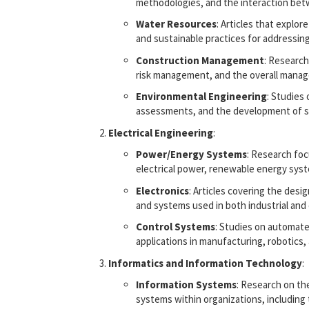
methodologies, and the interaction betw
Water Resources
: Articles that expl
and sustainable practices for addressin
Construction Management
: Research
risk management, and the overall manag
Environmental Engineering
: Studies
assessments, and the development of su
Electrical Engineering
:
Power/Energy Systems
: Research foc
electrical power, renewable energy sys
Electronics
: Articles covering the desi
and systems used in both industrial and
Control Systems
: Studies on automate
applications in manufacturing, robotics
Informatics and Information Technology
:
Information Systems
: Research on t
systems within organizations, including 