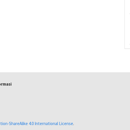
formasi
ion-ShareAlike 4.0 International License
.