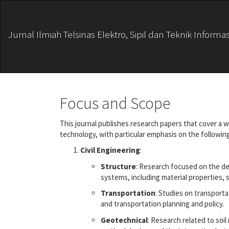
Main
Navigation
Main
Jurnal Ilmiah Telsinas Elektro, Sipil dan Teknik Informas
Content
Sidebar
Focus and Scope
This journal publishes research papers that cover a w
technology, with particular emphasis on the following
Civil Engineering
:
Structure
: Research focused on the de
systems, including material properties, s
Transportation
: Studies on transport
and transportation planning and policy.
Geotechnical
: Research related to soi