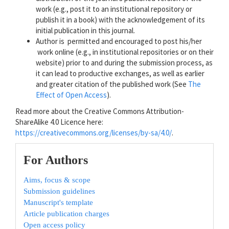
work (e.g., post it to an institutional repository or
publish it in a book) with the acknowledgement of its
initial publication in this journal.
Author is permitted and encouraged to post his/her
work online (e.g., in institutional repositories or on their
website) prior to and during the submission process, as
it can lead to productive exchanges, as well as earlier
and greater citation of the published work (See
The
Effect of Open Access
).
Read more about the Creative Commons Attribution-
ShareAlike 4.0 Licence here:
https://creativecommons.org/licenses/by-sa/4.0/
.
For Authors
Aims, focus & scope
Submission guidelines
Manuscript's template
Article publication charges
Open access policy