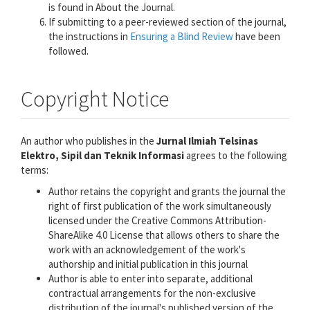
is found in About the Journal.
If submitting to a peer-reviewed section of the journal,
the instructions in
Ensuring a Blind Review
have been
followed.
Copyright Notice
An author who publishes in the
Jurnal Ilmiah Telsinas
Elektro, Sipil dan Teknik Informasi
agrees to the following
terms:
Author retains the copyright and grants the journal the
right of first publication of the work simultaneously
licensed under the Creative Commons Attribution-
ShareAlike 4.0 License that allows others to share the
work with an acknowledgement of the work's
authorship and initial publication in this journal
Author is able to enter into separate, additional
contractual arrangements for the non-exclusive
distribution of the journal's published version of the