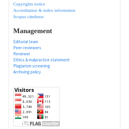
Copyrights notice
Accreditation & index information
Scopus citedness
Management
Editorial team
Peer-reviewers
Reviewer
Ethics & malpractice statement
Plagiarism screening
Archiving policy