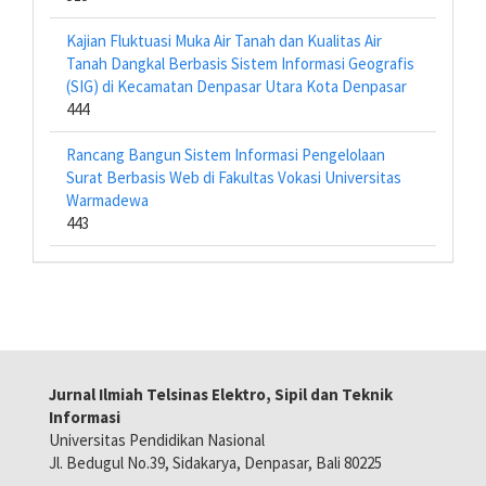
Kajian Fluktuasi Muka Air Tanah dan Kualitas Air
Tanah Dangkal Berbasis Sistem Informasi Geografis
(SIG) di Kecamatan Denpasar Utara Kota Denpasar
444
Rancang Bangun Sistem Informasi Pengelolaan
Surat Berbasis Web di Fakultas Vokasi Universitas
Warmadewa
443
Jurnal Ilmiah Telsinas Elektro, Sipil dan Teknik
Informasi
Universitas Pendidikan Nasional
Jl. Bedugul No.39, Sidakarya, Denpasar, Bali 80225