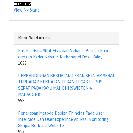
View My Stats
Most Read Article
Karakteristik Sifat Fisik dan Mekanis Batuan Kapur
dengan Kadar Kalsium Karbonat di Desa Kaloy
1083
PERBANDINGAN KEKUATAN TEKAN SEJAJAR SERAT
TERHADAP KEKUATAN TEKAN TEGAK LURUS
SERAT PADA KAYU MAHONI (SWIETENIA
MAHAGONI)
558
Penerapan Metode Design Thinking Pada User
Interface Dan User Experince Aplikasi Monitoring
Skripsi Berbasis Website
515