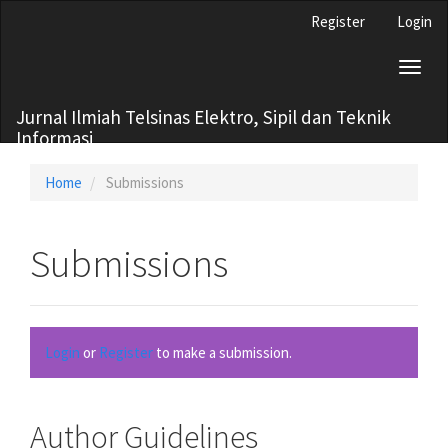
Main
Register
Login
Navigation
Main
Toggl
Content
naviga
Sidebar
Jurnal Ilmiah Telsinas Elektro, Sipil dan Teknik
Informasi
Home
Submissions
Submissions
Login
or
Register
to make a submission.
Author Guidelines