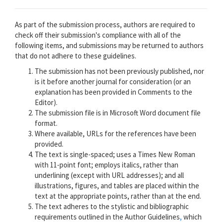
As part of the submission process, authors are required to
check off their submission's compliance with all of the
following items, and submissions may be returned to authors
that do not adhere to these guidelines.
The submission has not been previously published, nor
is it before another journal for consideration (or an
explanation has been provided in Comments to the
Editor).
The submission file is in Microsoft Word document file
format.
Where available, URLs for the references have been
provided.
The text is single-spaced; uses a Times New Roman
with 11-point font; employs italics, rather than
underlining (except with URL addresses); and all
illustrations, figures, and tables are placed within the
text at the appropriate points, rather than at the end.
The text adheres to the stylistic and bibliographic
requirements outlined in the Author Guidelines
,
which