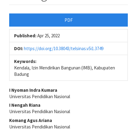
Article
PDF
Sidebar
Published:
Apr 25, 2022
DOI:
https://doi.org/10.38043/telsinas.v5i1.3749
Keywords:
Kendala, Izin Mendirikan Bangunan (IMB), Kabupaten
Badung
Main
I Nyoman Indra Kumara
Universitas Pendidikan Nasional
Article
I Nengah Riana
Content
Universitas Pendidikan Nasional
Komang Agus Ariana
Universitas Pendidikan Nasional