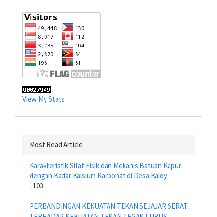
View My Stats
Most Read Article
Karakteristik Sifat Fisik dan Mekanis Batuan Kapur
dengan Kadar Kalsium Karbonat di Desa Kaloy
1103
PERBANDINGAN KEKUATAN TEKAN SEJAJAR SERAT
TERHADAP KEKUATAN TEKAN TEGAK LURUS