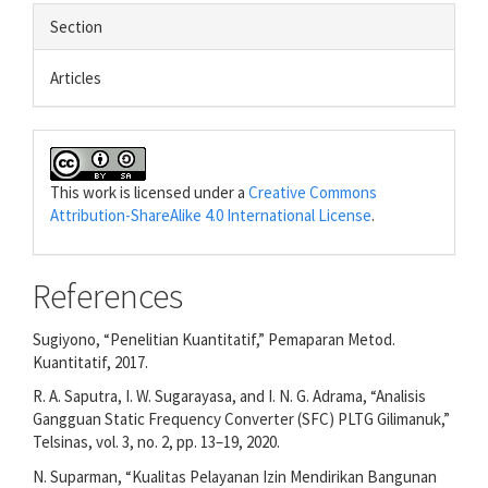
Section
Articles
This work is licensed under a
Creative Commons
Attribution-ShareAlike 4.0 International License
.
References
Sugiyono, “Penelitian Kuantitatif,” Pemaparan Metod.
Kuantitatif, 2017.
R. A. Saputra, I. W. Sugarayasa, and I. N. G. Adrama, “Analisis
Gangguan Static Frequency Converter (SFC) PLTG Gilimanuk,”
Telsinas, vol. 3, no. 2, pp. 13–19, 2020.
N. Suparman, “Kualitas Pelayanan Izin Mendirikan Bangunan