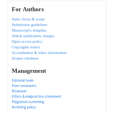
For Authors
Aims, focus & scope
Submission guidelines
Manuscript's template
Article publication charges
Open access policy
Copyrights notice
Accreditation & index information
Scopus citedness
Management
Editorial team
Peer-reviewers
Reviewer
Ethics & malpractice statement
Plagiarism screening
Archiving policy