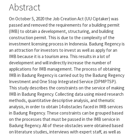
Abstract
On October 5, 2020 the Job Creation Act (UU Ciptaker) was
passed and removed the requirements for a building permit
(IMB) to obtain a development, structuring, and building
construction permit. This is due to the complexity of the
investment licensing process in Indonesia. Badung Regency is
an attraction for investors to invest as well as apply for an
IMB because it is a tourism area. This results in a lot of
development and will indirectly increase the number of
applications for IMB management. The process of obtaining
IMB in Badung Regency is carried out by the Badung Regency
Investment and One Stop Integrated Service (DPMPTSP).
This study describes the constraints on the service of making
IMB in Badung Regency. Collecting data using mixed research
methods, quantitative descriptive analysis, and thematic
analysis, in order to obtain 14 obstacles faced in IMB services
in Badung Regency. These constraints can be grouped based
on the processes that must be passed in the IMB service in
Badung Regency. All of these obstacles were obtained based
on literature studies, interviews with expert staff, as well as