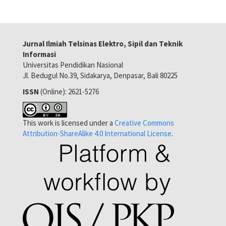
Jurnal Ilmiah Telsinas Elektro, Sipil dan Teknik
Informasi
Universitas Pendidikan Nasional
Jl. Bedugul No.39, Sidakarya, Denpasar, Bali 80225
ISSN
(Online): 2621-5276
This work is licensed under a
Creative Commons
Attribution-ShareAlike 4.0 International License
.