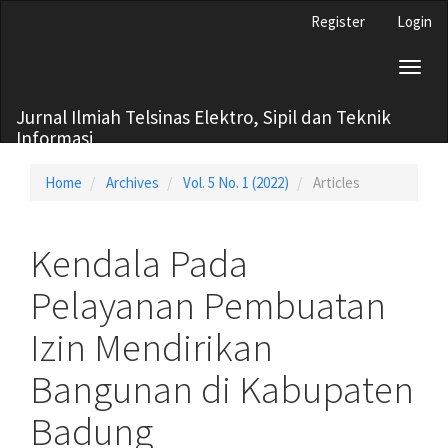
Main
Register
Login
Navigation
Main
Toggl
Content
naviga
Sidebar
Jurnal Ilmiah Telsinas Elektro, Sipil dan Teknik
Informasi
Home
Archives
Vol. 5 No. 1 (2022)
Articles
Kendala Pada
Pelayanan Pembuatan
Izin Mendirikan
Bangunan di Kabupaten
Badung