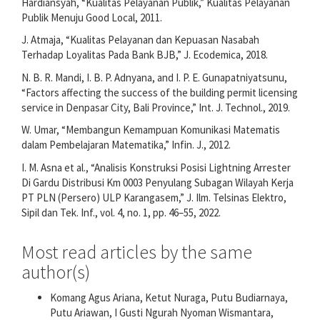
Hardiansyah, “Kualitas Pelayanan Publik,” Kualitas Pelayanan
Publik Menuju Good Local, 2011.
J. Atmaja, “Kualitas Pelayanan dan Kepuasan Nasabah
Terhadap Loyalitas Pada Bank BJB,” J. Ecodemica, 2018.
N. B. R. Mandi, I. B. P. Adnyana, and I. P. E. Gunapatniyatsunu,
“Factors affecting the success of the building permit licensing
service in Denpasar City, Bali Province,” Int. J. Technol., 2019.
W. Umar, “Membangun Kemampuan Komunikasi Matematis
dalam Pembelajaran Matematika,” Infin. J., 2012.
I. M. Asna et al., “Analisis Konstruksi Posisi Lightning Arrester
Di Gardu Distribusi Km 0003 Penyulang Subagan Wilayah Kerja
PT PLN (Persero) ULP Karangasem,” J. Ilm. Telsinas Elektro,
Sipil dan Tek. Inf., vol. 4, no. 1, pp. 46–55, 2022.
Most read articles by the same
author(s)
Komang Agus Ariana, Ketut Nuraga, Putu Budiarnaya,
Putu Ariawan, I Gusti Ngurah Nyoman Wismantara,