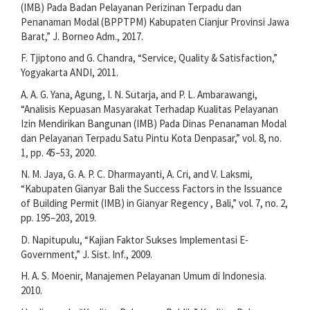
(IMB) Pada Badan Pelayanan Perizinan Terpadu dan
Penanaman Modal (BPPTPM) Kabupaten Cianjur Provinsi Jawa
Barat,” J. Borneo Adm., 2017.
F. Tjiptono and G. Chandra, “Service, Quality & Satisfaction,”
Yogyakarta ANDI, 2011.
A. A. G. Yana, Agung, I. N. Sutarja, and P. L. Ambarawangi,
“Analisis Kepuasan Masyarakat Terhadap Kualitas Pelayanan
Izin Mendirikan Bangunan (IMB) Pada Dinas Penanaman Modal
dan Pelayanan Terpadu Satu Pintu Kota Denpasar,” vol. 8, no.
1, pp. 45–53, 2020.
N. M. Jaya, G. A. P. C. Dharmayanti, A. Cri, and V. Laksmi,
“Kabupaten Gianyar Bali the Success Factors in the Issuance
of Building Permit (IMB) in Gianyar Regency , Bali,” vol. 7, no. 2,
pp. 195–203, 2019.
D. Napitupulu, “Kajian Faktor Sukses Implementasi E-
Government,” J. Sist. Inf., 2009.
H. A. S. Moenir, Manajemen Pelayanan Umum di Indonesia.
2010.