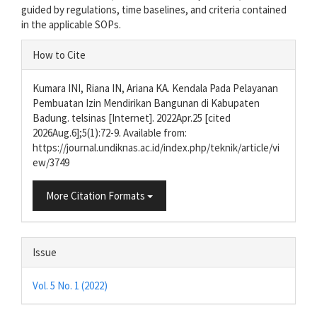
guided by regulations, time baselines, and criteria contained
in the applicable SOPs.
Article
How to Cite
Details
Kumara INI, Riana IN, Ariana KA. Kendala Pada Pelayanan
Pembuatan Izin Mendirikan Bangunan di Kabupaten
Badung. telsinas [Internet]. 2022Apr.25 [cited
2026Aug.6];5(1):72-9. Available from:
https://journal.undiknas.ac.id/index.php/teknik/article/vi
ew/3749
More Citation Formats
Issue
Vol. 5 No. 1 (2022)