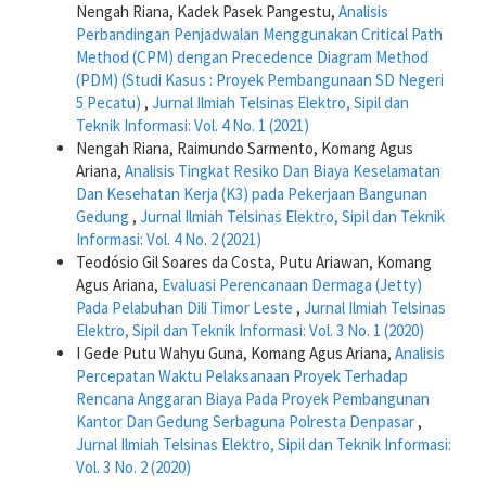
Nengah Riana, Kadek Pasek Pangestu,
Analisis
Perbandingan Penjadwalan Menggunakan Critical Path
Method (CPM) dengan Precedence Diagram Method
(PDM) (Studi Kasus : Proyek Pembangunaan SD Negeri
5 Pecatu)
,
Jurnal Ilmiah Telsinas Elektro, Sipil dan
Teknik Informasi: Vol. 4 No. 1 (2021)
Nengah Riana, Raimundo Sarmento, Komang Agus
Ariana,
Analisis Tingkat Resiko Dan Biaya Keselamatan
Dan Kesehatan Kerja (K3) pada Pekerjaan Bangunan
Gedung
,
Jurnal Ilmiah Telsinas Elektro, Sipil dan Teknik
Informasi: Vol. 4 No. 2 (2021)
Teodósio Gil Soares da Costa, Putu Ariawan, Komang
Agus Ariana,
Evaluasi Perencanaan Dermaga (Jetty)
Pada Pelabuhan Dili Timor Leste
,
Jurnal Ilmiah Telsinas
Elektro, Sipil dan Teknik Informasi: Vol. 3 No. 1 (2020)
I Gede Putu Wahyu Guna, Komang Agus Ariana,
Analisis
Percepatan Waktu Pelaksanaan Proyek Terhadap
Rencana Anggaran Biaya Pada Proyek Pembangunan
Kantor Dan Gedung Serbaguna Polresta Denpasar
,
Jurnal Ilmiah Telsinas Elektro, Sipil dan Teknik Informasi:
Vol. 3 No. 2 (2020)