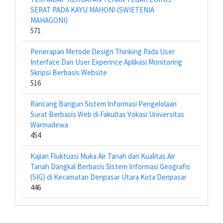
SERAT PADA KAYU MAHONI (SWIETENIA
MAHAGONI)
571
Penerapan Metode Design Thinking Pada User
Interface Dan User Experince Aplikasi Monitoring
Skripsi Berbasis Website
516
Rancang Bangun Sistem Informasi Pengelolaan
Surat Berbasis Web di Fakultas Vokasi Universitas
Warmadewa
454
Kajian Fluktuasi Muka Air Tanah dan Kualitas Air
Tanah Dangkal Berbasis Sistem Informasi Geografis
(SIG) di Kecamatan Denpasar Utara Kota Denpasar
446