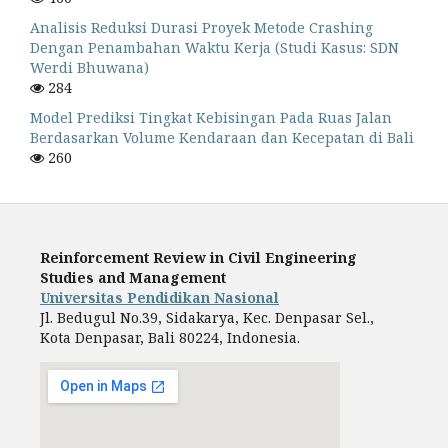
Analisis Reduksi Durasi Proyek Metode Crashing
Dengan Penambahan Waktu Kerja (Studi Kasus: SDN
Werdi Bhuwana)
284
Model Prediksi Tingkat Kebisingan Pada Ruas Jalan
Berdasarkan Volume Kendaraan dan Kecepatan di Bali
260
Reinforcement Review in Civil Engineering
Studies and Management
Universitas Pendidikan Nasional
Jl. Bedugul No.39, Sidakarya, Kec. Denpasar Sel.,
Kota Denpasar, Bali 80224, Indonesia.