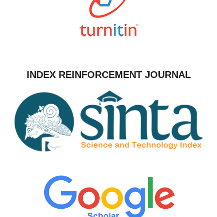
INDEX REINFORCEMENT JOURNAL