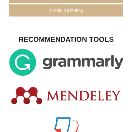
Archiving Policy
RECOMMENDATION TOOLS