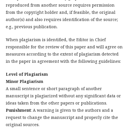
reproduced from another source requires permission
from the copyright holder and, if feasible, the original
author(s) and also requires identification of the source;
e.g., previous publication.
When plagiarism is identified, the Editor in Chief
responsible for the review of this paper and will agree on
measures according to the extent of plagiarism detected
in the paper in agreement with the following guidelines:
Level of Plagiarism
Minor Plagiarism
A small sentence or short paragraph of another
manuscript is plagiarized without any significant data or
ideas taken from the other papers or publications.
Punishment
: A warning is given to the authors and a
request to change the manuscript and properly cite the
original sources.