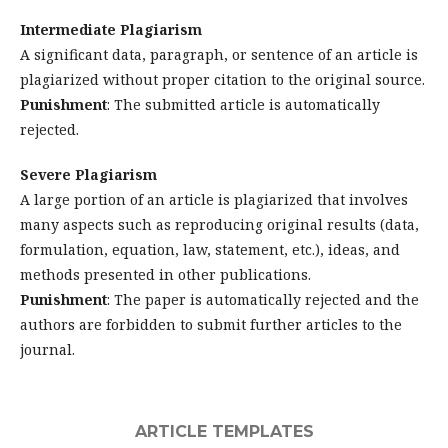
Intermediate Plagiarism
A significant data, paragraph, or sentence of an article is
plagiarized without proper citation to the original source.
Punishment
: The submitted article is automatically
rejected.
Severe Plagiarism
A large portion of an article is plagiarized that involves
many aspects such as reproducing original results (data,
formulation, equation, law, statement, etc.), ideas, and
methods presented in other publications.
Punishment
: The paper is automatically rejected and the
authors are forbidden to submit further articles to the
journal.
ARTICLE TEMPLATES