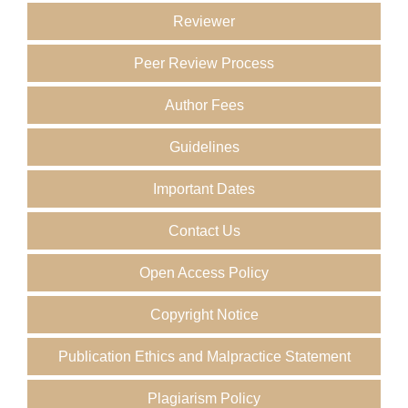
Reviewer
Peer Review Process
Author Fees
Guidelines
Important Dates
Contact Us
Open Access Policy
Copyright Notice
Publication Ethics and Malpractice Statement
Plagiarism Policy