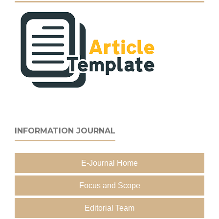
INFORMATION JOURNAL
E-Journal Home
Focus and Scope
Editorial Team