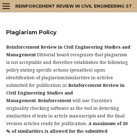
REINFORCEMENT REVIEW IN CIVIL ENGINEERING STUDIES AND MANAGEMENT
Plagiarism Policy
Reinforcement Review in Civil Engineering Studies and
Management
Editorial board recognizes that plagiarism
is not acceptable and therefore establishes the following
policy stating specific actions (penalties) upon
identification of plagiarism/similarities in articles
submitted for publication in
Reinforcement Review in
Civil Engineering Studies and
Management
.
Reinforcement
will use Turnitin's
originality checking software as the tool in detecting
similarities of texts in article manuscripts and the final
version articles ready for publication.
A maximum of 20
% of similarities is allowed for the submitted