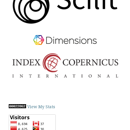
View My Stats