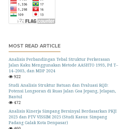
MOST READ ARTICLE
Analisis Perbandingan Tebal Struktur Perkerasan
Jalan Kaku Menggunakan Metode AASHTO 1993, Pd T–
14–2003, dan MDP 2024
922
Studi Analisis Struktur Batuan dan Evaluasi RQD:
Potensi Longsoran di Ruas Jalan Goa Jepang, Jelapan,
Bantul
472
Analisis Kinerja Simpang Bersinyal Berdasarkan PKJI
2023 dan PTV VISSIM 2025 (Studi Kasus: Simpang
Padang Galak Kota Denpasar)
460