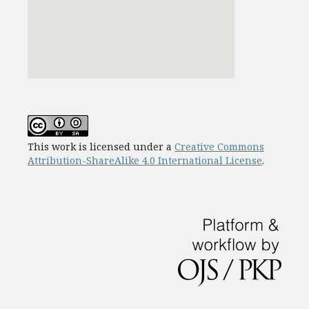
This work is licensed under a
Creative Commons
Attribution-ShareAlike 4.0 International License
.