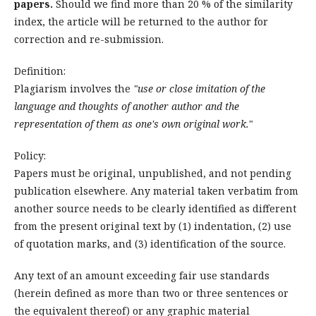
papers.
Should we find more than 20 % of the similarity
index, the article will be returned to the author for
correction and re-submission.
Definition:
Plagiarism involves the
"use or close imitation of the
language and thoughts of another author and the
representation of them as one's own original work.
"
Policy:
Papers must be original, unpublished, and not pending
publication elsewhere. Any material taken verbatim from
another source needs to be clearly identified as different
from the present original text by (1) indentation, (2) use
of quotation marks, and (3) identification of the source.
Any text of an amount exceeding fair use standards
(herein defined as more than two or three sentences or
the equivalent thereof) or any graphic material