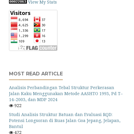
View My Stats
MOST READ ARTICLE
Analisis Perbandingan Tebal Struktur Perkerasan
Jalan Kaku Menggunakan Metode AASHTO 1993, Pd T–
14–2003, dan MDP 2024
922
Studi Analisis Struktur Batuan dan Evaluasi RQD:
Potensi Longsoran di Ruas Jalan Goa Jepang, Jelapan,
Bantul
472