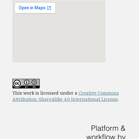
This work is licensed under a
Creative Commons
Attribution-ShareAlike 4.0 International License
.