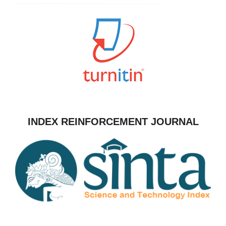
INDEX REINFORCEMENT JOURNAL