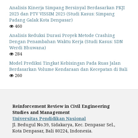
Analisis Kinerja Simpang Bersinyal Berdasarkan PKJI
2023 dan PTV VISSIM 2025 (Studi Kasus: Simpang
Padang Galak Kota Denpasar)
460
Analisis Reduksi Durasi Proyek Metode Crashing
Dengan Penambahan Waktu Kerja (Studi Kasus: SDN
Werdi Bhuwana)
284
Model Prediksi Tingkat Kebisingan Pada Ruas Jalan
Berdasarkan Volume Kendaraan dan Kecepatan di Bali
260
Reinforcement Review in Civil Engineering
Studies and Management
Universitas Pendidikan Nasional
Jl. Bedugul No.39, Sidakarya, Kec. Denpasar Sel.,
Kota Denpasar, Bali 80224, Indonesia.