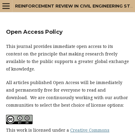
REINFORCEMENT REVIEW IN CIVIL ENGINEERING STUDIES AND MANAGEMENT
Open Access Policy
This journal provides immediate open access to its
content on the principle that making research freely
available to the public supports a greater global exchange
of knowledge.
All articles published Open Access will be immediately
and permanently free for everyone to read and
download. We are continuously working with our author
communities to select the best choice of license options:
This work is licensed under a
Creative Commons