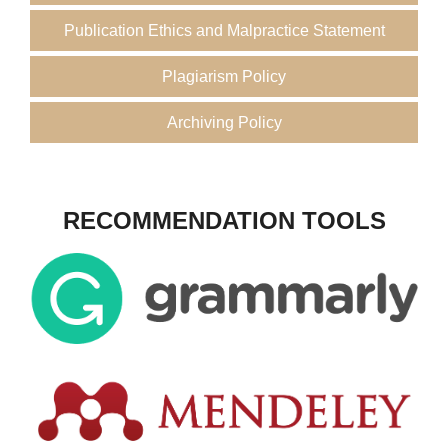
Publication Ethics and Malpractice Statement
Plagiarism Policy
Archiving Policy
RECOMMENDATION TOOLS