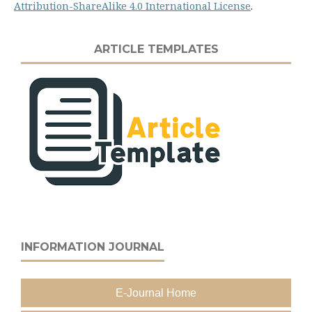
Attribution-ShareAlike 4.0 International License
.
ARTICLE TEMPLATES
INFORMATION JOURNAL
E-Journal Home