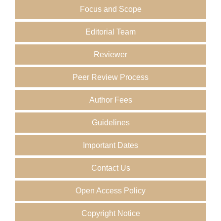
Focus and Scope
Editorial Team
Reviewer
Peer Review Process
Author Fees
Guidelines
Important Dates
Contact Us
Open Access Policy
Copyright Notice