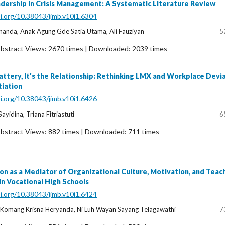
adership in Crisis Management: A Systematic Literature Review
oi.org/10.38043/jimb.v10i1.6304
nanda, Anak Agung Gde Satia Utama, Ali Fauziyan
5
bstract Views: 2670 times | Downloaded: 2039 times
Flattery, It’s the Relationship: Rethinking LMX and Workplace Devi
tiation
oi.org/10.38043/jimb.v10i1.6426
ayidina, Triana Fitriastuti
6
bstract Views: 882 times | Downloaded: 711 times
ion as a Mediator of Organizational Culture, Motivation, and Teac
n Vocational High Schools
oi.org/10.38043/jimb.v10i1.6424
 Komang Krisna Heryanda, Ni Luh Wayan Sayang Telagawathi
7