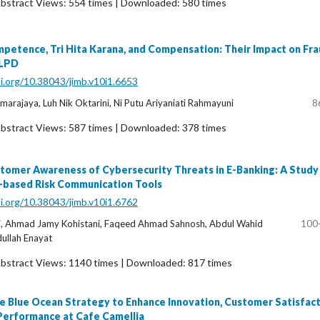
bstract Views: 554 times | Downloaded: 580 times
etence, Tri Hita Karana, and Compensation: Their Impact on Fr
 LPD
oi.org/10.38043/jimb.v10i1.6653
arajaya, Luh Nik Oktarini, Ni Putu Ariyaniati Rahmayuni
8
bstract Views: 587 times | Downloaded: 378 times
tomer Awareness of Cybersecurity Threats in E-Banking: A Study
I-based Risk Communication Tools
oi.org/10.38043/jimb.v10i1.6762
, Ahmad Jamy Kohistani, Faqeed Ahmad Sahnosh, Abdul Wahid
100
ullah Enayat
bstract Views: 1140 times | Downloaded: 817 times
e Blue Ocean Strategy to Enhance Innovation, Customer Satisfact
Performance at Cafe Camellia