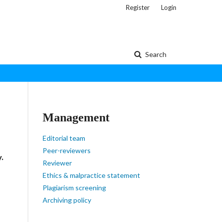
Register
Login
Search
Management
Editorial team
Peer-reviewers
y.
Reviewer
Ethics & malpractice statement
Plagiarism screening
Archiving policy