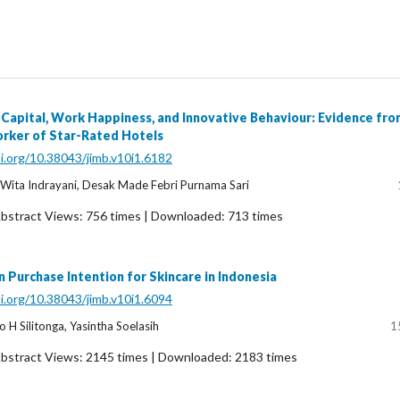
 Capital, Work Happiness, and Innovative Behaviour: Evidence fro
orker of Star-Rated Hotels
oi.org/10.38043/jimb.v10i1.6182
u Wita Indrayani, Desak Made Febri Purnama Sari
bstract Views: 756 times | Downloaded: 713 times
 Purchase Intention for Skincare in Indonesia
oi.org/10.38043/jimb.v10i1.6094
 H Silitonga, Yasintha Soelasih
1
bstract Views: 2145 times | Downloaded: 2183 times