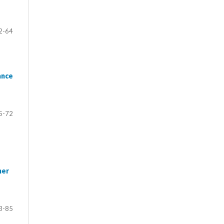
2-64
ance
5-72
her
3-85