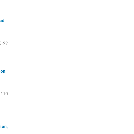
aud
6-99
 on
-110
ion,