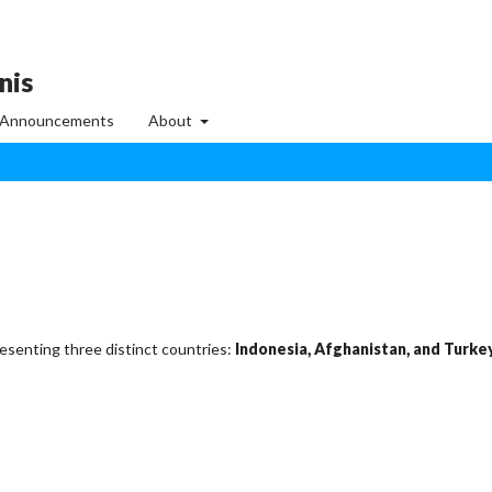
nis
Announcements
About
resenting three distinct countries:
Indonesia, Afghanistan, and Turke