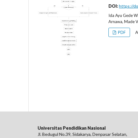
DOI:
https://d
Ida Ayu Gede Wi
Arnawa, Made Ve
A
PDF
Universitas Pendidikan Nasional
Jl. Bedugul No.39, Sidakarya, Denpasar Selatan,