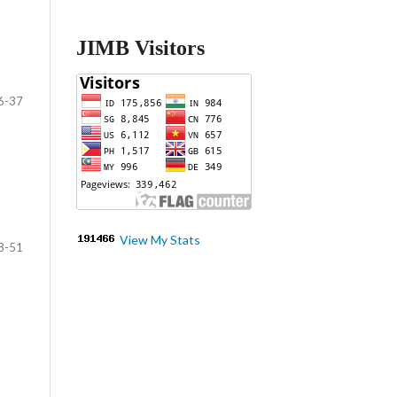
JIMB Visitors
6-37
View My Stats
8-51