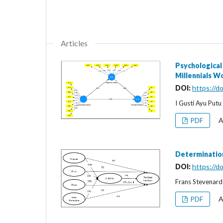
Articles
Psychological
Millennials W
DOI:
https://d
I Gusti Ayu Put
A
PDF
Determination
DOI:
https://d
Frans Stevenardo
A
PDF