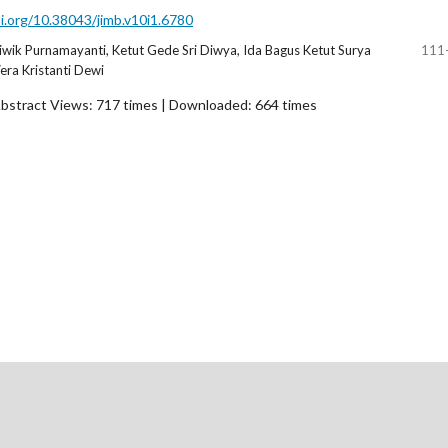
oi.org/10.38043/jimb.v10i1.6780
wik Purnamayanti, Ketut Gede Sri Diwya, Ida Bagus Ketut Surya
111
ra Kristanti Dewi
bstract Views: 717 times | Downloaded: 664 times