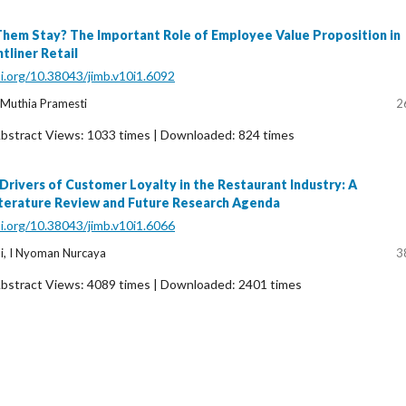
em Stay? The Important Role of Employee Value Proposition in
tliner Retail
oi.org/10.38043/jimb.v10i1.6092
Muthia Pramesti
2
bstract Views: 1033 times | Downloaded: 824 times
 Drivers of Customer Loyalty in the Restaurant Industry: A
terature Review and Future Research Agenda
oi.org/10.38043/jimb.v10i1.6066
i, I Nyoman Nurcaya
3
bstract Views: 4089 times | Downloaded: 2401 times