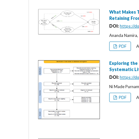
What Makes Th
Retaining Fron
DOI:
https://d
Ananda Namira, 
A
PDF
Exploring the
Systematic Li
DOI:
https://d
Ni Made Purnam
A
PDF