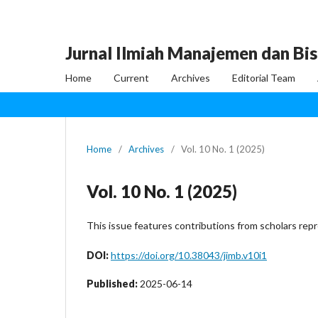
Jurnal Ilmiah Manajemen dan Bis
Home
Current
Archives
Editorial Team
Home
/
Archives
/
Vol. 10 No. 1 (2025)
Vol. 10 No. 1 (2025)
This issue features contributions from scholars rep
DOI:
https://doi.org/10.38043/jimb.v10i1
Published:
2025-06-14