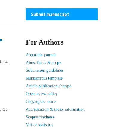
Submit manuscript
m
For Authors
About the journal
1-14
Aims, focus & scope
Submission guidelines
Manuscript's template
Article publication charges
Open access policy
Copyrights notice
5-25
Accreditation & index information
Scopus citedness
Visitor statistics