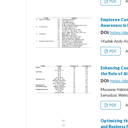
A
PDF
Employee Comp
Awareness in
DOI:
https://d
I Kadek Andy Asm
A
PDF
Enhancing Cus
the Role of A
DOI:
https://d
Musawer Hakimi
Samadzai, Wahid
A
PDF
Optimizing th
and Business 