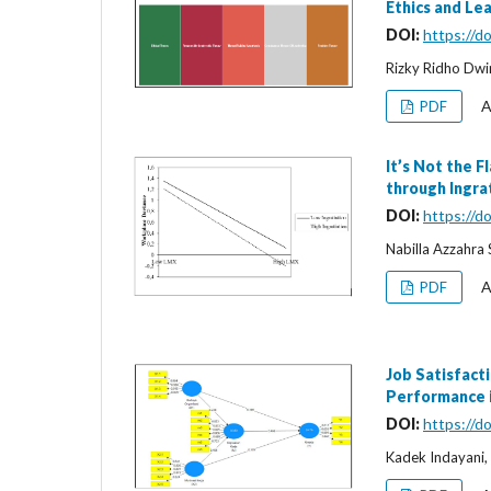
Ethics and Le
DOI:
https://d
Rizky Ridho Dwi
A
PDF
It’s Not the 
through Ingra
DOI:
https://d
Nabilla Azzahra S
A
PDF
Job Satisfact
Performance i
DOI:
https://d
Kadek Indayani,