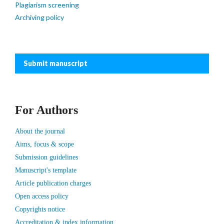
Plagiarism screening
Archiving policy
Submit manuscript
For Authors
About the journal
Aims, focus & scope
Submission guidelines
Manuscript's template
Article publication charges
Open access policy
Copyrights notice
Accreditation & index information