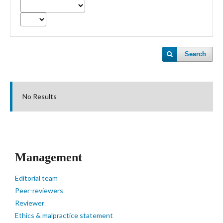
Search
No Results
Management
Editorial team
Peer-reviewers
Reviewer
Ethics & malpractice statement