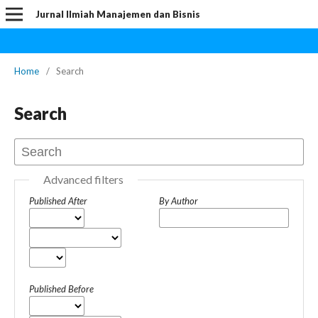
Jurnal Ilmiah Manajemen dan Bisnis
Home
/
Search
Search
Advanced filters
Published After
By Author
Published Before