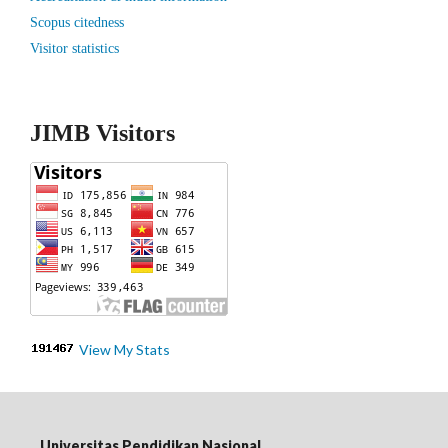
Scopus citedness
Visitor statistics
JIMB Visitors
View My Stats
Universitas Pendidikan Nasional