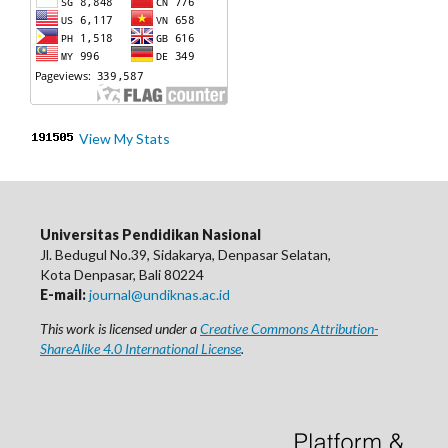
View My Stats
Universitas Pendidikan Nasional
Jl. Bedugul No.39, Sidakarya, Denpasar Selatan,
Kota Denpasar, Bali 80224
E-mail:
journal@undiknas.ac.id
This work is licensed under a
Creative Commons Attribution-
ShareAlike 4.0 International License
.