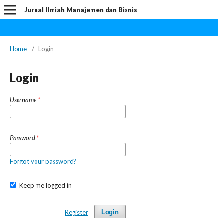
Jurnal Ilmiah Manajemen dan Bisnis
Home
/
Login
Login
Username
*
Password
*
Forgot your password?
Keep me logged in
Register
Login