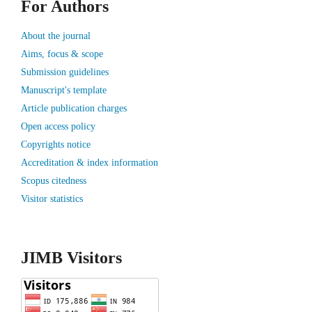
For Authors
About the journal
Aims, focus & scope
Submission guidelines
Manuscript's template
Article publication charges
Open access policy
Copyrights notice
Accreditation & index information
Scopus citedness
Visitor statistics
JIMB Visitors