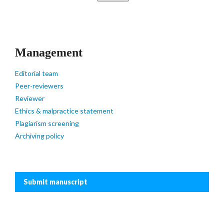
Management
Editorial team
Peer-reviewers
Reviewer
Ethics & malpractice statement
Plagiarism screening
Archiving policy
Submit manuscript