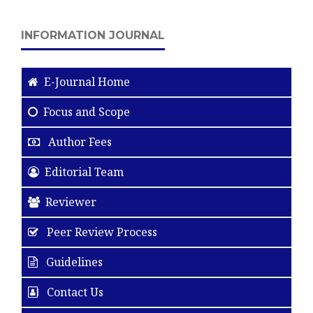
INFORMATION JOURNAL
E-Journal Home
Focus and Scope
Author Fees
Editorial Team
Reviewer
Peer Review Process
Guidelines
Contact Us