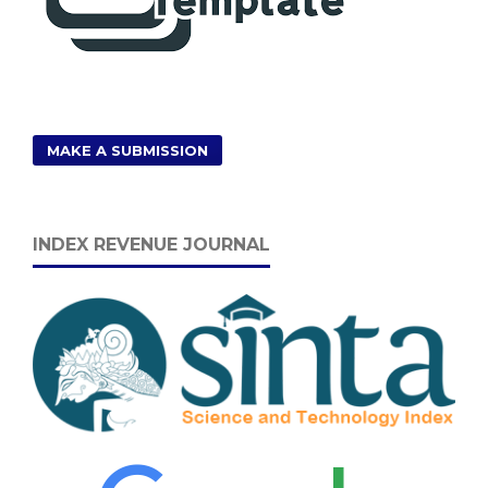
MAKE A SUBMISSION
INDEX REVENUE JOURNAL