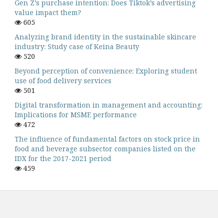
Gen Z’s purchase intention: Does Tiktok’s advertising
value impact them?
605
Analyzing brand identity in the sustainable skincare
industry: Study case of Keina Beauty
520
Beyond perception of convenience: Exploring student
use of food delivery services
501
Digital transformation in management and accounting:
Implications for MSME performance
472
The influence of fundamental factors on stock price in
food and beverage subsector companies listed on the
IDX for the 2017-2021 period
459