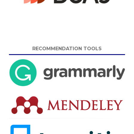
RECOMMENDATION TOOLS