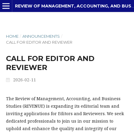
REVIEW OF MANAGEMENT, ACCOUNTING, AND BUSINESS STUDIES
HOME
/
ANNOUNCEMENTS
/
CALL FOR EDITOR AND REVIEWER
CALL FOR EDITOR AND
REVIEWER
2026-02-11
The Review of Management, Accounting, and Business
Studies (REVENUE) is expanding its editorial team and
inviting applications for Editors and Reviewers. We seek
dedicated professionals to join us in our mission to
uphold and enhance the quality and integrity of our