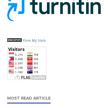
View My Stats
MOST READ ARTICLE