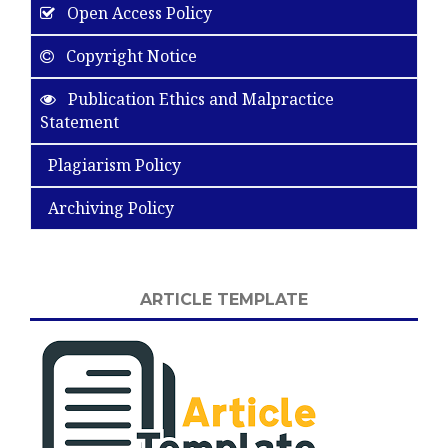
Open Access Policy
Copyright Notice
Publication Ethics and Malpractice
Statement
Plagiarism Policy
Archiving Policy
ARTICLE TEMPLATE