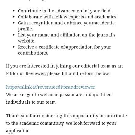
Contribute to the advancement of your field.
Collaborate with fellow experts and academics.
Gain recognition and enhance your academic
profile.
List your name and affiliation on the journal's
website.
Receive a certificate of appreciation for your
contributions.
If you are interested in joining our editorial team as an
Editor or Reviewer, please fill out the form below:
https://nlink.at/revenueeditorandreviewer
We are eager to welcome passionate and qualified
individuals to our team.
Thank you for considering this opportunity to contribute
to the academic community. We look forward to your
application.