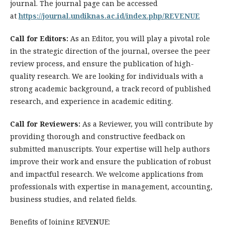
journal. The journal page can be accessed
at
https://journal.undiknas.ac.id/index.php/REVENUE
Call for Editors:
As an Editor, you will play a pivotal role
in the strategic direction of the journal, oversee the peer
review process, and ensure the publication of high-
quality research. We are looking for individuals with a
strong academic background, a track record of published
research, and experience in academic editing.
Call for Reviewers:
As a Reviewer, you will contribute by
providing thorough and constructive feedback on
submitted manuscripts. Your expertise will help authors
improve their work and ensure the publication of robust
and impactful research. We welcome applications from
professionals with expertise in management, accounting,
business studies, and related fields.
Benefits of Joining REVENUE: