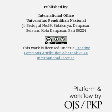
Published by:
International Office
Universitas Pendidikan Nasional
Jl. Bedugul No.39, Sidakarya, Denpasar
Selatan, Kota Denpasar, Bali 80224
This work is licensed under a
Creative
Commons Attribution-ShareAlike 4.0
International License
.