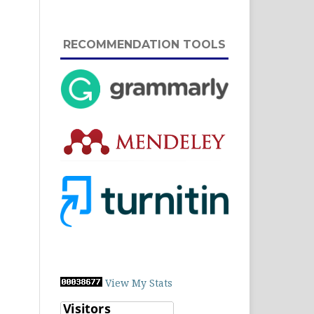
RECOMMENDATION TOOLS
View My Stats