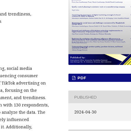
and trendiness,
n
ng, social media
fluencing consumer
PDF
f TikTok advertising on
a, focusing on the
PUBLISHED
inment, and trendiness.
h with 130 respondents,
2024-04-30
 analyze the data. The
ely influenced
it. Additionally,