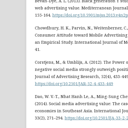
Bevan-Dye, A. L. (2013). Black generation Y stu
web advertising value. Mediterranean Journal o
155-164.
https://doi.org/10.5901/mjss.2013.v4n2
Chowdhury, H. K., Parvin, N., Weitenberner, C.,
Consumer Attitude toward Mobile Advertising
an Empirical Study. International Journal of Mo
41.
Corstjens, M., & Umblijs, A. (2012). The Power 
negative social media strongly outweigh positi
Journal of Advertising Research, 52(4), 433-449
https://doi.org/10.2501/JAR-52-4-433-449
Dao, W. V.-T., Nhat Hanh Le, A., Ming-Sung Che
(2014). Social media advertising value: The cas
economies in Southeast Asia. International Jou
33(2), 271–294.
https://doi.org/10.2501/IJA-33-2