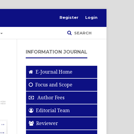
Register
Login
SEARCH
INFORMATION JOURNAL
E-Journal Home
Focus and Scope
Author Fees
Editorial Team
Reviewer