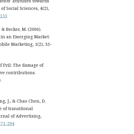
dents’ attitudes towards
f Social Sciences, 4(2),
p155
 & Becker, M. (2006).
 in an Emerging Market:
bile Marketing, 1(2), 33-
of Evil: The damage of
ve contributions.
.
ng, J., & Chao Chen, D.
e of transitional
rnal of Advertising,
-271-294