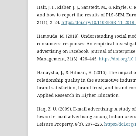
Hair, J. F., Risher, J. J., Sarstedt, M., & Ringle, 
and how to report the results of PLS-SEM. Eu
31(1), 2–24.
https://doi.org/10.1108/EBR-11-2018
Hamouda, M. (2018). Understanding social medi
consumers’ responses: An empirical investigat
advertising on Facebook. Journal of Enterpris
Management, 31(3), 426–445.
https://doi.org/1
Hanaysha, J., & Hilman, H. (2015). The impact 
relationship quality in the automotive industr
brand satisfaction, brand trust, and brand co
Applied Research in Higher Education.
Haq, Z. U. (2009). E-mail advertising: A study 
toward e-mail advertising among Indian users.
Leisure Property, 8(3), 207–223.
https://doi.org/