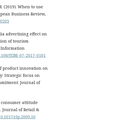
C. M. (2019). When to use
ropean Business Review,
-0203
a advertising effect on
ion of tourism
e Information
0.1108/JEIM-07-2017-0101
of product innovation on
y: Strategic focus on
mmitment. Journal of
of consumer attitude
 Journal of Retail &
10.1057/rlp.2009.10