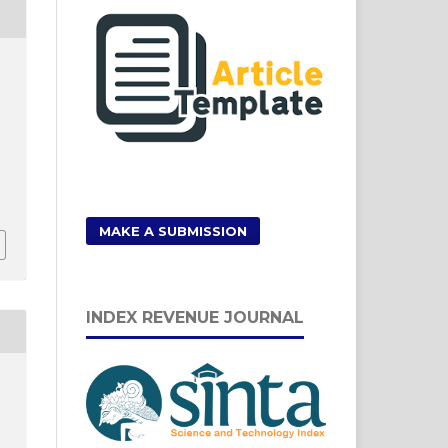
MAKE A SUBMISSION
INDEX REVENUE JOURNAL