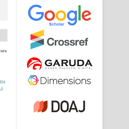
zara
ive
.0