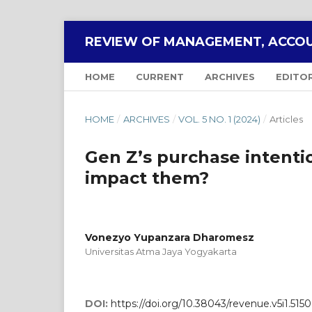
REVIEW OF MANAGEMENT, ACCOU
HOME
CURRENT
ARCHIVES
EDITO
HOME
/
ARCHIVES
/
VOL. 5 NO. 1 (2024)
/
Articles
Gen Z’s purchase intentio
impact them?
Vonezyo Yupanzara Dharomesz
Universitas Atma Jaya Yogyakarta
DOI:
https://doi.org/10.38043/revenue.v5i1.5150