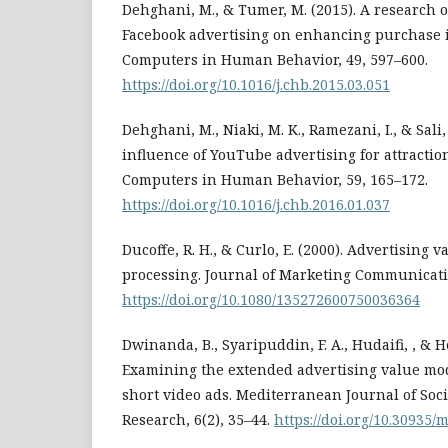
Dehghani, M., & Tumer, M. (2015). A research o
Facebook advertising on enhancing purchase 
Computers in Human Behavior, 49, 597–600.
https://doi.org/10.1016/j.chb.2015.03.051
Dehghani, M., Niaki, M. K., Ramezani, I., & Sali,
influence of YouTube advertising for attractio
Computers in Human Behavior, 59, 165–172.
https://doi.org/10.1016/j.chb.2016.01.037
Ducoffe, R. H., & Curlo, E. (2000). Advertising 
processing. Journal of Marketing Communicatio
https://doi.org/10.1080/135272600750036364
Dwinanda, B., Syaripuddin, F. A., Hudaifi, , & H
Examining the extended advertising value mode
short video ads. Mediterranean Journal of Soc
Research, 6(2), 35–44.
https://doi.org/10.30935/