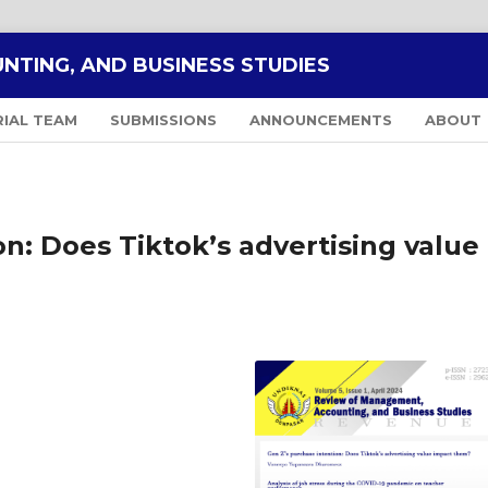
NTING, AND BUSINESS STUDIES
RIAL TEAM
SUBMISSIONS
ANNOUNCEMENTS
ABOUT
n: Does Tiktok’s advertising value