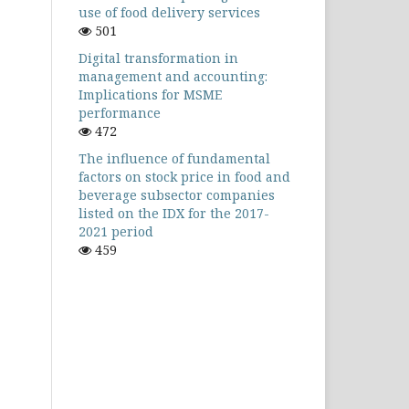
use of food delivery services
501
Digital transformation in
management and accounting:
Implications for MSME
performance
472
The influence of fundamental
factors on stock price in food and
beverage subsector companies
listed on the IDX for the 2017-
2021 period
459