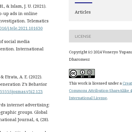
., & Islam, J. U. (2021).
Articles
p-up ads in online
nvestigation. Telematics
1016/j.tele.2021.101630
LICENSE
of social media
ention. International
Copyright (c) 2024 Vonezyo Yupan
.
Dharomesz
 & Etrata, A. E. (2022).
This work is licensed under a
Creat
Generation Z’s Behavior
Commons Attribution-ShareAlike 4
.5555/ijosmas.v3i2.123
International License
.
rds internet advertising:
ographic groups. Global
ional Journal, 4, (28).