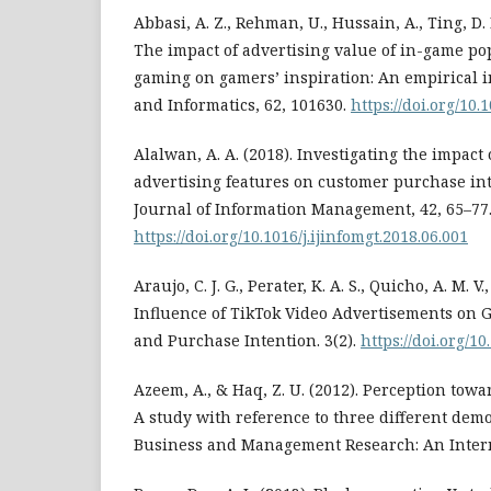
Abbasi, A. Z., Rehman, U., Hussain, A., Ting, D. H
The impact of advertising value of in-game po
gaming on gamers’ inspiration: An empirical i
and Informatics, 62, 101630.
https://doi.org/10.
Alalwan, A. A. (2018). Investigating the impact 
advertising features on customer purchase int
Journal of Information Management, 42, 65–77
https://doi.org/10.1016/j.ijinfomgt.2018.06.001
Araujo, C. J. G., Perater, K. A. S., Quicho, A. M. V.,
Influence of TikTok Video Advertisements on 
and Purchase Intention. 3(2).
https://doi.org/10
Azeem, A., & Haq, Z. U. (2012). Perception towa
A study with reference to three different dem
Business and Management Research: An Internat