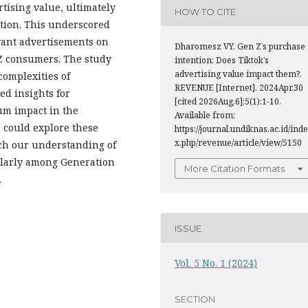
ising value, ultimately
HOW TO CITE
ntion. This underscored
evant advertisements on
Dharomesz VY. Gen Z’s purchase
 Z consumers. The study
intention: Does Tiktok’s
advertising value impact them?.
complexities of
REVENUE [Internet]. 2024Apr.30
ed insights for
[cited 2026Aug.6];5(1):1-10.
mum impact in the
Available from:
h could explore these
https://journal.undiknas.ac.id/inde
x.php/revenue/article/view/5150
rich our understanding of
ularly among Generation
More Citation Formats
.
ISSUE
Vol. 5 No. 1 (2024)
SECTION