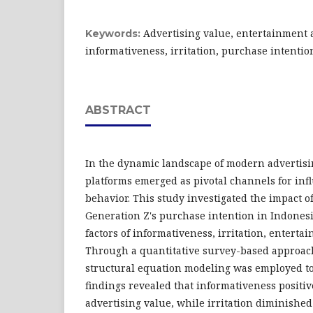
Advertising value, entertainment 
Keywords:
informativeness, irritation, purchase intentio
ABSTRACT
In the dynamic landscape of modern advertisi
platforms emerged as pivotal channels for in
behavior. This study investigated the impact o
Generation Z's purchase intention in Indonesi
factors of informativeness, irritation, enterta
Through a quantitative survey-based approac
structural equation modeling was employed to
findings revealed that informativeness positiv
advertising value, while irritation diminished 