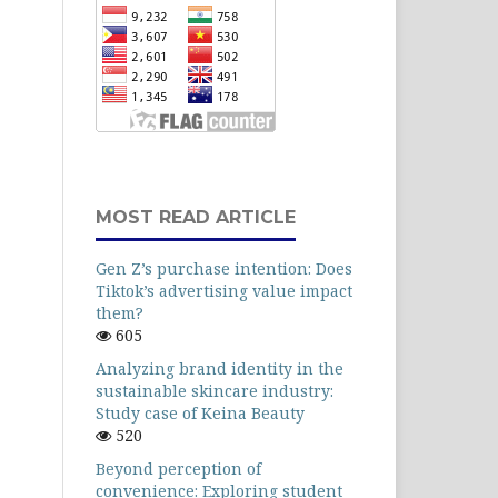
MOST READ ARTICLE
Gen Z’s purchase intention: Does
Tiktok’s advertising value impact
them?
605
Analyzing brand identity in the
sustainable skincare industry:
Study case of Keina Beauty
520
Beyond perception of
convenience: Exploring student