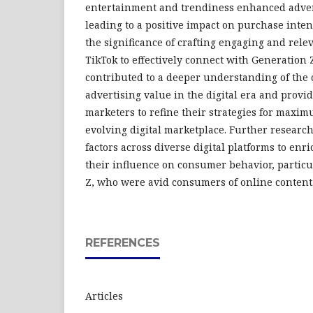
entertainment and trendiness enhanced advert
leading to a positive impact on purchase inte
the significance of crafting engaging and rel
TikTok to effectively connect with Generation
contributed to a deeper understanding of the 
advertising value in the digital era and provid
marketers to refine their strategies for maxi
evolving digital marketplace. Further researc
factors across diverse digital platforms to en
their influence on consumer behavior, partic
Z, who were avid consumers of online content
REFERENCES
Articles