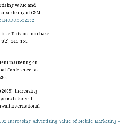
rtising value and
n advertising of GSM
1/ZENODO.3632132
 its effects on purchase
4(2), 141–155.
ontent marketing on
onal Conference on
330.
(2005). Increasing
pirical study of
awaii International
9802_Increasing_Advertising_Value_of_Mobile_Marketing_-