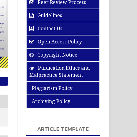
Peer Review Process
Guidelines
Contact Us
Open Access Policy
Copyright Notice
Publication Ethics and
Malpractice Statement
Plagiarism Policy
Archiving Policy
ARTICLE TEMPLATE