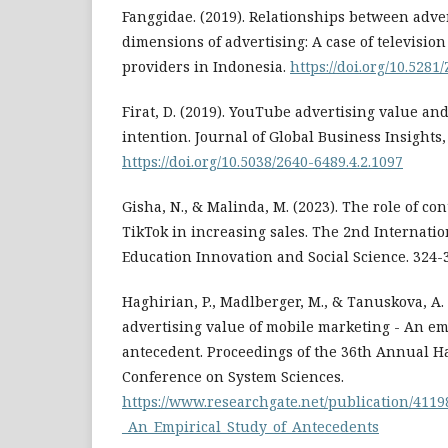
Fanggidae. (2019). Relationships between adve
dimensions of advertising: A case of televisio
providers in Indonesia.
https://doi.org/10.528
Firat, D. (2019). YouTube advertising value and
intention. Journal of Global Business Insights, 
https://doi.org/10.5038/2640-6489.4.2.1097
Gisha, N., & Malinda, M. (2023). The role of c
TikTok in increasing sales. The 2nd Internati
Education Innovation and Social Science. 324-
Haghirian, P., Madlberger, M., & Tanuskova, A. 
advertising value of mobile marketing - An em
antecedent. Proceedings of the 36th Annual H
Conference on System Sciences.
https://www.researchgate.net/publication/411
_An_Empirical_Study_of_Antecedents