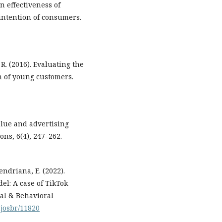
n effectiveness of
intention of consumers.
 R. (2016). Evaluating the
n of young customers.
value and advertising
ns, 6(4), 247–262.
endriana, E. (2022).
l: A case of TikTok
ial & Behavioral
mjosbr/11820