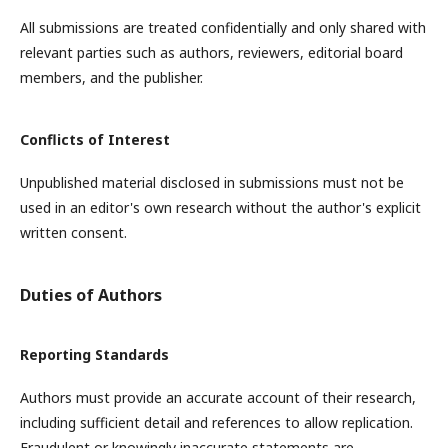
All submissions are treated confidentially and only shared with
relevant parties such as authors, reviewers, editorial board
members, and the publisher.
Conflicts of Interest
Unpublished material disclosed in submissions must not be
used in an editor's own research without the author's explicit
written consent.
Duties of Authors
Reporting Standards
Authors must provide an accurate account of their research,
including sufficient detail and references to allow replication.
Fraudulent or knowingly inaccurate statements are