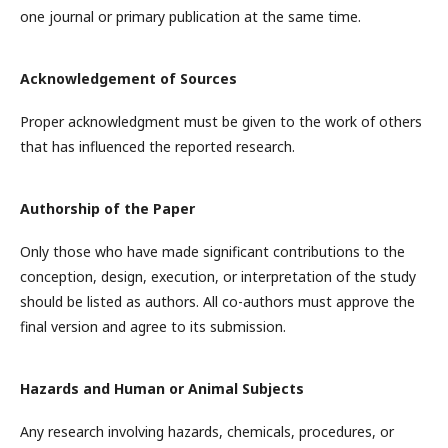
one journal or primary publication at the same time.
Acknowledgement of Sources
Proper acknowledgment must be given to the work of others
that has influenced the reported research.
Authorship of the Paper
Only those who have made significant contributions to the
conception, design, execution, or interpretation of the study
should be listed as authors. All co-authors must approve the
final version and agree to its submission.
Hazards and Human or Animal Subjects
Any research involving hazards, chemicals, procedures, or