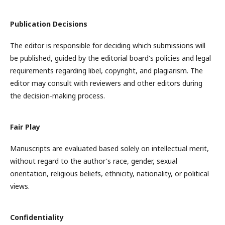
Publication Decisions
The editor is responsible for deciding which submissions will
be published, guided by the editorial board's policies and legal
requirements regarding libel, copyright, and plagiarism. The
editor may consult with reviewers and other editors during
the decision-making process.
Fair Play
Manuscripts are evaluated based solely on intellectual merit,
without regard to the author's race, gender, sexual
orientation, religious beliefs, ethnicity, nationality, or political
views.
Confidentiality