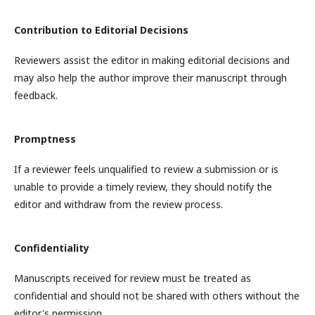
Contribution to Editorial Decisions
Reviewers assist the editor in making editorial decisions and
may also help the author improve their manuscript through
feedback.
Promptness
If a reviewer feels unqualified to review a submission or is
unable to provide a timely review, they should notify the
editor and withdraw from the review process.
Confidentiality
Manuscripts received for review must be treated as
confidential and should not be shared with others without the
editor's permission.