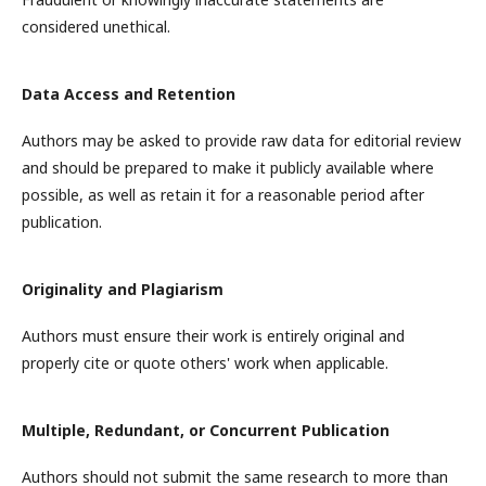
considered unethical.
Data Access and Retention
Authors may be asked to provide raw data for editorial review
and should be prepared to make it publicly available where
possible, as well as retain it for a reasonable period after
publication.
Originality and Plagiarism
Authors must ensure their work is entirely original and
properly cite or quote others' work when applicable.
Multiple, Redundant, or Concurrent Publication
Authors should not submit the same research to more than