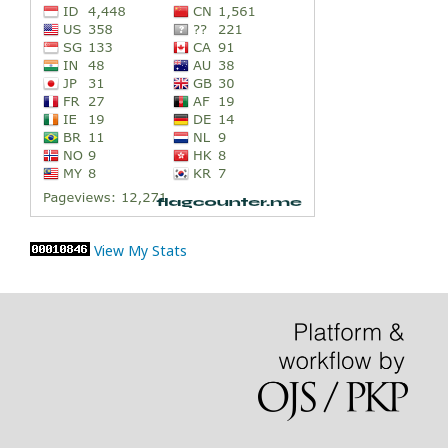
View My Stats