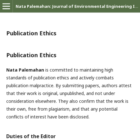
Nata Palemahan: Journal of Environmental Engineering Innovations
Publication Ethics
Publication Ethics
Nata Palemahan
is committed to maintaining high
standards of publication ethics and actively combats
publication malpractice. By submitting papers, authors attest
that their work is original, unpublished, and not under
consideration elsewhere. They also confirm that the work is
their own, free from plagiarism, and that any potential
conflicts of interest have been disclosed.
Duties of the Editor