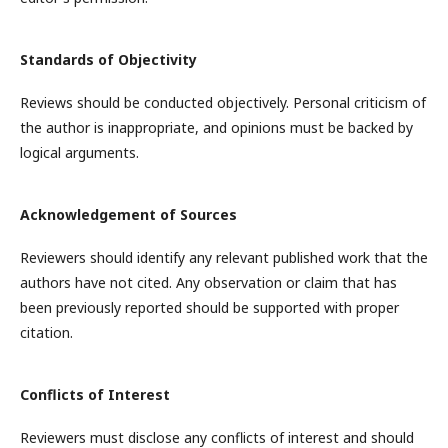
Standards of Objectivity
Reviews should be conducted objectively. Personal criticism of
the author is inappropriate, and opinions must be backed by
logical arguments.
Acknowledgement of Sources
Reviewers should identify any relevant published work that the
authors have not cited. Any observation or claim that has
been previously reported should be supported with proper
citation.
Conflicts of Interest
Reviewers must disclose any conflicts of interest and should