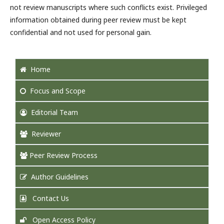
not review manuscripts where such conflicts exist. Privileged
information obtained during peer review must be kept
confidential and not used for personal gain.
Home
Focus and Scope
Editorial Team
Reviewer
Peer Review Process
Author Guidelines
Contact Us
Open Access Policy