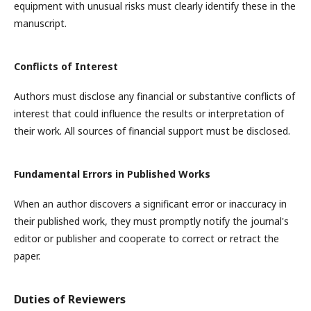
equipment with unusual risks must clearly identify these in the
manuscript.
Conflicts of Interest
Authors must disclose any financial or substantive conflicts of
interest that could influence the results or interpretation of
their work. All sources of financial support must be disclosed.
Fundamental Errors in Published Works
When an author discovers a significant error or inaccuracy in
their published work, they must promptly notify the journal's
editor or publisher and cooperate to correct or retract the
paper.
Duties of Reviewers