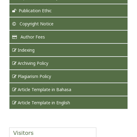
Publication Ethic
Copyright Notice
Author Fees
Indexing
Archiving Policy
Plagiarism Policy
Article Template in Bahasa
Article Template in English