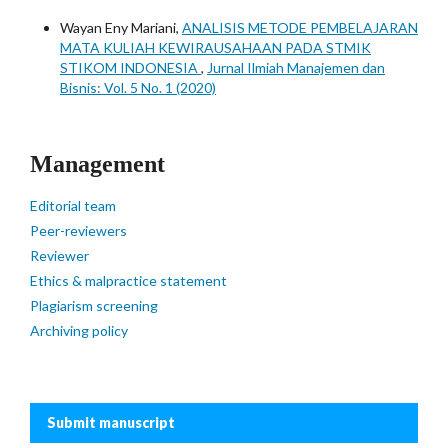
Wayan Eny Mariani,
ANALISIS METODE PEMBELAJARAN
MATA KULIAH KEWIRAUSAHAAN PADA STMIK
STIKOM INDONESIA
,
Jurnal Ilmiah Manajemen dan
Bisnis: Vol. 5 No. 1 (2020)
Management
Editorial team
Peer-reviewers
Reviewer
Ethics & malpractice statement
Plagiarism screening
Archiving policy
Submit manuscript