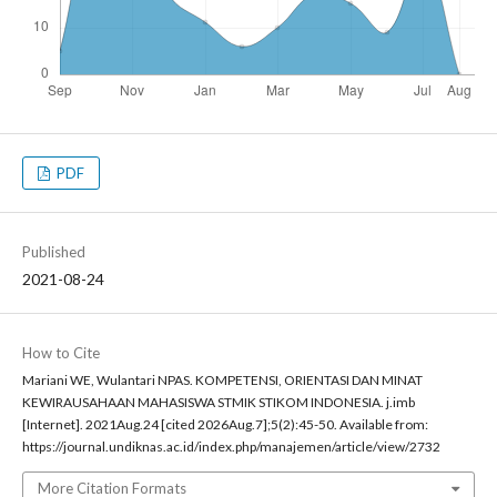
PDF
Published
2021-08-24
How to Cite
Mariani WE, Wulantari NPAS. KOMPETENSI, ORIENTASI DAN MINAT
KEWIRAUSAHAAN MAHASISWA STMIK STIKOM INDONESIA. j.imb
[Internet]. 2021Aug.24 [cited 2026Aug.7];5(2):45-50. Available from:
https://journal.undiknas.ac.id/index.php/manajemen/article/view/2732
More Citation Formats