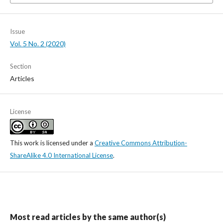
Issue
Vol. 5 No. 2 (2020)
Section
Articles
License
This work is licensed under a
Creative Commons Attribution-
ShareAlike 4.0 International License
.
Most read articles by the same author(s)