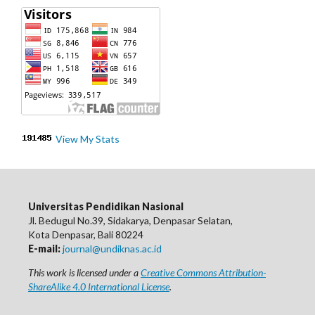
View My Stats
Universitas Pendidikan Nasional
Jl. Bedugul No.39, Sidakarya, Denpasar Selatan,
Kota Denpasar, Bali 80224
E-mail:
journal@undiknas.ac.id
This work is licensed under a
Creative Commons Attribution-
ShareAlike 4.0 International License
.