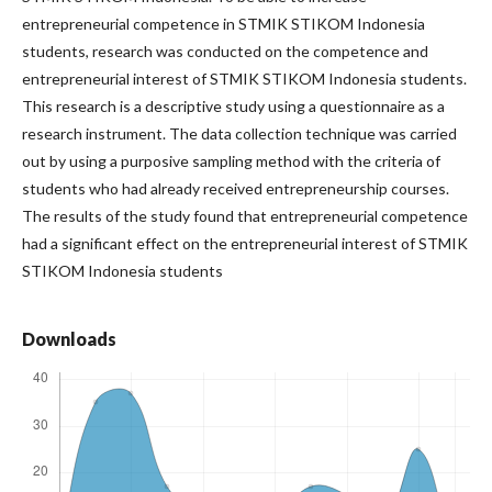
entrepreneurial competence in STMIK STIKOM Indonesia
students, research was conducted on the competence and
entrepreneurial interest of STMIK STIKOM Indonesia students.
This research is a descriptive study using a questionnaire as a
research instrument. The data collection technique was carried
out by using a purposive sampling method with the criteria of
students who had already received entrepreneurship courses.
The results of the study found that entrepreneurial competence
had a significant effect on the entrepreneurial interest of STMIK
STIKOM Indonesia students
Downloads