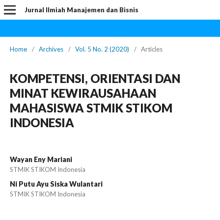
Jurnal Ilmiah Manajemen dan Bisnis
Home
/
Archives
/
Vol. 5 No. 2 (2020)
/
Articles
KOMPETENSI, ORIENTASI DAN
MINAT KEWIRAUSAHAAN
MAHASISWA STMIK STIKOM
INDONESIA
Wayan Eny Mariani
STMIK STIKOM Indonesia
Ni Putu Ayu Siska Wulantari
STMIK STIKOM Indonesia