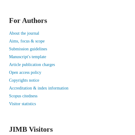
For Authors
About the journal
Aims, focus & scope
Submission guidelines
Manuscript's template
Article publication charges
Open access policy
Copyrights notice
Accreditation & index information
Scopus citedness
Visitor statistics
JIMB Visitors