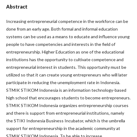
Abstract
Increasing entrepreneurial competence in the workforce can be
done from an early age. Both formal and informal education
systems can be used as a means to educate and influence young
people to have competencies and interests in the field of
entrepreneurship. Higher Education as one of the educational
institutions has the opportunity to cultivate competence and
entrepreneurial interest in students. This opportunity must be
utilized so that it can create young entrepreneurs who will later
participate in reducing the unemployment rate in Indonesia.
STMIK STIKOM Indonesia is an information technology-based
high school that encourages students to become entrepreneurs.
STMIK STIKOM Indonesia organizes entrepreneurship courses
and there is support from entrepreneurial institutions, namely
the STIKI Indonesia Business Incubator, which is the umbrella
support for entrepreneurship in the academic community at
STMIK STIKOM Indonesia. To be able to increase