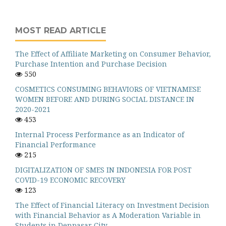
MOST READ ARTICLE
The Effect of Affiliate Marketing on Consumer Behavior,
Purchase Intention and Purchase Decision
550
COSMETICS CONSUMING BEHAVIORS OF VIETNAMESE
WOMEN BEFORE AND DURING SOCIAL DISTANCE IN
2020-2021
453
Internal Process Performance as an Indicator of
Financial Performance
215
DIGITALIZATION OF SMES IN INDONESIA FOR POST
COVID-19 ECONOMIC RECOVERY
123
The Effect of Financial Literacy on Investment Decision
with Financial Behavior as A Moderation Variable in
Students in Denpasar City