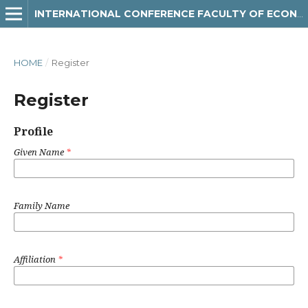
INTERNATIONAL CONFERENCE FACULTY OF ECONOMICS AND BUSINESS
HOME
/
Register
Register
Profile
Given Name
*
Family Name
Affiliation
*