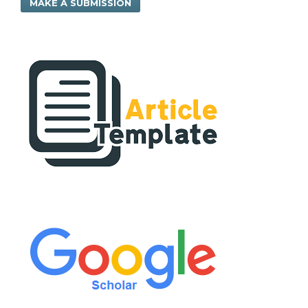
MAKE A SUBMISSION