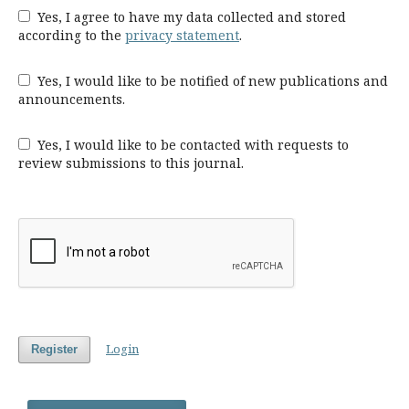
Yes, I agree to have my data collected and stored
according to the
privacy statement
.
Yes, I would like to be notified of new publications and
announcements.
Yes, I would like to be contacted with requests to
review submissions to this journal.
Login
Register