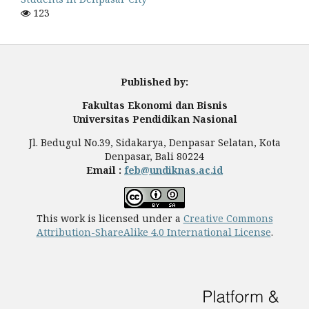
123
Published by:
Fakultas Ekonomi dan Bisnis
Universitas Pendidikan Nasional
Jl. Bedugul No.39, Sidakarya, Denpasar Selatan, Kota
Denpasar, Bali 80224
Email :
feb@undiknas.ac.id
This work is licensed under a
Creative Commons
Attribution-ShareAlike 4.0 International License
.