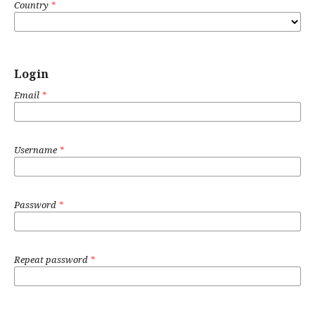
Country
*
Login
Email
*
Username
*
Password
*
Repeat password
*