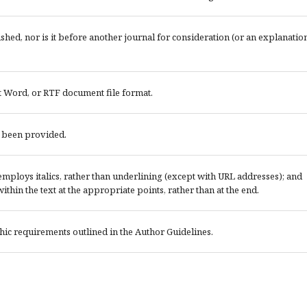
ed, nor is it before another journal for consideration (or an explanatio
t Word, or RTF document file format.
e been provided.
; employs italics, rather than underlining (except with URL addresses); and
 within the text at the appropriate points, rather than at the end.
phic requirements outlined in the Author Guidelines.