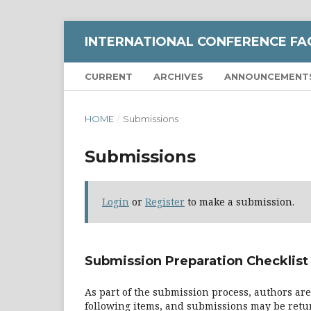
INTERNATIONAL CONFERENCE FA
CURRENT
ARCHIVES
ANNOUNCEMENT
HOME
/
Submissions
Submissions
Login
or
Register
to make a submission.
Submission Preparation Checklist
As part of the submission process, authors are
following items, and submissions may be retur