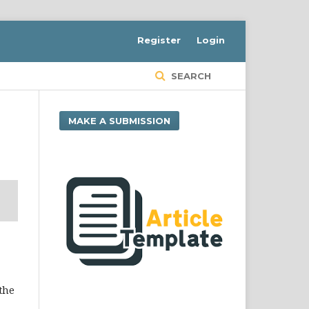
Register
Login
SEARCH
MAKE A SUBMISSION
 the