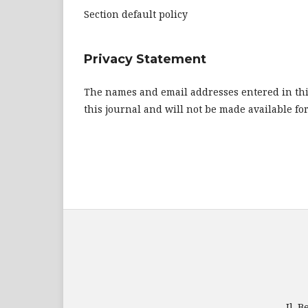
Section default policy
Privacy Statement
The names and email addresses entered in this 
this journal and will not be made available fo
Jl. 