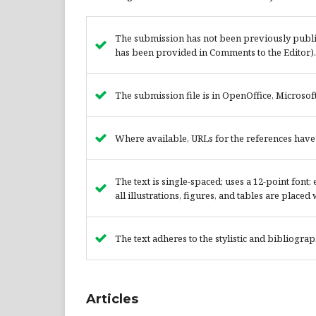
The submission has not been previously publish
has been provided in Comments to the Editor).
The submission file is in OpenOffice, Microsof
Where available, URLs for the references hav
The text is single-spaced; uses a 12-point font
all illustrations, figures, and tables are placed
The text adheres to the stylistic and bibliogra
Articles