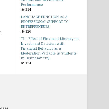
Performance
214
LANGUAGE FUNCTION AS A
PROFESSIONAL SUPPORT TO
ENTREPRENEURS
126
f
The Effect of Financial Literacy on
Investment Decision with
Financial Behavior as A
Moderation Variable in Students
in Denpasar City
124
80224