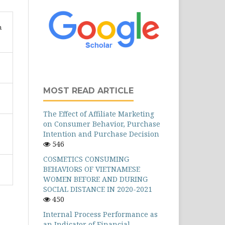
n
MOST READ ARTICLE
The Effect of Affiliate Marketing
on Consumer Behavior, Purchase
Intention and Purchase Decision
546
COSMETICS CONSUMING
BEHAVIORS OF VIETNAMESE
WOMEN BEFORE AND DURING
SOCIAL DISTANCE IN 2020-2021
450
Internal Process Performance as
an Indicator of Financial