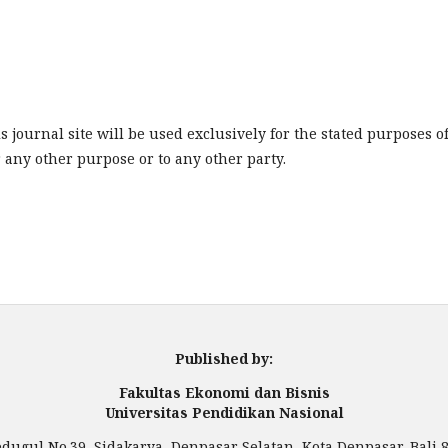
journal site will be used exclusively for the stated purposes o
r any other purpose or to any other party.
Published by:
Fakultas Ekonomi dan Bisnis
Universitas Pendidikan Nasional
Bedugul No.39, Sidakarya, Denpasar Selatan, Kota Denpasar, Bali 