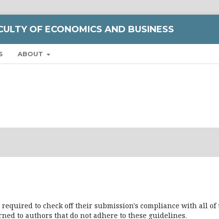
CULTY OF ECONOMICS AND BUSINESS
S
ABOUT
 required to check off their submission's compliance with all of
ned to authors that do not adhere to these guidelines.