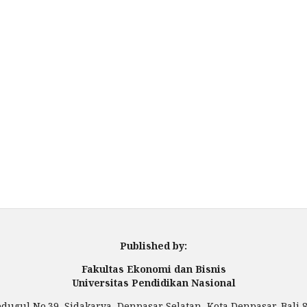
Published by:
Fakultas Ekonomi dan Bisnis
Universitas Pendidikan Nasional
Bedugul No.39, Sidakarya, Denpasar Selatan, Kota Denpasar, Bali 