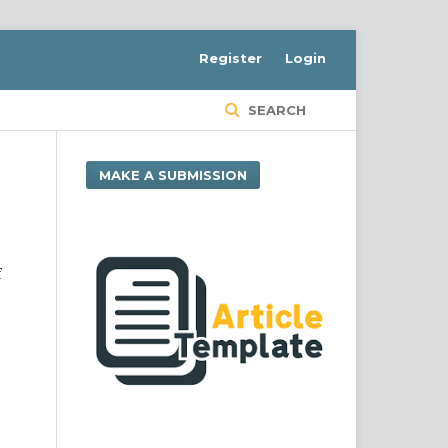
Register
Login
SEARCH
MAKE A SUBMISSION
f