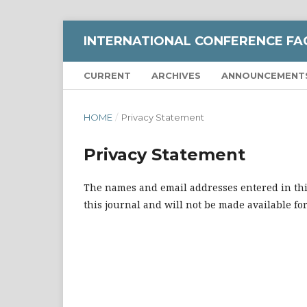
INTERNATIONAL CONFERENCE FA
CURRENT
ARCHIVES
ANNOUNCEMENT
HOME
/
Privacy Statement
Privacy Statement
The names and email addresses entered in this 
this journal and will not be made available fo