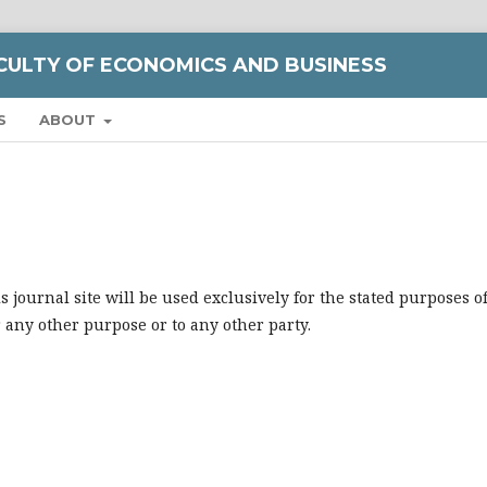
CULTY OF ECONOMICS AND BUSINESS
S
ABOUT
journal site will be used exclusively for the stated purposes o
r any other purpose or to any other party.