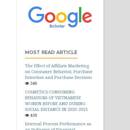
MOST READ ARTICLE
The Effect of Affiliate Marketing
on Consumer Behavior, Purchase
Intention and Purchase Decision
546
COSMETICS CONSUMING
BEHAVIORS OF VIETNAMESE
WOMEN BEFORE AND DURING
SOCIAL DISTANCE IN 2020-2021
450
Internal Process Performance as
an Indicator of Financial