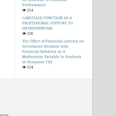
Performance
214
LANGUAGE FUNCTION AS A
PROFESSIONAL SUPPORT TO
ENTREPRENEURS
126
The Effect of Financial Literacy on
Investment Decision with
Financial Behavior as A
Moderation Variable in Students
in Denpasar City
124
80224