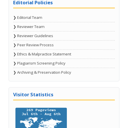
Editorial Policies
❯ Editorial Team
❯ Reviewer Team
❯ Reviewer Guidelines
❯ Peer Review Process
❯ Ethics & Malpractice Statement
❯ Plagiarism Screening Policy
❯ Archiving & Preservation Policy
Visitor Statistics