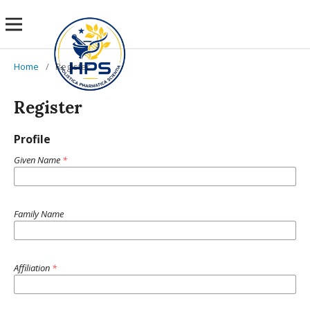
Home
/
Register
Register
Profile
Given Name
*
Family Name
Affiliation
*