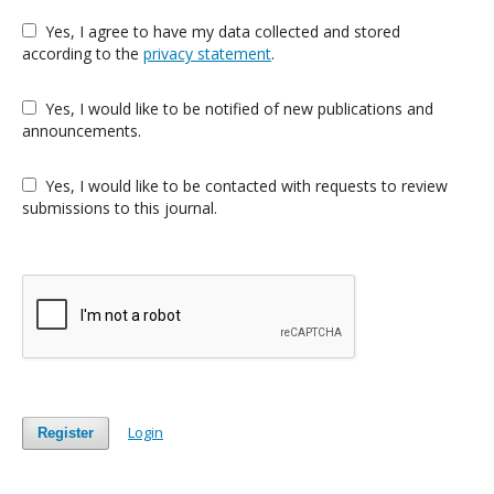
Yes, I agree to have my data collected and stored
according to the
privacy statement
.
Yes, I would like to be notified of new publications and
announcements.
Yes, I would like to be contacted with requests to review
submissions to this journal.
Login
Register