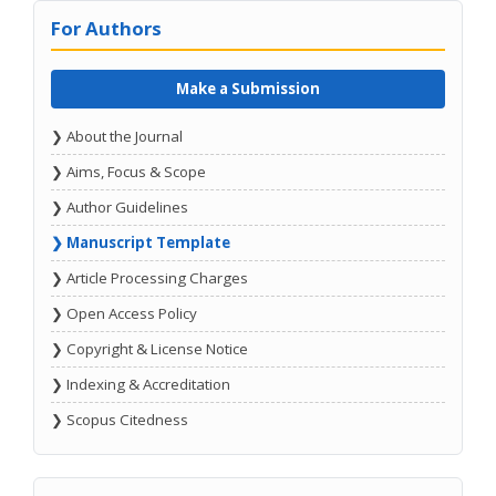
For Authors
Make a Submission
❯ About the Journal
❯ Aims, Focus & Scope
❯ Author Guidelines
❯ Manuscript Template
❯ Article Processing Charges
❯ Open Access Policy
❯ Copyright & License Notice
❯ Indexing & Accreditation
❯ Scopus Citedness