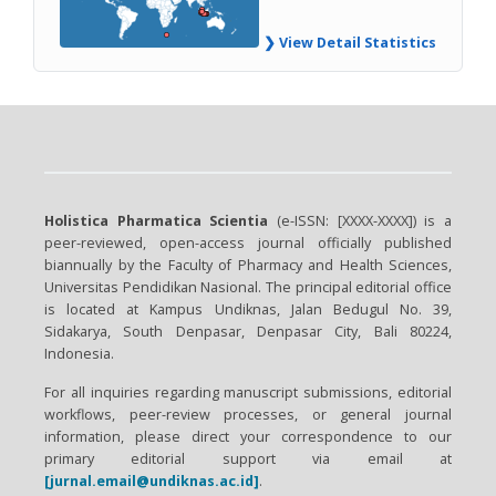
❯ View Detail Statistics
Holistica Pharmatica Scientia
(e-ISSN: [XXXX-XXXX]) is a
peer-reviewed, open-access journal officially published
biannually by the Faculty of Pharmacy and Health Sciences,
Universitas Pendidikan Nasional. The principal editorial office
is located at Kampus Undiknas, Jalan Bedugul No. 39,
Sidakarya, South Denpasar, Denpasar City, Bali 80224,
Indonesia.
For all inquiries regarding manuscript submissions, editorial
workflows, peer-review processes, or general journal
information, please direct your correspondence to our
primary editorial support via email at
[jurnal.email@undiknas.ac.id]
.