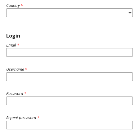
Country
*
Login
Email
*
Username
*
Password
*
Repeat password
*