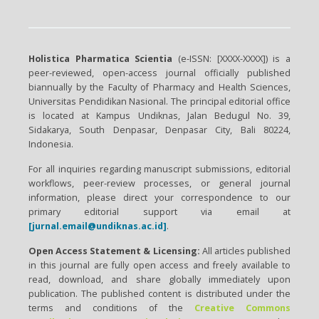
Holistica Pharmatica Scientia
(e-ISSN: [XXXX-XXXX]) is a
peer-reviewed, open-access journal officially published
biannually by the Faculty of Pharmacy and Health Sciences,
Universitas Pendidikan Nasional. The principal editorial office
is located at Kampus Undiknas, Jalan Bedugul No. 39,
Sidakarya, South Denpasar, Denpasar City, Bali 80224,
Indonesia.
For all inquiries regarding manuscript submissions, editorial
workflows, peer-review processes, or general journal
information, please direct your correspondence to our
primary editorial support via email at
[jurnal.email@undiknas.ac.id]
.
Open Access Statement & Licensing:
All articles published
in this journal are fully open access and freely available to
read, download, and share globally immediately upon
publication. The published content is distributed under the
terms and conditions of the
Creative Commons