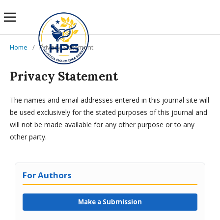
Home
/
Privacy Statement
Privacy Statement
The names and email addresses entered in this journal site will
be used exclusively for the stated purposes of this journal and
will not be made available for any other purpose or to any
other party.
For Authors
Make a Submission