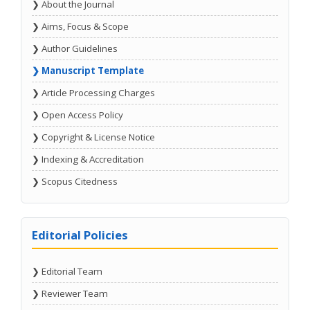
❯ About the Journal
❯ Aims, Focus & Scope
❯ Author Guidelines
❯ Manuscript Template
❯ Article Processing Charges
❯ Open Access Policy
❯ Copyright & License Notice
❯ Indexing & Accreditation
❯ Scopus Citedness
Editorial Policies
❯ Editorial Team
❯ Reviewer Team