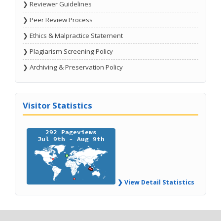
❯ Reviewer Guidelines
❯ Peer Review Process
❯ Ethics & Malpractice Statement
❯ Plagiarism Screening Policy
❯ Archiving & Preservation Policy
Visitor Statistics
❯ View Detail Statistics