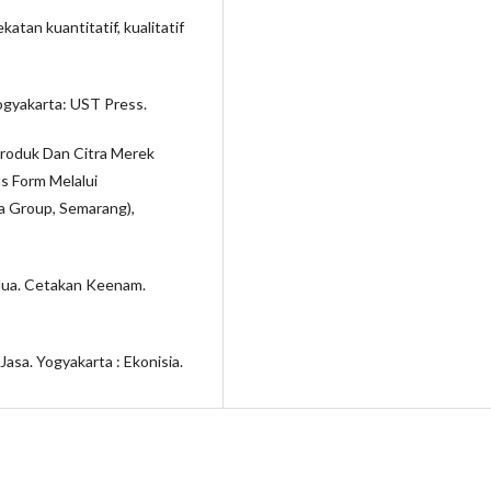
tan kuantitatif, kualitatif
gyakarta: UST Press.
Produk Dan Citra Merek
 Form Melalui
a Group, Semarang),
edua. Cetakan Keenam.
asa. Yogyakarta : Ekonisia.