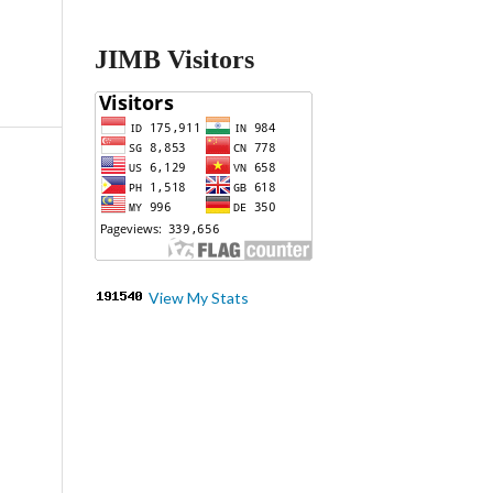
JIMB Visitors
View My Stats