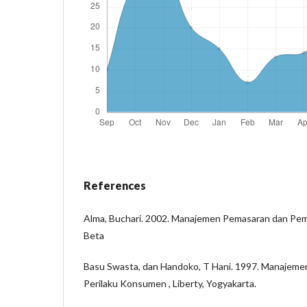
References
Alma, Buchari. 2002. Manajemen Pemasaran dan Pem
Beta
Basu Swasta, dan Handoko, T Hani. 1997. Manajemen
Perilaku Konsumen , Liberty, Yogyakarta.