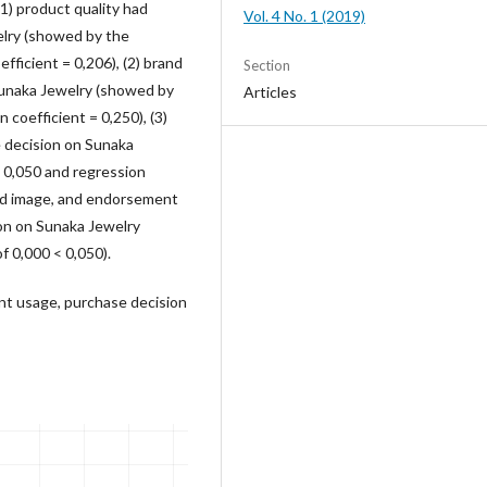
1) product quality had
Vol. 4 No. 1 (2019)
elry (showed by the
fficient = 0,206), (2) brand
Section
Sunaka Jewelry (showed by
Articles
 coefficient = 0,250), (3)
 decision on Sunaka
< 0,050 and regression
rand image, and endorsement
on on Sunaka Jewelry
f 0,000 < 0,050).
nt usage, purchase decision