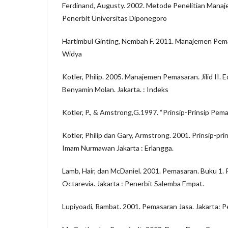
Ferdinand, Augusty. 2002. Metode Penelitian Mana
Penerbit Universitas Diponegoro
Hartimbul Ginting, Nembah F. 2011. Manajemen Pe
Widya
Kotler, Philip. 2005. Manajemen Pemasaran. Jilid II. 
Benyamin Molan. Jakarta. : Indeks
Kotler, P., & Amstrong,G.1997. “Prinsip-Prinsip Pemas
Kotler, Philip dan Gary, Armstrong. 2001. Prinsip-pr
Imam Nurmawan Jakarta : Erlangga.
Lamb, Hair, dan McDaniel. 2001. Pemasaran. Buku 1.
Octarevia. Jakarta : Penerbit Salemba Empat.
Lupiyoadi, Rambat. 2001. Pemasaran Jasa. Jakarta: 