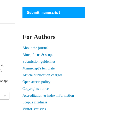
Submit manuscript
For Authors
About the journal
Aims, focus & scope
Submission guidelines
et].
Manuscript's template
4.
Article publication charges
manaje
Open access policy
Copyrights notice
Accreditation & index information
Scopus citedness
Visitor statistics