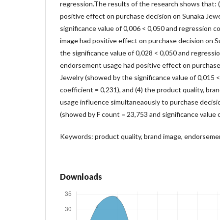
regression.The results of the research shows that: (
positive effect on purchase decision on Sunaka Jew
significance value of 0,006 < 0,050 and regression coe
image had positive effect on purchase decision on 
the significance value of 0,028 < 0,050 and regression
endorsement usage had positive effect on purchase
Jewelry (showed by the significance value of 0,015 
coefficient = 0,231), and (4) the product quality, b
usage influence simultaneaously to purchase decisi
(showed by F count = 23,753 and significance value o
Keywords: product quality, brand image, endorseme
Downloads