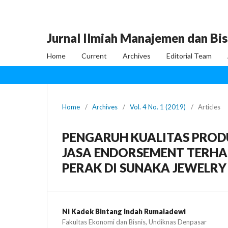
Jurnal Ilmiah Manajemen dan Bis
Home
Current
Archives
Editorial Team
Home
/
Archives
/
Vol. 4 No. 1 (2019)
/
Articles
PENGARUH KUALITAS PROD
JASA ENDORSEMENT TERHA
PERAK DI SUNAKA JEWELRY
Ni Kadek Bintang Indah Rumaladewi
Fakultas Ekonomi dan Bisnis, Undiknas Denpasar