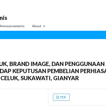
nis
Announcements
About
UK, BRAND IMAGE, DAN PENGGUNAAN
DAP KEPUTUSAN PEMBELIAN PERHIAS
 CELUK, SUKAWATI, GIANYAR
PDF