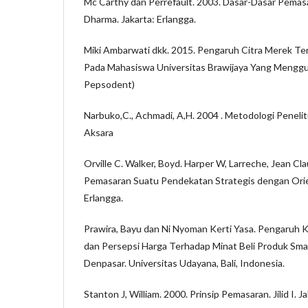
Mc Carthy dan Perrefault. 2003. Dasar-Dasar Pemas
Dharma. Jakarta: Erlangga.
Miki Ambarwati dkk. 2015. Pengaruh Citra Merek Ter
Pada Mahasiswa Universitas Brawijaya Yang Menggu
Pepsodent)
Narbuko,C., Achmadi, A,H. 2004 . Metodologi Peneliti
Aksara
Orville C. Walker, Boyd. Harper W, Larreche, Jean C
Pemasaran Suatu Pendekatan Strategis dengan Orien
Erlangga.
Prawira, Bayu dan Ni Nyoman Kerti Yasa. Pengaruh K
dan Persepsi Harga Terhadap Minat Beli Produk Sm
Denpasar. Universitas Udayana, Bali, Indonesia.
Stanton J, William. 2000. Prinsip Pemasaran. Jilid I. J