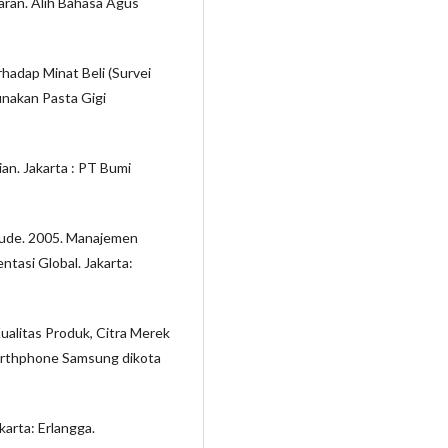
aran. Alih Bahasa Agus
hadap Minat Beli (Survei
nakan Pasta Gigi
an. Jakarta : PT Bumi
laude. 2005. Manajemen
tasi Global. Jakarta:
ualitas Produk, Citra Merek
arthphone Samsung dikota
akarta: Erlangga.