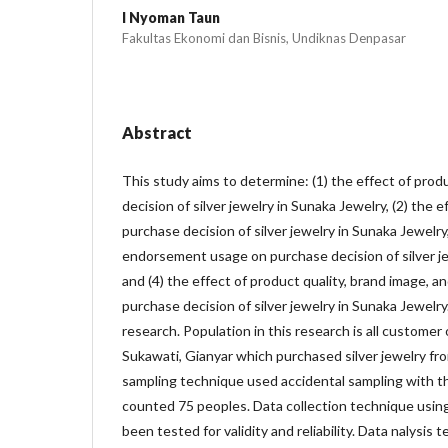
I Nyoman Taun
Fakultas Ekonomi dan Bisnis, Undiknas Denpasar
Abstract
This study aims to determine: (1) the effect of prod
decision of silver jewelry in Sunaka Jewelry, (2) the 
purchase decision of silver jewelry in Sunaka Jewelry,
endorsement usage on purchase decision of silver je
and (4) the effect of product quality, brand image,
purchase decision of silver jewelry in Sunaka Jewelry
research. Population in this research is all customer
Sukawati, Gianyar which purchased silver jewelry fr
sampling technique used accidental sampling with 
counted 75 peoples. Data collection technique usin
been tested for validity and reliability. Data nalysis 