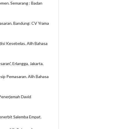
jemen. Semarang : Badan
masaran. Bandung: CV Yrama
Edisi Kesebelas. Alih Bahasa
aran”, Erlangga, Jakarta.
insip Pemasaran. Alih Bahasa
 Penerjemah David
Penerbit Salemba Empat.