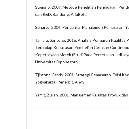
Sugiono. 2007. Metode Penelitian Pendidikan, Pendeka
dan R&D. Bandung: AlfaBeta
Sunarto. 2004. Pengantar Manajemen Pemasaran. Yo
Tamara, Santono. 2016. Analisis Pengaruh Kualitas 
Terhadap Keputusan Pembelian Cetakan Continuous
Kepercayaan Merek (Studi Pada Percetakan Jadi Jay
Universitas Diponegoro
Tjiptono, Fandy. 2001. Strategi Pemasaran. Edisi K
Yogyakarta: Penerbit. Andy
Yamit, Zulian. 2001. Manajemen Kualitas Produk dan J