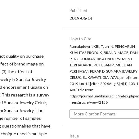
Published
2019-06-14
How to Cite
Rumaladewi NKBI, Taun IN. PENGARUH
KUALITAS PRODUK, BRAND IMAGE, DAN
uct quality on purchase
PENGGUNAAN JASA ENDORSEMENT
effect of brand image on
TERHADAP KEPUTUSAN PEMBELIAN
 (3) the effect of
PERHIASAN PERAK DI SUNAKA JEWELRY
CELUK, SUKAWATI, GIANYAR. j.imb [Intern
welry in Sunaka Jewelry,
2019Jun.14 [cited 2026Aug.8];4(1):103-1
 and endorsement usage on
Available from:
. This research is a survey
https://journal.undiknas.ac.id/index.php/
 of Sunaka Jewelry Celuk,
men/article/view/2156
om Sunaka Jewelry. The
More Citation Formats
the number of samples
g questionnaires that have
technique used is multiple
Issue