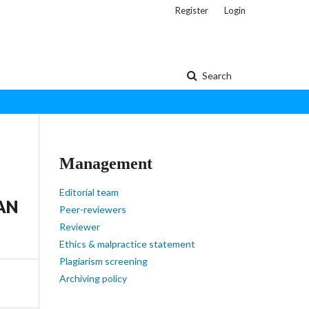
Register
Login
Search
Management
Editorial team
AN
Peer-reviewers
Reviewer
Ethics & malpractice statement
Plagiarism screening
Archiving policy