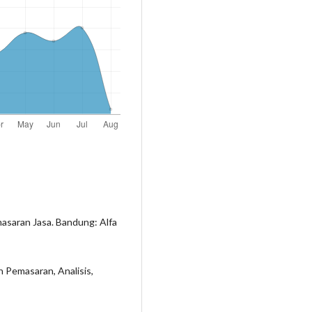
asaran Jasa. Bandung: Alfa
 Pemasaran, Analisis,