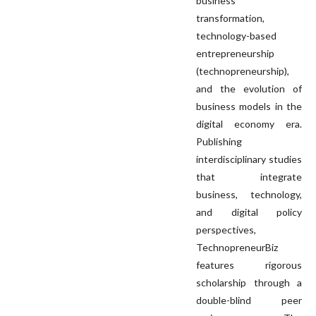
business
transformation,
technology-based
entrepreneurship
(technopreneurship),
and the evolution of
business models in the
digital economy era.
Publishing
interdisciplinary studies
that integrate
business, technology,
and digital policy
perspectives,
TechnopreneurBiz
features rigorous
scholarship through a
double-blind peer