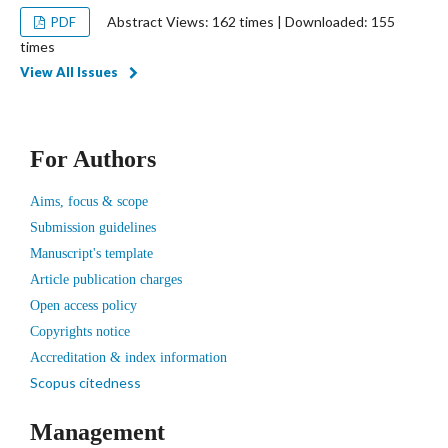
Abstract Views: 162 times | Downloaded: 155
PDF
times
View All Issues
For Authors
Aims, focus & scope
Submission guidelines
Manuscript's template
Article publication charges
Open access policy
Copyrights notice
Accreditation & index information
Scopus citedness
Management