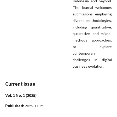
Indonesia and beyond.
The journal welcomes
submissions employing
diverse methodologies,
including quantitative,
qualitative, and mixed-
methods approaches,
to explore
contemporary
challenges in digital
business evolution.
Current Issue
Vol. 1 No. 1 (2025)
Published:
2025-11-21