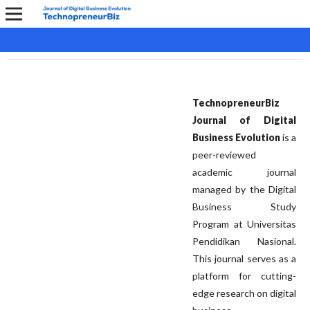
TechnopreneurBiz
Journal of Digital
Business Evolution
is a
peer-reviewed
academic journal
managed by the Digital
Business Study
Program at Universitas
Pendidikan Nasional.
This journal serves as a
platform for cutting-
edge research on digital