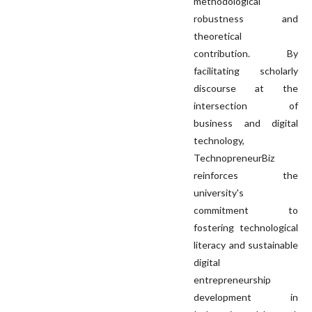
methodological
robustness and
theoretical
contribution. By
facilitating scholarly
discourse at the
intersection of
business and digital
technology,
TechnopreneurBiz
reinforces the
university's
commitment to
fostering technological
literacy and sustainable
digital
entrepreneurship
development in