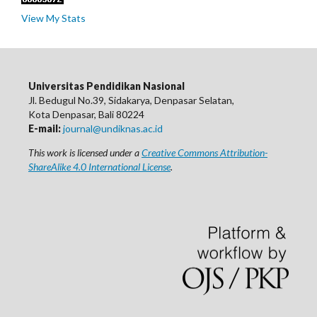
View My Stats
Universitas Pendidikan Nasional
Jl. Bedugul No.39, Sidakarya, Denpasar Selatan,
Kota Denpasar, Bali 80224
E-mail:
journal@undiknas.ac.id
This work is licensed under a
Creative Commons Attribution-
ShareAlike 4.0 International License
.