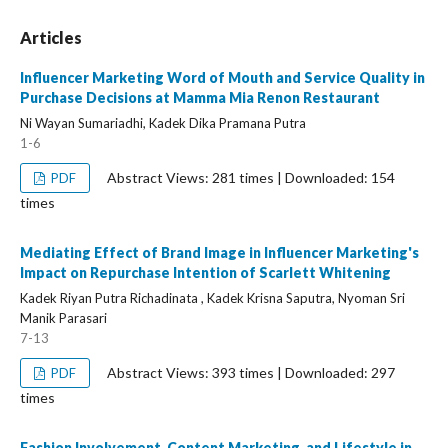
Articles
Influencer Marketing Word of Mouth and Service Quality in
Purchase Decisions at Mamma Mia Renon Restaurant
Ni Wayan Sumariadhi, Kadek Dika Pramana Putra
1-6
Abstract Views: 281 times | Downloaded: 154
PDF
times
Mediating Effect of Brand Image in Influencer Marketing's
Impact on Repurchase Intention of Scarlett Whitening
Kadek Riyan Putra Richadinata , Kadek Krisna Saputra, Nyoman Sri
Manik Parasari
7-13
Abstract Views: 393 times | Downloaded: 297
PDF
times
Fashion Involvement, Content Marketing, and Lifestyle in