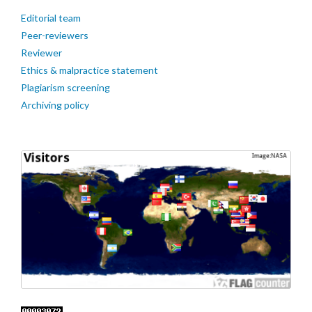
Editorial team
Peer-reviewers
Reviewer
Ethics & malpractice statement
Plagiarism screening
Archiving policy