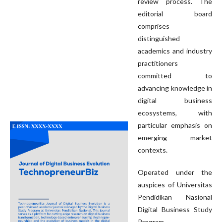
review process. The
editorial board
comprises
distinguished
academics and industry
practitioners
committed to
advancing knowledge in
digital business
ecosystems, with
particular emphasis on
emerging market
contexts.
Operated under the
auspices of Universitas
Pendidikan Nasional
Digital Business Study
Program,