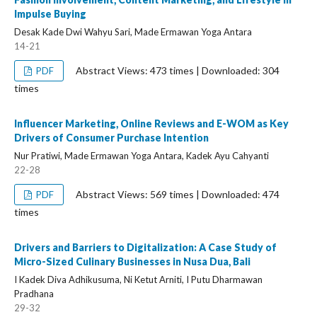
Impulse Buying
Desak Kade Dwi Wahyu Sari, Made Ermawan Yoga Antara
14-21
Abstract Views: 473 times | Downloaded: 304
PDF
times
Influencer Marketing, Online Reviews and E-WOM as Key
Drivers of Consumer Purchase Intention
Nur Pratiwi, Made Ermawan Yoga Antara, Kadek Ayu Cahyanti
22-28
Abstract Views: 569 times | Downloaded: 474
PDF
times
Drivers and Barriers to Digitalization: A Case Study of
Micro-Sized Culinary Businesses in Nusa Dua, Bali
I Kadek Diva Adhikusuma, Ni Ketut Arniti, I Putu Dharmawan
Pradhana
29-32