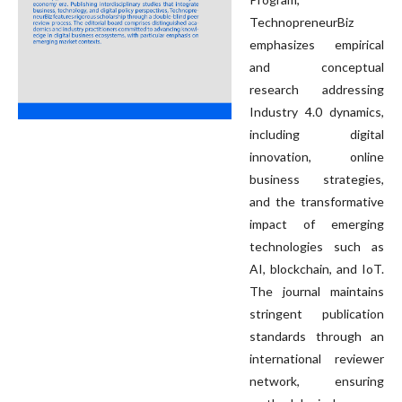
TechnopreneurBiz
emphasizes empirical
and conceptual
research addressing
Industry 4.0 dynamics,
including digital
innovation, online
business strategies,
and the transformative
impact of emerging
technologies such as
AI, blockchain, and IoT.
The journal maintains
stringent publication
standards through an
international reviewer
network, ensuring