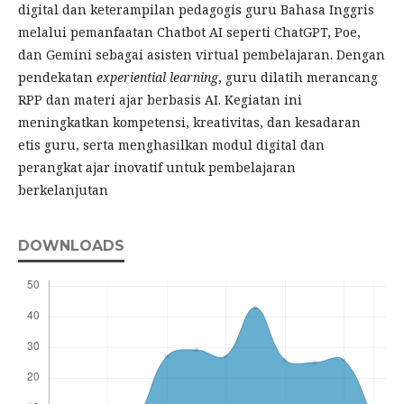
digital dan keterampilan pedagogis guru Bahasa Inggris
melalui pemanfaatan Chatbot AI seperti ChatGPT, Poe,
dan Gemini sebagai asisten virtual pembelajaran. Dengan
pendekatan
experiential learning
, guru dilatih merancang
RPP dan materi ajar berbasis AI. Kegiatan ini
meningkatkan kompetensi, kreativitas, dan kesadaran
etis guru, serta menghasilkan modul digital dan
perangkat ajar inovatif untuk pembelajaran
berkelanjutan
DOWNLOADS