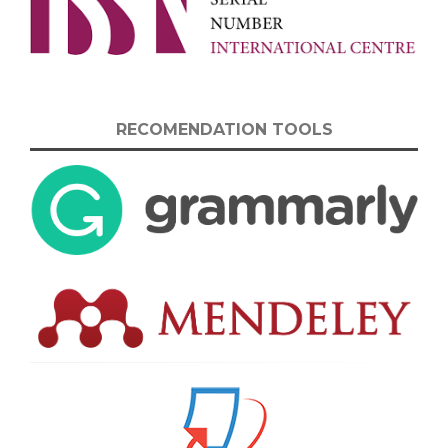
RECOMENDATION TOOLS