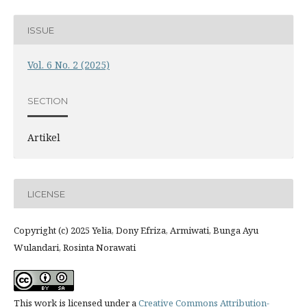
ISSUE
Vol. 6 No. 2 (2025)
SECTION
Artikel
LICENSE
Copyright (c) 2025 Yelia, Dony Efriza, Armiwati, Bunga Ayu
Wulandari, Rosinta Norawati
This work is licensed under a
Creative Commons Attribution-