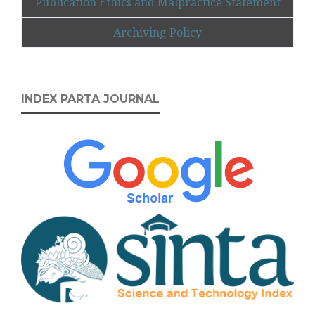
Publication Ethics and Malpractice Statement
Archiving Policy
INDEX PARTA JOURNAL