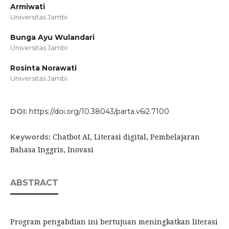
Armiwati
Universitas Jambi
Bunga Ayu Wulandari
Universitas Jambi
Rosinta Norawati
Universitas Jambi
DOI:
https://doi.org/10.38043/parta.v6i2.7100
Chatbot AI, Literasi digital, Pembelajaran
Keywords:
Bahasa Inggris, Inovasi
ABSTRACT
Program pengabdian ini bertujuan meningkatkan literasi