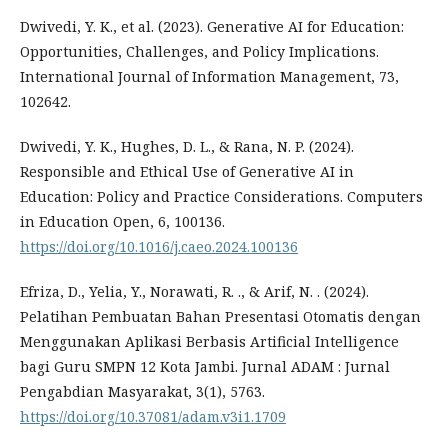
Dwivedi, Y. K., et al. (2023). Generative AI for Education:
Opportunities, Challenges, and Policy Implications.
International Journal of Information Management, 73,
102642.
Dwivedi, Y. K., Hughes, D. L., & Rana, N. P. (2024).
Responsible and Ethical Use of Generative AI in
Education: Policy and Practice Considerations. Computers
in Education Open, 6, 100136.
https://doi.org/10.1016/j.caeo.2024.100136
Efriza, D., Yelia, Y., Norawati, R. ., & Arif, N. . (2024).
Pelatihan Pembuatan Bahan Presentasi Otomatis dengan
Menggunakan Aplikasi Berbasis Artificial Intelligence
bagi Guru SMPN 12 Kota Jambi. Jurnal ADAM : Jurnal
Pengabdian Masyarakat, 3(1), 5763.
https://doi.org/10.37081/adam.v3i1.1709