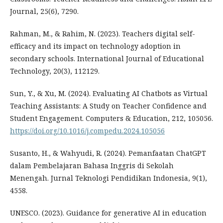
Journal, 25(6), 7290.
Rahman, M., & Rahim, N. (2023). Teachers digital self-
efficacy and its impact on technology adoption in
secondary schools. International Journal of Educational
Technology, 20(3), 112129.
Sun, Y., & Xu, M. (2024). Evaluating AI Chatbots as Virtual
Teaching Assistants: A Study on Teacher Confidence and
Student Engagement. Computers & Education, 212, 105056.
https://doi.org/10.1016/j.compedu.2024.105056
Susanto, H., & Wahyudi, R. (2024). Pemanfaatan ChatGPT
dalam Pembelajaran Bahasa Inggris di Sekolah
Menengah. Jurnal Teknologi Pendidikan Indonesia, 9(1),
4558.
UNESCO. (2023). Guidance for generative AI in education