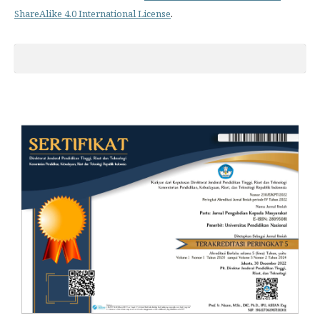
ShareAlike 4.0 International License
.