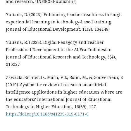
and research. UNESCO Publishing.
Yuliana, D. (2023). Enhancing teacher readiness through
experiential learning in technology-based training.
Journal of Educational Development, 11(2), 134148.
Yuliana, R. (2023). Digital Pedagogy and Teacher
Professional Development in the AI Era. Indonesian
Journal of Educational Research and Technology, 3(4),
215227
Zawacki-Richter, O., Marn, V. I., Bond, M., & Gouverneur, F.
(2019). Systematic review of research on artificial
intelligence applications in higher education Where are
the educators? International Journal of Educational
Technology in Higher Education, 16(39), 127.
https://doi.org/10.1186/s41239-019-0171-0