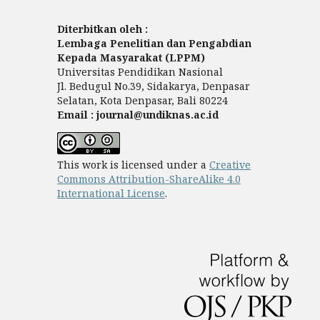
Diterbitkan oleh :
Lembaga Penelitian dan Pengabdian
Kepada Masyarakat (LPPM)
Universitas Pendidikan Nasional
Jl. Bedugul No.39, Sidakarya, Denpasar
Selatan, Kota Denpasar, Bali 80224
Email : journal@undiknas.ac.id
This work is licensed under a
Creative
Commons Attribution-ShareAlike 4.0
International License
.