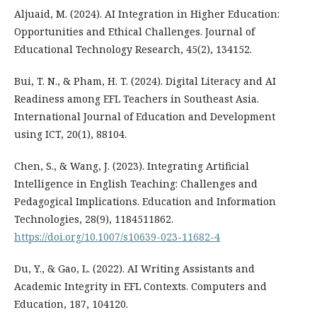
Aljuaid, M. (2024). AI Integration in Higher Education:
Opportunities and Ethical Challenges. Journal of
Educational Technology Research, 45(2), 134152.
Bui, T. N., & Pham, H. T. (2024). Digital Literacy and AI
Readiness among EFL Teachers in Southeast Asia.
International Journal of Education and Development
using ICT, 20(1), 88104.
Chen, S., & Wang, J. (2023). Integrating Artificial
Intelligence in English Teaching: Challenges and
Pedagogical Implications. Education and Information
Technologies, 28(9), 1184511862.
https://doi.org/10.1007/s10639-023-11682-4
Du, Y., & Gao, L. (2022). AI Writing Assistants and
Academic Integrity in EFL Contexts. Computers and
Education, 187, 104120.