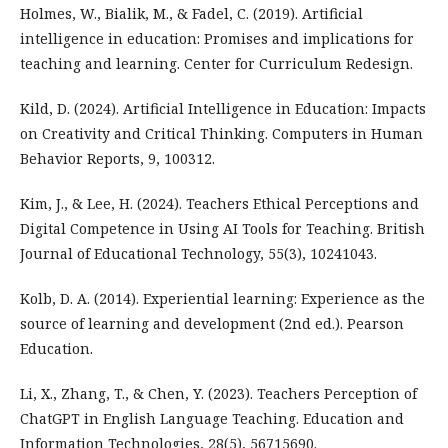
Holmes, W., Bialik, M., & Fadel, C. (2019). Artificial
intelligence in education: Promises and implications for
teaching and learning. Center for Curriculum Redesign.
Kild, D. (2024). Artificial Intelligence in Education: Impacts
on Creativity and Critical Thinking. Computers in Human
Behavior Reports, 9, 100312.
Kim, J., & Lee, H. (2024). Teachers Ethical Perceptions and
Digital Competence in Using AI Tools for Teaching. British
Journal of Educational Technology, 55(3), 10241043.
Kolb, D. A. (2014). Experiential learning: Experience as the
source of learning and development (2nd ed.). Pearson
Education.
Li, X., Zhang, T., & Chen, Y. (2023). Teachers Perception of
ChatGPT in English Language Teaching. Education and
Information Technologies, 28(5), 56715690.