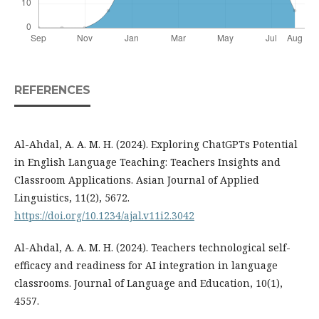
REFERENCES
Al-Ahdal, A. A. M. H. (2024). Exploring ChatGPTs Potential
in English Language Teaching: Teachers Insights and
Classroom Applications. Asian Journal of Applied
Linguistics, 11(2), 5672.
https://doi.org/10.1234/ajal.v11i2.3042
Al-Ahdal, A. A. M. H. (2024). Teachers technological self-
efficacy and readiness for AI integration in language
classrooms. Journal of Language and Education, 10(1),
4557.