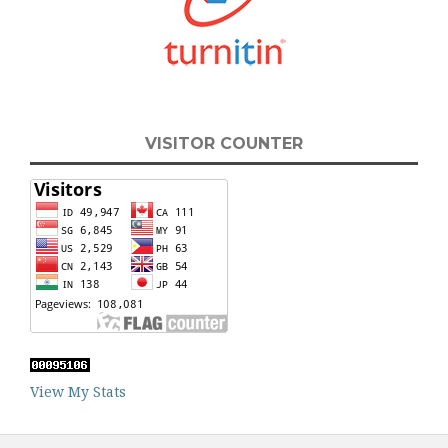
VISITOR COUNTER
View My Stats