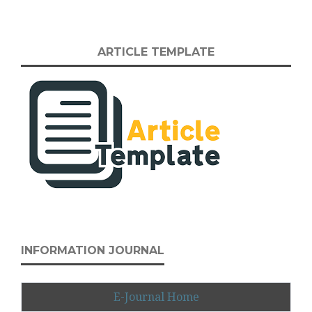
ARTICLE TEMPLATE
INFORMATION JOURNAL
E-Journal Home