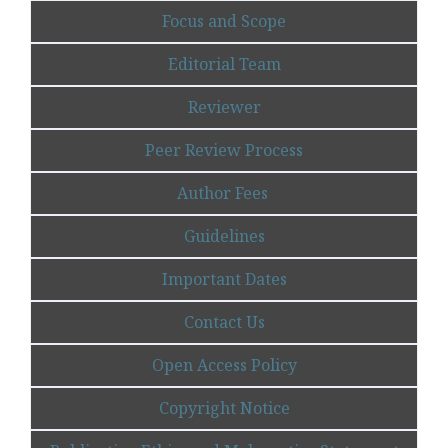
Focus and Scope
Editorial Team
Reviewer
Peer Review Process
Author Fees
Guidelines
Important Dates
Contact Us
Open Access Policy
Copyright Notice