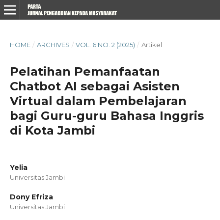
HOME
/
ARCHIVES
/
VOL. 6 NO. 2 (2025)
/
Artikel
Pelatihan Pemanfaatan
Chatbot AI sebagai Asisten
Virtual dalam Pembelajaran
bagi Guru-guru Bahasa Inggris
di Kota Jambi
Yelia
Universitas Jambi
Dony Efriza
Universitas Jambi