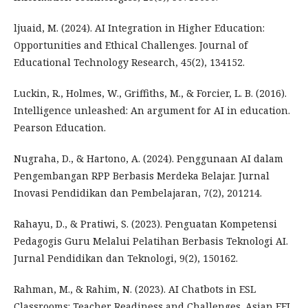
ljuaid, M. (2024). AI Integration in Higher Education:
Opportunities and Ethical Challenges. Journal of
Educational Technology Research, 45(2), 134152.
Luckin, R., Holmes, W., Griffiths, M., & Forcier, L. B. (2016).
Intelligence unleashed: An argument for AI in education.
Pearson Education.
Nugraha, D., & Hartono, A. (2024). Penggunaan AI dalam
Pengembangan RPP Berbasis Merdeka Belajar. Jurnal
Inovasi Pendidikan dan Pembelajaran, 7(2), 201214.
Rahayu, D., & Pratiwi, S. (2023). Penguatan Kompetensi
Pedagogis Guru Melalui Pelatihan Berbasis Teknologi AI.
Jurnal Pendidikan dan Teknologi, 9(2), 150162.
Rahman, M., & Rahim, N. (2023). AI Chatbots in ESL
Classrooms: Teacher Readiness and Challenges. Asian EFL