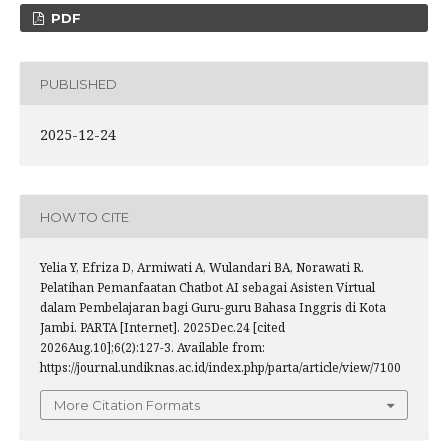
PDF
PUBLISHED
2025-12-24
HOW TO CITE
Yelia Y, Efriza D, Armiwati A, Wulandari BA, Norawati R.
Pelatihan Pemanfaatan Chatbot AI sebagai Asisten Virtual
dalam Pembelajaran bagi Guru-guru Bahasa Inggris di Kota
Jambi. PARTA [Internet]. 2025Dec.24 [cited
2026Aug.10];6(2):127-3. Available from:
https://journal.undiknas.ac.id/index.php/parta/article/view/7100
More Citation Formats