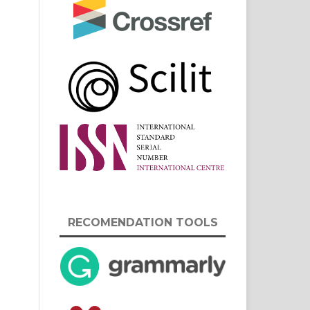
RECOMENDATION TOOLS