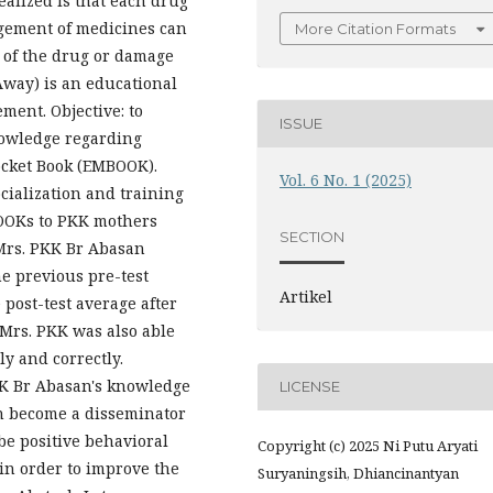
ealized is that each drug
agement of medicines can
More Citation Formats
s of the drug or damage
Away) is an educational
ent. Objective: to
ISSUE
nowledge regarding
cket Book (EMBOOK).
Vol. 6 No. 1 (2025)
cialization and training
BOOKs to PKK mothers
SECTION
 Mrs. PKK Br Abasan
e previous pre-test
Artikel
 post-test average after
Mrs. PKK was also able
ly and correctly.
KK Br Abasan's knowledge
LICENSE
an become a disseminator
 be positive behavioral
Copyright (c) 2025 Ni Putu Aryati
in order to improve the
Suryaningsih, Dhiancinantyan