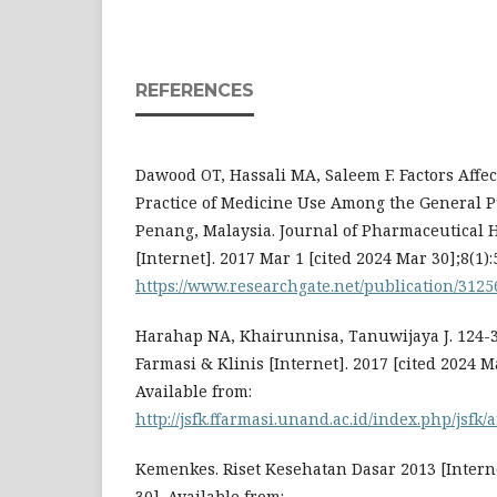
REFERENCES
Dawood OT, Hassali MA, Saleem F. Factors Aff
Practice of Medicine Use Among the General Pu
Penang, Malaysia. Journal of Pharmaceutical 
[Internet]. 2017 Mar 1 [cited 2024 Mar 30];8(1):
https://www.researchgate.net/publication/312
Harahap NA, Khairunnisa, Tanuwijaya J. 124-3
Farmasi & Klinis [Internet]. 2017 [cited 2024 M
Available from:
http://jsfk.ffarmasi.unand.ac.id/index.php/jsfk/
Kemenkes. Riset Kesehatan Dasar 2013 [Interne
30]. Available from: