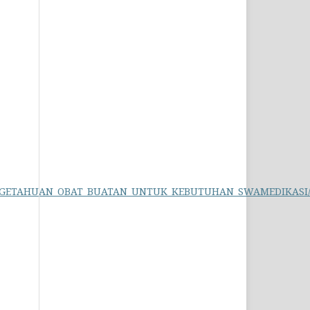
_PENGETAHUAN_OBAT_BUATAN_UNTUK_KEBUTUHAN_SWAMEDIKASI/li