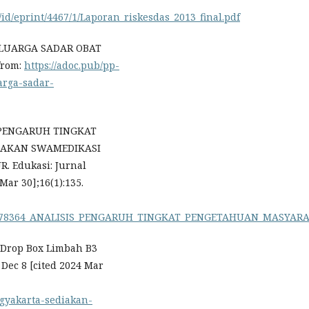
/id/eprint/4467/1/Laporan_riskesdas_2013_final.pdf
ELUARGA SADAR OBAT
 from:
https://adoc.pub/pp-
arga-sadar-
IS PENGARUH TINGKAT
DAKAN SWAMEDIKASI
 Edukasi: Jurnal
Mar 30];16(1):135.
on/336978364_ANALISIS_PENGARUH_TINGKAT_PENGETAHUAN_MA
k Drop Box Limbah B3
Dec 8 [cited 2024 Mar
ogyakarta-sediakan-