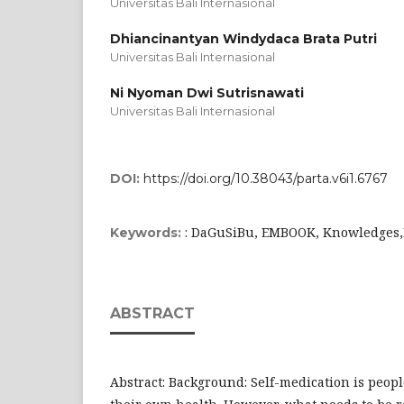
Universitas Bali Internasional
Dhiancinantyan Windydaca Brata Putri
Universitas Bali Internasional
Ni Nyoman Dwi Sutrisnawati
Universitas Bali Internasional
DOI:
https://doi.org/10.38043/parta.v6i1.6767
: DaGuSiBu, EMBOOK, Knowledges,P
Keywords:
ABSTRACT
Abstract: Background: Self-medication is people