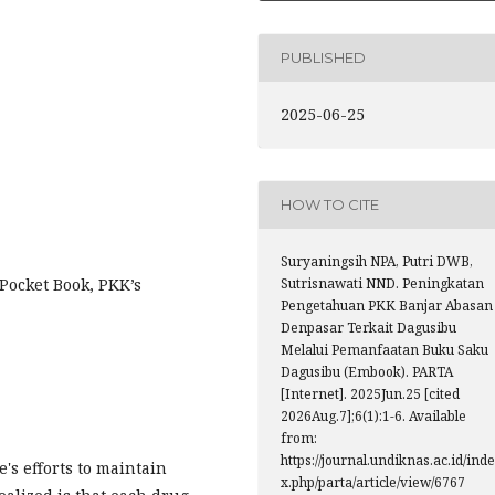
PUBLISHED
2025-06-25
HOW TO CITE
Suryaningsih NPA, Putri DWB,
ocket Book, PKK’s
Sutrisnawati NND. Peningkatan
Pengetahuan PKK Banjar Abasan
Denpasar Terkait Dagusibu
Melalui Pemanfaatan Buku Saku
Dagusibu (Embook). PARTA
[Internet]. 2025Jun.25 [cited
2026Aug.7];6(1):1-6. Available
from:
https://journal.undiknas.ac.id/inde
's efforts to maintain
x.php/parta/article/view/6767