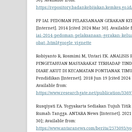
https://repository.badankebijakan.kemkes.go.id
PP IAI. PEDOMAN PELAKSANAAN GERAKAN K
[Internet]. 2014 [cited 2024 Mar 30]. Available
iai-2014-pedoman-pelaksanaan-gerakan-kelu
obat-.html#google_vignette
Robiyanto R, Rosmimi M, Untari EK. ANALIS
PENGETAHUAN MASYARAKAT TERHADAP TIN
DIARE AKUT DI KECAMATAN PONTIANAK TIMUR.
Pendidikan [Internet]. 2018 Jun 19 [cited 2024 
Available from:
https://www.researchgate.net/publicati
Rusqiyati EA. Yogyakarta Sediakan Tujuh Titi
Rumah Tangga. ANTARA News [Internet]. 2021 
30]; Available from:
https://www.antaranews.com/berita/2573093/y