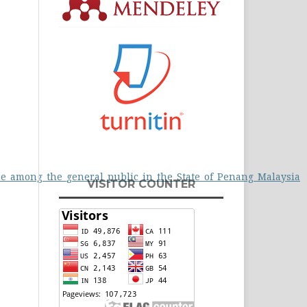
use_among_the_general_public_in_the_State_of_Penang_Malaysia
VISITOR COUNTER