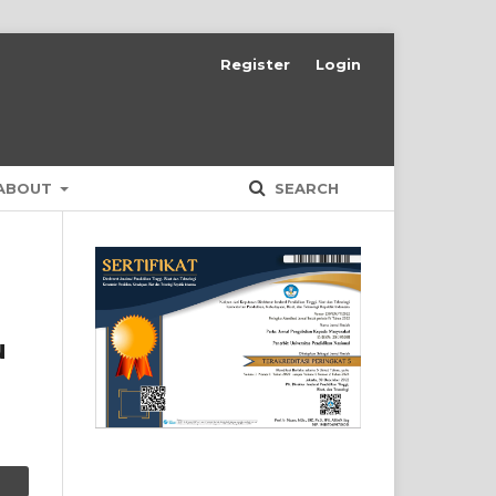
Register
Login
ABOUT
SEARCH
u