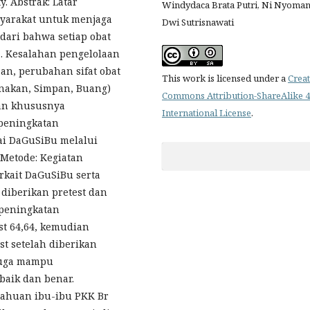
. Abstrak: Latar
Windydaca Brata Putri, Ni Nyoma
yarakat untuk menjaga
Dwi Sutrisnawati
dari bahwa setiap obat
. Kesalahan pengelolaan
n, perubahan sifat obat
This work is licensed under a
Creat
unakan, Simpan, Buang)
Commons Attribution-ShareAlike 4
an khususnya
International License
.
 peningkatan
i DaGuSiBu melalui
Metode: Kegiatan
erkait DaGuSiBu serta
iberikan pretest dan
 peningkatan
st 64,64, kemudian
st setelah diberikan
juga mampu
aik dan benar.
tahuan ibu-ibu PKK Br