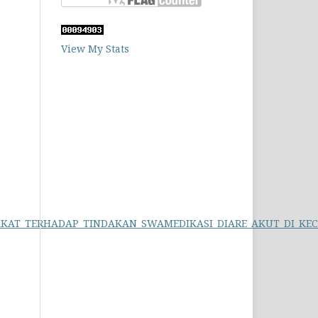
View My Stats
SYARAKAT_TERHADAP_TINDAKAN_SWAMEDIKASI_DIARE_AKUT_DI_