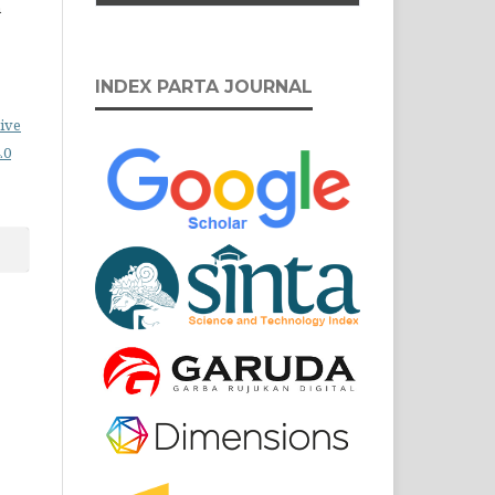
n
INDEX PARTA JOURNAL
ive
.0