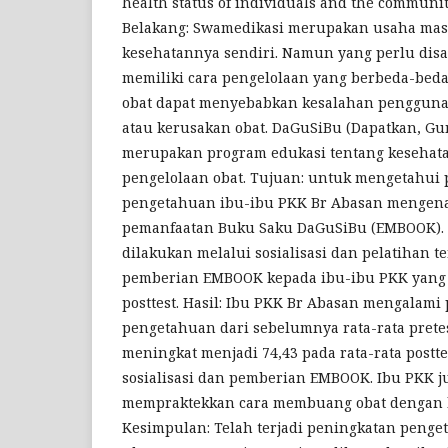
health status of individuals and the community
Belakang: Swamedikasi merupakan usaha mas
kesehatannya sendiri. Namun yang perlu disa
memiliki cara pengelolaan yang berbeda-beda
obat dapat menyebabkan kesalahan penggunaa
atau kerusakan obat. DaGuSiBu (Dapatkan, G
merupakan program edukasi tentang kesehat
pengelolaan obat. Tujuan: untuk mengetahui
pengetahuan ibu-ibu PKK Br Abasan mengena
pemanfaatan Buku Saku DaGuSiBu (EMBOOK). 
dilakukan melalui sosialisasi dan pelatihan t
pemberian EMBOOK kepada ibu-ibu PKK yang d
posttest. Hasil: Ibu PKK Br Abasan mengalami
pengetahuan dari sebelumnya rata-rata prete
meningkat menjadi 74,43 pada rata-rata postte
sosialisasi dan pemberian EMBOOK. Ibu PKK 
mempraktekkan cara membuang obat dengan b
Kesimpulan: Telah terjadi peningkatan penge