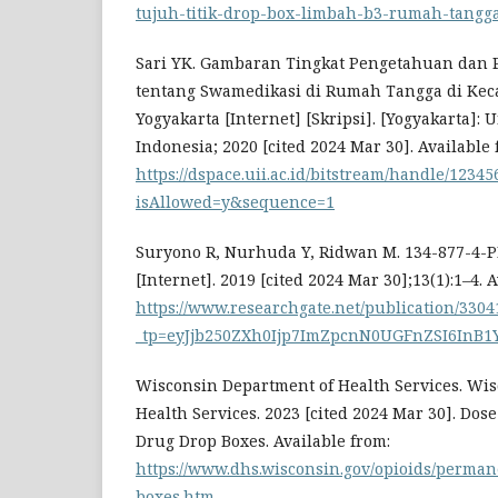
tujuh-titik-drop-box-limbah-b3-rumah-tangg
Sari YK. Gambaran Tingkat Pengetahuan dan 
tentang Swamedikasi di Rumah Tangga di Ke
Yogyakarta [Internet] [Skripsi]. [Yogyakarta]: 
Indonesia; 2020 [cited 2024 Mar 30]. Available 
https://dspace.uii.ac.id/bitstream/handle/1234
isAllowed=y&sequence=1
Suryono R, Nurhuda Y, Ridwan M. 134-877-4-
[Internet]. 2019 [cited 2024 Mar 30];13(1):1–4. 
https://www.researchgate.net/publicatio
_tp=eyJjb250ZXh0Ijp7ImZpcnN0UGFnZSI6InB
Wisconsin Department of Health Services. Wi
Health Services. 2023 [cited 2024 Mar 30]. Dos
Drug Drop Boxes. Available from:
https://www.dhs.wisconsin.gov/opioids/perma
boxes.htm
.