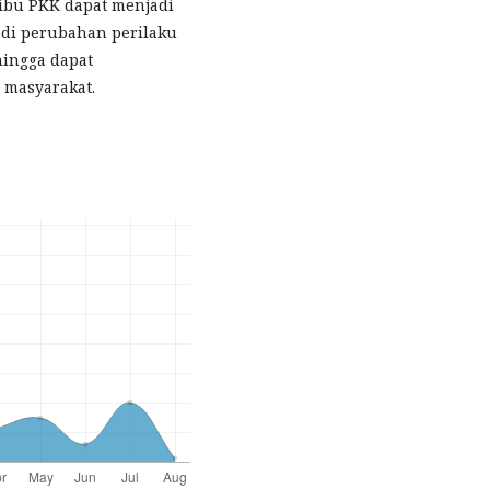
ibu PKK dapat menjadi
adi perubahan perilaku
hingga dapat
 masyarakat.