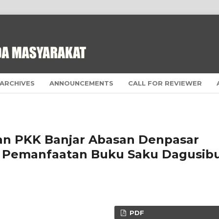
ARCHIVES
ANNOUNCEMENTS
CALL FOR REVIEWER
n PKK Banjar Abasan Denpasar
ui Pemanfaatan Buku Saku Dagusib
PDF