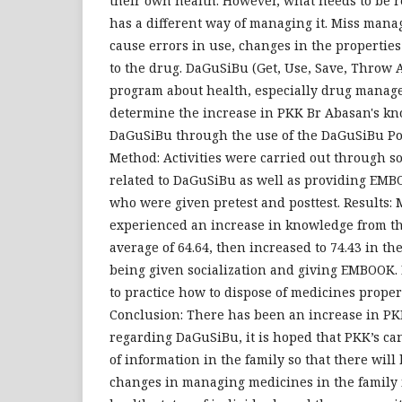
their own health. However, what needs to be r
has a different way of managing it. Miss man
cause errors in use, changes in the propertie
to the drug. DaGuSiBu (Get, Use, Save, Throw 
program about health, especially drug managem
determine the increase in PKK Br Abasan's k
DaGuSiBu through the use of the DaGuSiBu Po
Method: Activities were carried out through so
related to DaGuSiBu as well as providing EM
who were given pretest and posttest. Results:
experienced an increase in knowledge from th
average of 64.64, then increased to 74.43 in the
being given socialization and giving EMBOOK. 
to practice how to dispose of medicines proper
Conclusion: There has been an increase in P
regarding DaGuSiBu, it is hoped that PKK’s c
of information in the family so that there will
changes in managing medicines in the family 