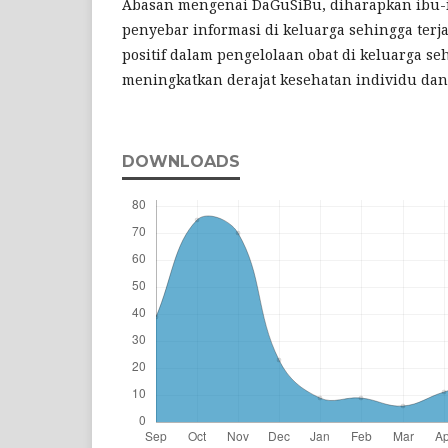
Abasan mengenai DaGuSiBu, diharapkan ibu-
penyebar informasi di keluarga sehingga terj
positif dalam pengelolaan obat di keluarga se
meningkatkan derajat kesehatan individu dan
DOWNLOADS