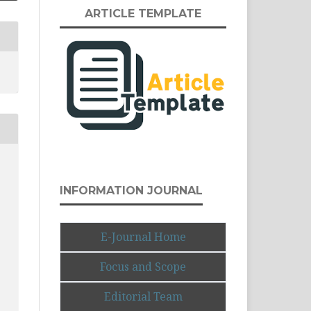
ARTICLE TEMPLATE
INFORMATION JOURNAL
E-Journal Home
Focus and Scope
Editorial Team