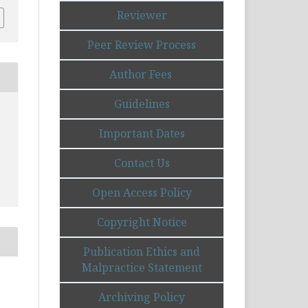
Reviewer
Peer Review Process
Author Fees
Guidelines
Important Dates
Contact Us
Open Access Policy
Copyright Notice
Publication Ethics and
Malpractice Statement
Archiving Policy