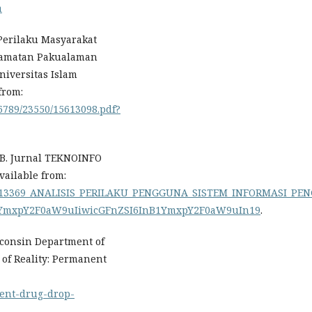
a
Perilaku Masyarakat
camatan Pakualaman
Universitas Islam
from:
56789/23550/15613098.pdf?
PB. Jurnal TEKNOINFO
Available from:
n/330413369_ANALISIS_PERILAKU_PENGGUNA_SISTEM_INFORMASI
1YmxpY2F0aW9uIiwicGFnZSI6InB1YmxpY2F0aW9uIn19
.
sconsin Department of
e of Reality: Permanent
nent-drug-drop-