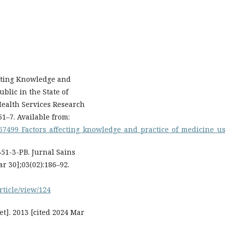
ecting Knowledge and
blic in the State of
Health Services Research
51–7. Available from:
567499_Factors_affecting_knowledge_and_practice_of_medicine_
51-3-PB. Jurnal Sains
ar 30];03(02):186–92.
article/view/124
t]. 2013 [cited 2024 Mar