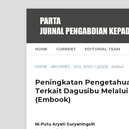
HOME
CURRENT
EDITORIAL TEAM
HOME
/
ARCHIVES
/
VOL. 6 NO. 1 (2025)
/
Artikel
Peningkatan Pengetahua
Terkait Dagusibu Melal
(Embook)
Ni Putu Aryati Suryaningsih