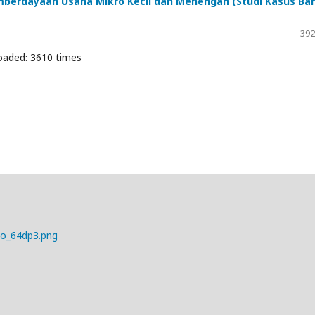
berdayaan Usaha Mikro Kecil dan Menengah (Studi Kasus Ba
392
oaded: 3610 times