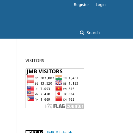
Register
Login
Search
VISITORS
JMB Statistik