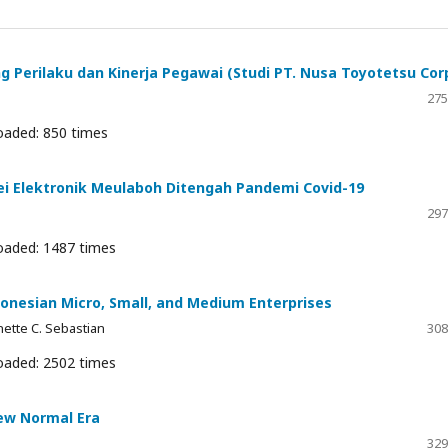
 Perilaku dan Kinerja Pegawai (Studi PT. Nusa Toyotetsu Cor
275
oaded: 850 times
ei Elektronik Meulaboh Ditengah Pandemi Covid-19
297
oaded: 1487 times
donesian Micro, Small, and Medium Enterprises
nnette C. Sebastian
308
oaded: 2502 times
New Normal Era
329