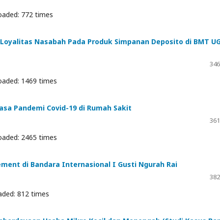
oaded: 772 times
Loyalitas Nasabah Pada Produk Simpanan Deposito di BMT U
346
oaded: 1469 times
asa Pandemi Covid-19 di Rumah Sakit
361
oaded: 2465 times
ement di Bandara Internasional I Gusti Ngurah Rai
382
aded: 812 times