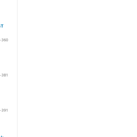
GT
-360
-381
-391