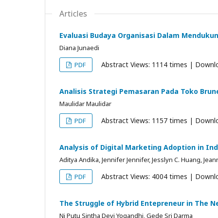
Articles
Evaluasi Budaya Organisasi Dalam Mendukung
Diana Junaedi
Abstract Views: 1114 times | Downl
PDF
Analisis Strategi Pemasaran Pada Toko Brun
Maulidar Maulidar
Abstract Views: 1157 times | Downl
PDF
Analysis of Digital Marketing Adoption in In
Aditya Andika, Jennifer Jennifer, Jesslyn C. Huang, Jea
Abstract Views: 4004 times | Downl
PDF
The Struggle of Hybrid Entepreneur in The 
Ni Putu Sintha Devi Yogandhi, Gede Sri Darma