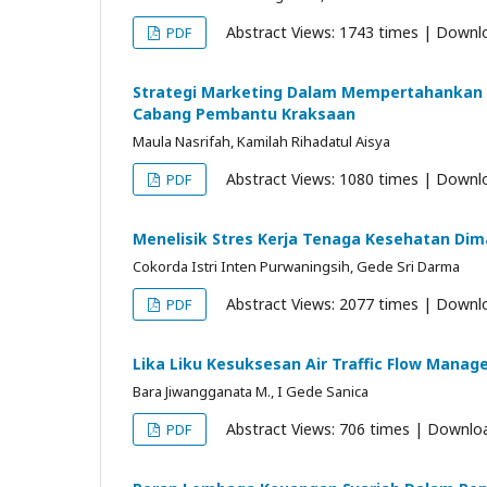
Abstract Views: 1743 times | Downl
PDF
Strategi Marketing Dalam Mempertahankan 
Cabang Pembantu Kraksaan
Maula Nasrifah, Kamilah Rihadatul Aisya
Abstract Views: 1080 times | Downl
PDF
Menelisik Stres Kerja Tenaga Kesehatan Dim
Cokorda Istri Inten Purwaningsih, Gede Sri Darma
Abstract Views: 2077 times | Downl
PDF
Lika Liku Kesuksesan Air Traffic Flow Manag
Bara Jiwangganata M., I Gede Sanica
Abstract Views: 706 times | Downlo
PDF