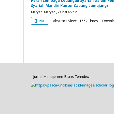
Peran Lembaga Keuangan Syariah Dalam Pem
Syariah Mandiri Kantor Cabang Lumajang)
Maryani Maryani, Zainal Abidin
Abstract Views: 1552 times | Downl
PDF
Jurnal Manajemen Bisnis Terindex :