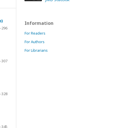
p)
Information
-296
For Readers
For Authors
For Librarians
-307
-328
-345