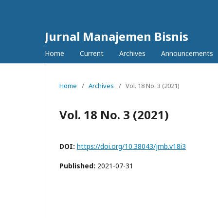
Jurnal Manajemen Bisnis
Home
Current
Archives
Announcements
Home
/
Archives
/
Vol. 18 No. 3 (2021)
Vol. 18 No. 3 (2021)
DOI:
https://doi.org/10.38043/jmb.v18i3
Published:
2021-07-31