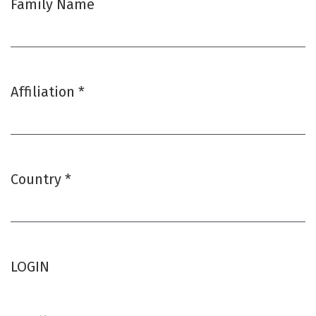
Family Name
Affiliation
*
Required
Country
*
Required
LOGIN