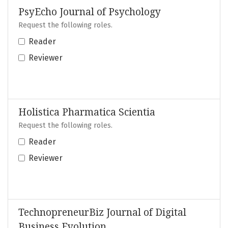
PsyEcho Journal of Psychology
Request the following roles.
Reader
Reviewer
Holistica Pharmatica Scientia
Request the following roles.
Reader
Reviewer
TechnopreneurBiz Journal of Digital
Business Evolution