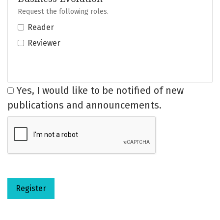
Request the following roles.
Reader
Reviewer
Yes, I would like to be notified of new
publications and announcements.
Register