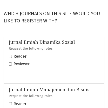
WHICH JOURNALS ON THIS SITE WOULD YOU
LIKE TO REGISTER WITH?
Jurnal Ilmiah Dinamika Sosial
Request the following roles.
Reader
Reviewer
Jurnal Ilmiah Manajemen dan Bisnis
Request the following roles.
Reader