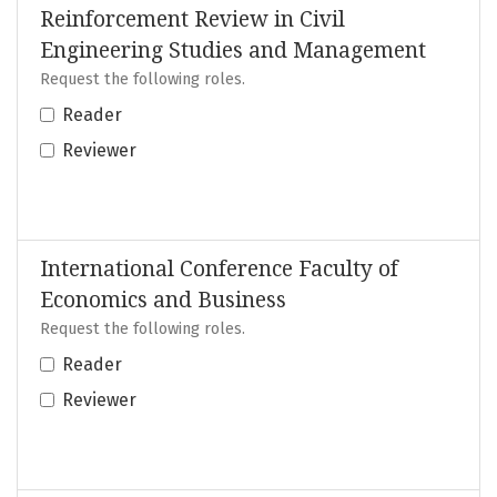
Reinforcement Review in Civil
Engineering Studies and Management
Request the following roles.
Reader
Reviewer
International Conference Faculty of
Economics and Business
Request the following roles.
Reader
Reviewer