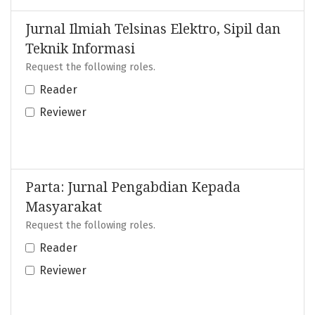
Jurnal Ilmiah Telsinas Elektro, Sipil dan
Teknik Informasi
Request the following roles.
Reader
Reviewer
Parta: Jurnal Pengabdian Kepada
Masyarakat
Request the following roles.
Reader
Reviewer