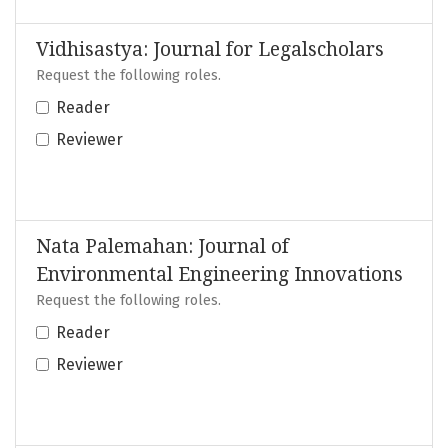
Vidhisastya: Journal for Legalscholars
Request the following roles.
Reader
Reviewer
Nata Palemahan: Journal of
Environmental Engineering Innovations
Request the following roles.
Reader
Reviewer