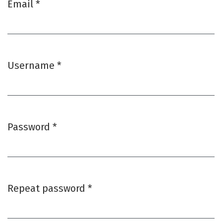
Email
*
Required
Username
*
Required
Password
*
Required
Repeat password
*
Required