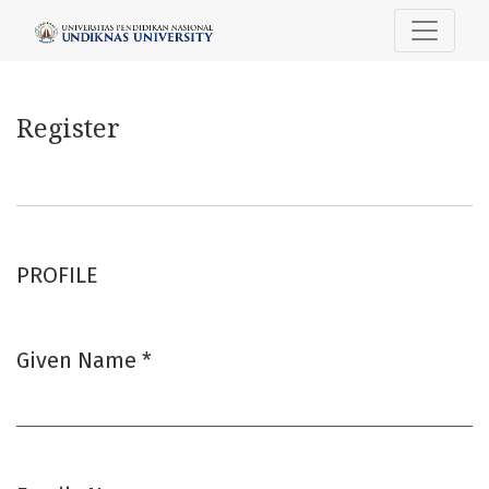
Register
Register
PROFILE
Given Name
*
Required