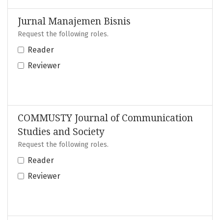
Jurnal Manajemen Bisnis
Request the following roles.
Reader
Reviewer
COMMUSTY Journal of Communication
Studies and Society
Request the following roles.
Reader
Reviewer