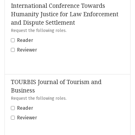
International Conference Towards
Humanity Justice for Law Enforcement
and Dispute Settlement
Request the following roles.
Reader
Reviewer
TOURBIS Journal of Tourism and
Business
Request the following roles.
Reader
Reviewer