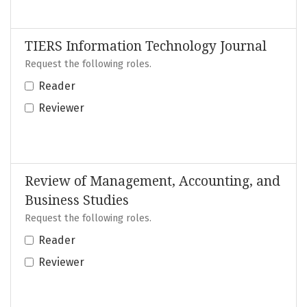
TIERS Information Technology Journal
Request the following roles.
Reader
Reviewer
Review of Management, Accounting, and
Business Studies
Request the following roles.
Reader
Reviewer