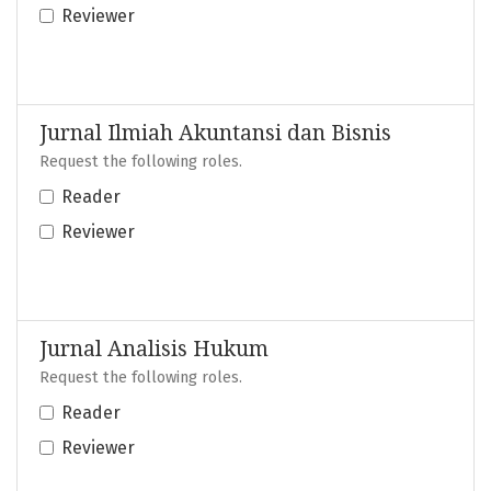
Reviewer
Jurnal Ilmiah Akuntansi dan Bisnis
Request the following roles.
Reader
Reviewer
Jurnal Analisis Hukum
Request the following roles.
Reader
Reviewer