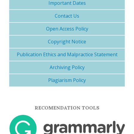
Important Dates
Contact Us
Open Access Policy
Copyright Notice
Publication Ethics and Malpractice Statement
Archiving Policy
Plagiarism Policy
RECOMENDATION TOOLS