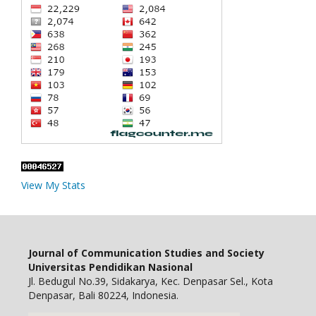
View My Stats
Journal of Communication Studies and Society
Universitas Pendidikan Nasional
Jl. Bedugul No.39, Sidakarya, Kec. Denpasar Sel., Kota
Denpasar, Bali 80224, Indonesia.