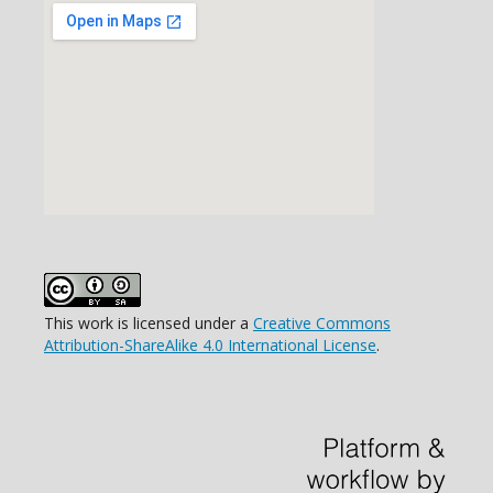
This work is licensed under a
Creative Commons
Attribution-ShareAlike 4.0 International License
.