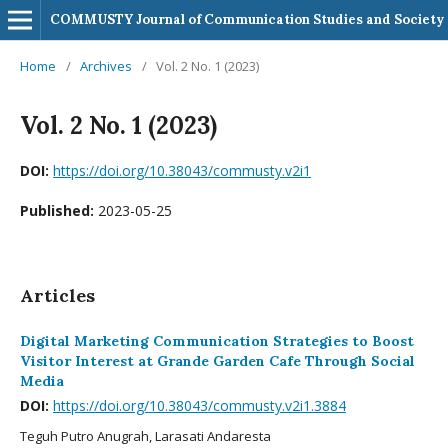
COMMUSTY Journal of Communication Studies and Society
Home
/
Archives
/
Vol. 2 No. 1 (2023)
Vol. 2 No. 1 (2023)
DOI:
https://doi.org/10.38043/commusty.v2i1
Published:
2023-05-25
Articles
Digital Marketing Communication Strategies to Boost
Visitor Interest at Grande Garden Cafe Through Social
Media
DOI:
https://doi.org/10.38043/commusty.v2i1.3884
Teguh Putro Anugrah, Larasati Andaresta