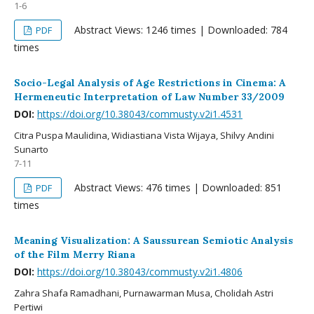
1-6
Abstract Views: 1246 times | Downloaded: 784
PDF
times
Socio-Legal Analysis of Age Restrictions in Cinema: A
Hermeneutic Interpretation of Law Number 33/2009
DOI:
https://doi.org/10.38043/commusty.v2i1.4531
Citra Puspa Maulidina, Widiastiana Vista Wijaya, Shilvy Andini
Sunarto
7-11
Abstract Views: 476 times | Downloaded: 851
PDF
times
Meaning Visualization: A Saussurean Semiotic Analysis
of the Film Merry Riana
DOI:
https://doi.org/10.38043/commusty.v2i1.4806
Zahra Shafa Ramadhani, Purnawarman Musa, Cholidah Astri
Pertiwi