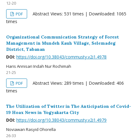
12-20
Abstract Views: 531 times | Downloaded: 1065
PDF
times
Organizational Communication Strategy of Forest
Management in Mundeh Kauh Village, Selemadeg
District, Tabanan
DOI:
https://doi.org/10.38043/commusty.v2i1.4978
Haris Annisari Indah Nur Rochimah
21-25
Abstract Views: 289 times | Downloaded: 406
PDF
times
The Utilization of Twitter in The Anticipation of Covid-
19 Hoax News in Yogyakarta City
DOI:
https://doi.org/10.38043/commusty.v2i1.4979
Noviawan Rasyid Ohorella
26-33