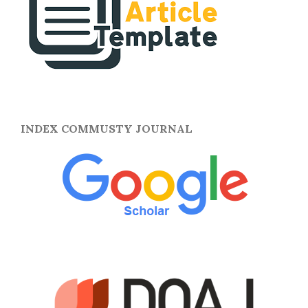
INDEX COMMUSTY JOURNAL