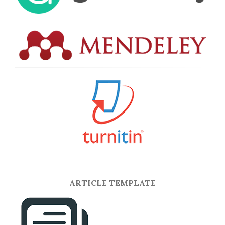
ARTICLE TEMPLATE