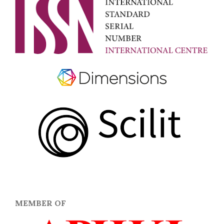
MEMBER OF