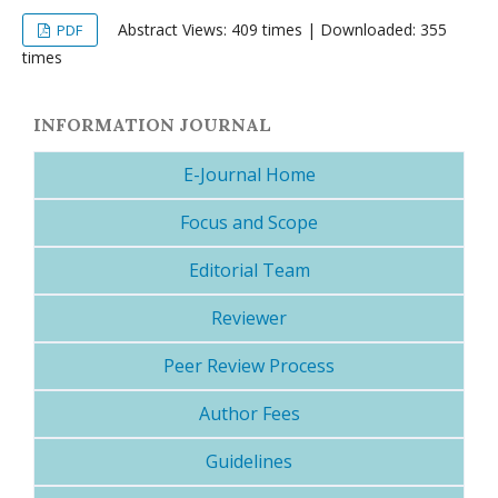
Abstract Views: 409 times | Downloaded: 355
PDF
times
INFORMATION JOURNAL
E-Journal Home
Focus and Scope
Editorial Team
Reviewer
Peer Review Process
Author Fees
Guidelines