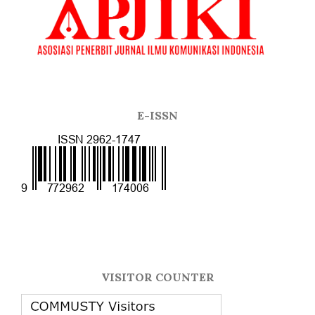
E-ISSN
VISITOR COUNTER