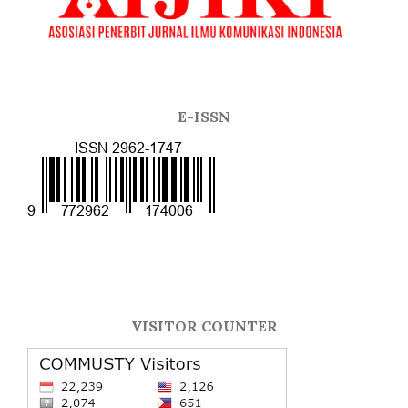
E-ISSN
VISITOR COUNTER