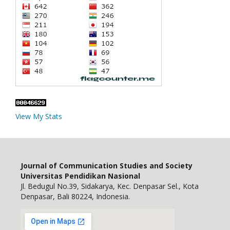
View My Stats
Journal of Communication Studies and Society
Universitas Pendidikan Nasional
Jl. Bedugul No.39, Sidakarya, Kec. Denpasar Sel., Kota
Denpasar, Bali 80224, Indonesia.