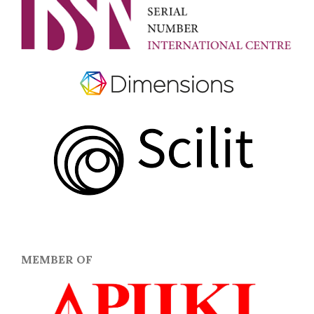
MEMBER OF