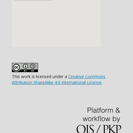
This work is licensed under a
Creative Commons
Attribution-ShareAlike 4.0 International License
.