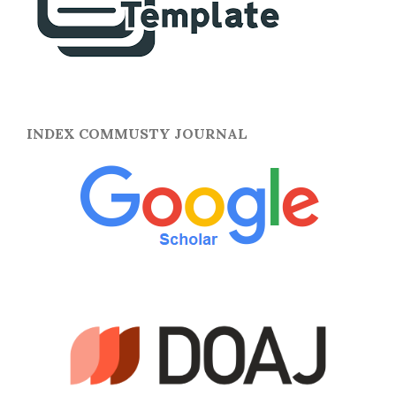
INDEX COMMUSTY JOURNAL