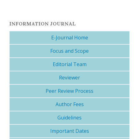
INFORMATION JOURNAL
E-Journal Home
Focus and Scope
Editorial Team
Reviewer
Peer Review Process
Author Fees
Guidelines
Important Dates