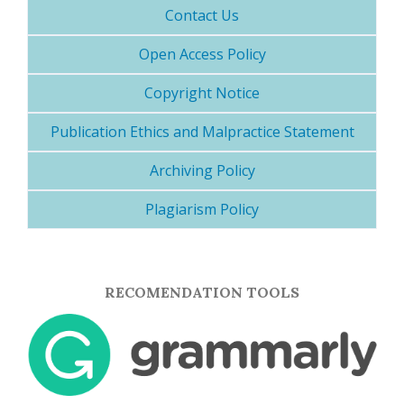
Contact Us
Open Access Policy
Copyright Notice
Publication Ethics and Malpractice Statement
Archiving Policy
Plagiarism Policy
RECOMENDATION TOOLS