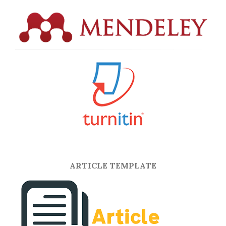
ARTICLE TEMPLATE