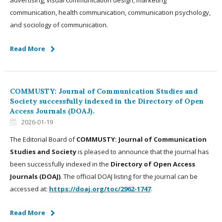
advertising, visual communication design, marketing
communication, health communication, communication psychology,
and sociology of communication.
Read More
COMMUSTY: Journal of Communication Studies and
Society successfully indexed in the Directory of Open
Access Journals (DOAJ).
2026-01-19
The Editorial Board of
COMMUSTY: Journal of Communication
Studies and Society
is pleased to announce that the journal has
been successfully indexed in the
Directory of Open Access
Journals (DOAJ)
. The official DOAJ listing for the journal can be
accessed at:
https://doaj.org/toc/2962-1747
.
Read More