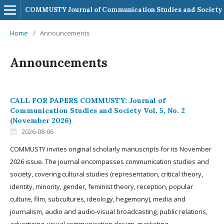
COMMUSTY Journal of Communication Studies and Society
Home
/
Announcements
Announcements
CALL FOR PAPERS COMMUSTY: Journal of
Communication Studies and Society Vol. 5, No. 2
(November 2026)
2026-08-06
COMMUSTY invites original scholarly manuscripts for its November
2026 issue. The journal encompasses communication studies and
society, covering cultural studies (representation, critical theory,
identity, minority, gender, feminist theory, reception, popular
culture, film, subcultures, ideology, hegemony), media and
journalism, audio and audio-visual broadcasting, public relations,