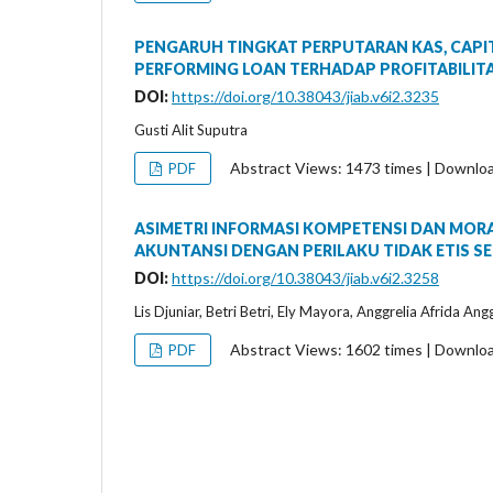
PENGARUH TINGKAT PERPUTARAN KAS, CAPIT
PERFORMING LOAN TERHADAP PROFITABILITA
DOI:
https://doi.org/10.38043/jiab.v6i2.3235
Gusti Alit Suputra
Abstract Views: 1473 times | Downlo
PDF
ASIMETRI INFORMASI KOMPETENSI DAN MOR
AKUNTANSI DENGAN PERILAKU TIDAK ETIS SE
DOI:
https://doi.org/10.38043/jiab.v6i2.3258
Lis Djuniar, Betri Betri, Ely Mayora, Anggrelia Afrida Ang
Abstract Views: 1602 times | Downlo
PDF