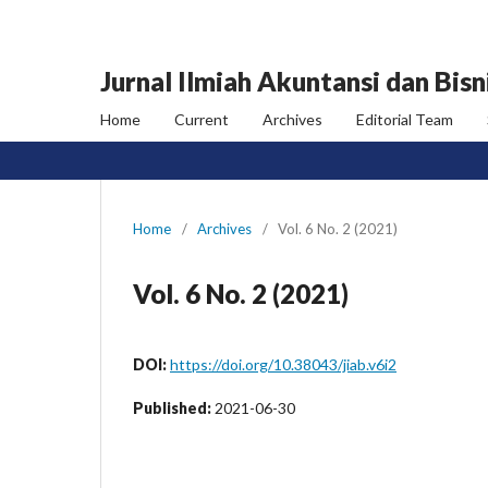
Jurnal Ilmiah Akuntansi dan Bisn
Home
Current
Archives
Editorial Team
Home
/
Archives
/
Vol. 6 No. 2 (2021)
Vol. 6 No. 2 (2021)
DOI:
https://doi.org/10.38043/jiab.v6i2
Published:
2021-06-30