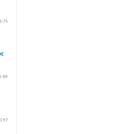
3-75
DE
6-89
0-97