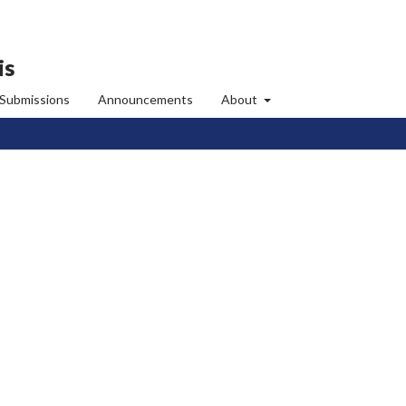
is
Submissions
Announcements
About