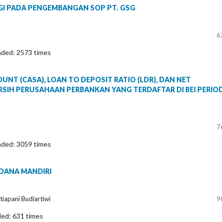
EGI PADA PENGEMBANGAN SOP PT. GSG
6
aded: 2573 times
T (CASA), LOAN TO DEPOSIT RATIO (LDR), DAN NET
RSIH PERUSAHAAN PERBANKAN YANG TERDAFTAR DI BEI PERIO
7
aded: 3059 times
 DANA MANDIRI
tiapani Budiartiwi
9
ded: 631 times