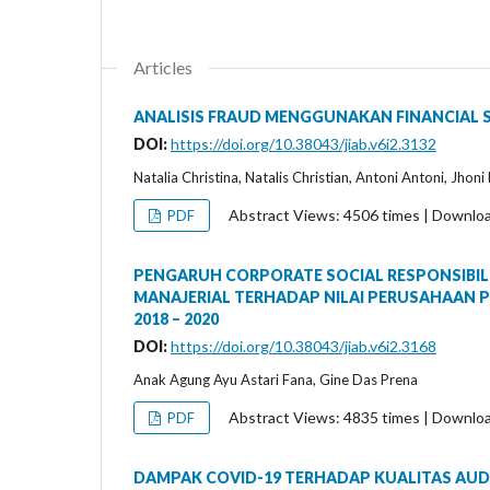
Articles
ANALISIS FRAUD MENGGUNAKAN FINANCIAL 
DOI:
https://doi.org/10.38043/jiab.v6i2.3132
Natalia Christina, Natalis Christian, Antoni Antoni, Jhon
Abstract Views: 4506 times | Downlo
PDF
PENGARUH CORPORATE SOCIAL RESPONSIBIL
MANAJERIAL TERHADAP NILAI PERUSAHAAN P
2018 – 2020
DOI:
https://doi.org/10.38043/jiab.v6i2.3168
Anak Agung Ayu Astari Fana, Gine Das Prena
Abstract Views: 4835 times | Downlo
PDF
DAMPAK COVID-19 TERHADAP KUALITAS AUDI