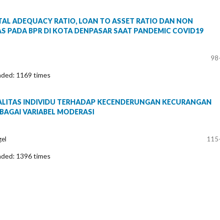
AL ADEQUACY RATIO, LOAN TO ASSET RATIO DAN NON
S PADA BPR DI KOTA DENPASAR SAAT PANDEMIC COVID19
98
aded: 1169 times
ALITAS INDIVIDU TERHADAP KECENDERUNGAN KECURANGAN
BAGAI VARIABEL MODERASI
gel
115
aded: 1396 times