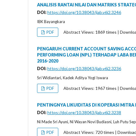
ANALISIS RANTAI NILAI DAN MATRIKS STRAT
DOI:
https://doi.org/10.38043/jiab.v6i2.3246
IBK Bayangkara
Abstract Views: 1869 times | Downlo
PDF
PENGARUH CURRENT ACCOUNT SAVING ACCOUN
PERFORMING LOAN (NPL) TERHADAP LABA BE
2016-2020
DOI:
https://doi.org/10.38043/jiab.v6i2.3236
Sri Widiantari, Kadek Aditya Yogi Iswara
Abstract Views: 1967 times | Downlo
PDF
PENTINGNYA LIKUIDITAS DI KOPERASI MITRA
DOI:
https://doi.org/10.38043/jiab.v6i2.3238
Ni Made Sri Ayuni, Ni Wayan Novi Budiasni, Luh Putu Sep
Abstract Views: 720 times | Downloa
PDF