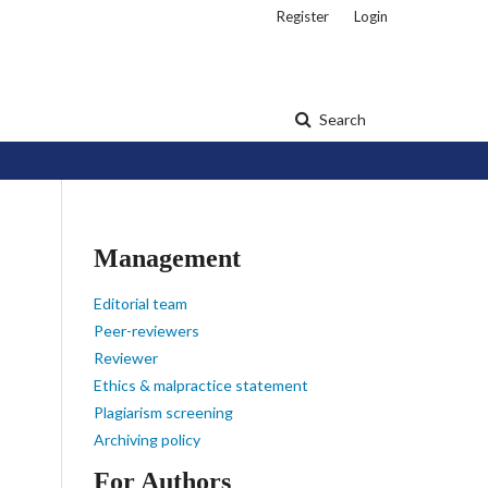
Register
Login
Search
Management
Editorial team
Peer-reviewers
Reviewer
Ethics & malpractice statement
Plagiarism screening
Archiving policy
For Authors