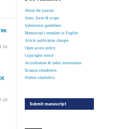
About the journal
Aims, focus & scope
Submission guidelines
TBK
Manuscript's template in English
Article publication charges
1-16
Open access policy
Copyrights notice
Accreditation & index information
Scopus citedness
Visitor statistics
DE
7-29
Submit manuscript