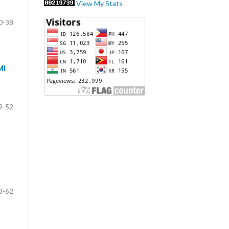
View My Stats
0-38
MI
9-52
3-62