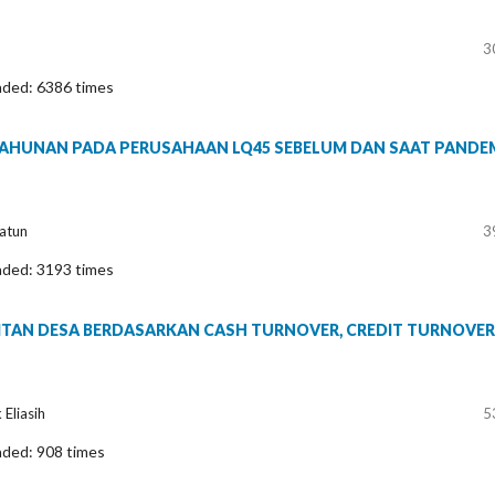
3
aded: 6386 times
TAHUNAN PADA PERUSAHAAN LQ45 SEBELUM DAN SAAT PANDE
yatun
3
aded: 3193 times
DITAN DESA BERDASARKAN CASH TURNOVER, CREDIT TURNOVER
Eliasih
5
aded: 908 times