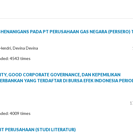
SHENANIGANS PADA PT PERUSAHAAN GAS NEGARA (PERSERO) 
i Hendri, Devina Devina
aded: 4543 times
ITY, GOOD CORPORATE GOVERNANCE, DAN KEPEMILIKAN
ERBANKAN YANG TERDAFTAR DI BURSA EFEK INDONESIA PERIO
1
aded: 4009 times
T PERUSAHAAN (STUDI LITERATUR)