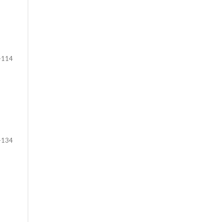
-114
-134