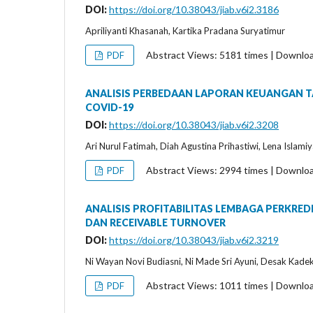
DOI:
https://doi.org/10.38043/jiab.v6i2.3186
Apriliyanti Khasanah, Kartika Pradana Suryatimur
Abstract Views: 5181 times | Downlo
PDF
ANALISIS PERBEDAAN LAPORAN KEUANGAN 
COVID-19
DOI:
https://doi.org/10.38043/jiab.v6i2.3208
Ari Nurul Fatimah, Diah Agustina Prihastiwi, Lena Islami
Abstract Views: 2994 times | Downlo
PDF
ANALISIS PROFITABILITAS LEMBAGA PERKRE
DAN RECEIVABLE TURNOVER
DOI:
https://doi.org/10.38043/jiab.v6i2.3219
Ni Wayan Novi Budiasni, Ni Made Sri Ayuni, Desak Kadek 
Abstract Views: 1011 times | Downlo
PDF