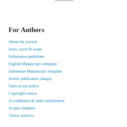
For Authors
About the journal
Aims, focus & scope
Submission guidelines
English Manuscript's template
Indonesian Manuscript's template
Article publication charges
Open access policy
Copyrights notice
Accreditation & index information
Scopus citedness
Visitor statistics