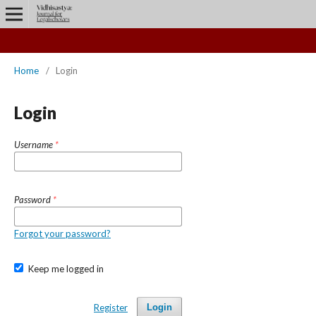
Home
/
Login
Login
Username
*
Password
*
Forgot your password?
Keep me logged in
Register
Login