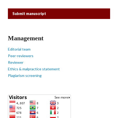
Submit manuscript
Management
Editorial team
Peer-reviewers
Reviewer
Ethics & malpractice statement
Plagiarism screening