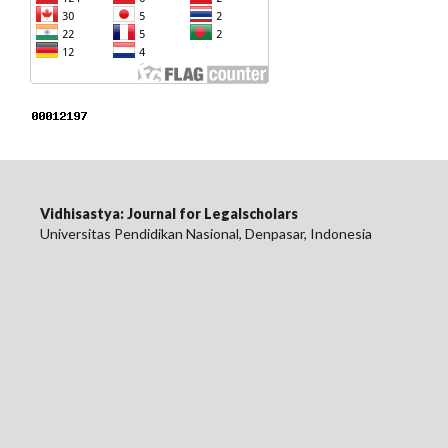
Vidhisastya: Journal for Legalscholars
Universitas Pendidikan Nasional, Denpasar, Indonesia