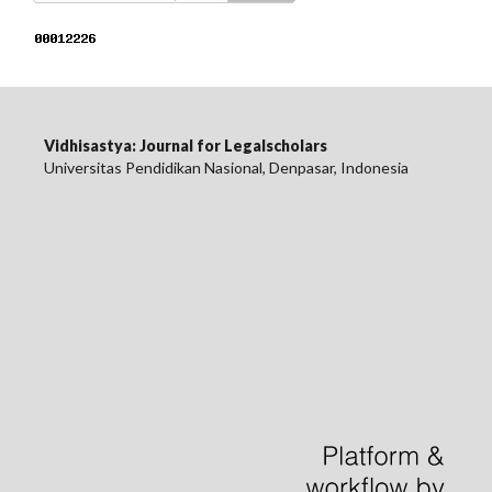
Vidhisastya: Journal for Legalscholars
Universitas Pendidikan Nasional, Denpasar, Indonesia