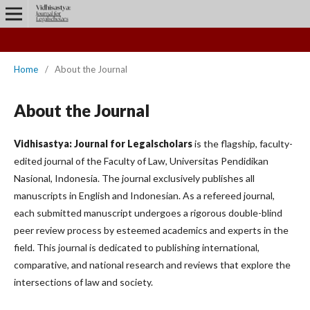
Home
/
About the Journal
About the Journal
Vidhisastya: Journal for Legalscholars
is the flagship, faculty-
edited journal of the Faculty of Law, Universitas Pendidikan
Nasional, Indonesia. The journal exclusively publishes all
manuscripts in English and Indonesian. As a refereed journal,
each submitted manuscript undergoes a rigorous double-blind
peer review process by esteemed academics and experts in the
field. This journal is dedicated to publishing international,
comparative, and national research and reviews that explore the
intersections of law and society.