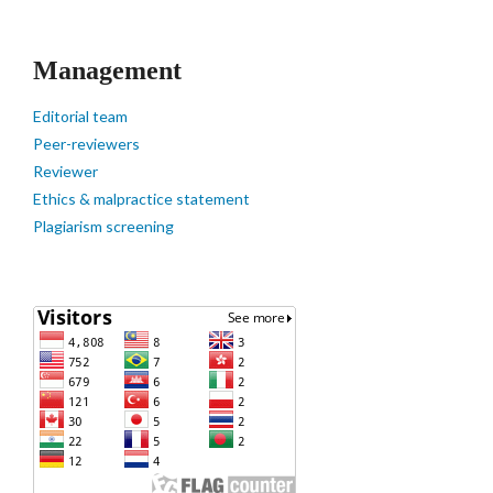
Management
Editorial team
Peer-reviewers
Reviewer
Ethics & malpractice statement
Plagiarism screening