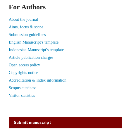
For Authors
About the journal
Aims, focus & scope
Submission guidelines
English Manuscript's template
Indonesian Manuscript's template
Article publication charges
Open access policy
Copyrights notice
Accreditation & index information
Scopus citedness
Visitor statistics
Submit manuscript