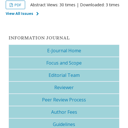
Abstract Views: 30 times | Downloaded: 3 times
PDF
View All Issues
INFORMATION JOURNAL
E-Journal Home
Focus and Scope
Editorial Team
Reviewer
Peer Review Process
Author Fees
Guidelines