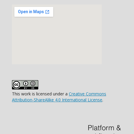
This work is licensed under a
Creative Commons
Attribution-ShareAlike 4.0 International License
.