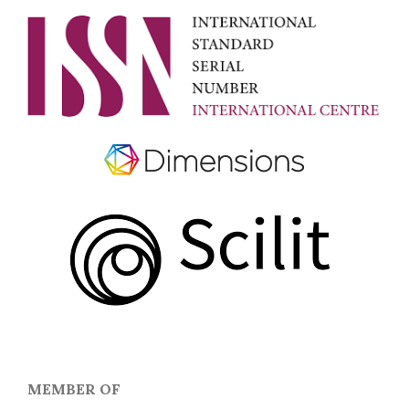
MEMBER OF