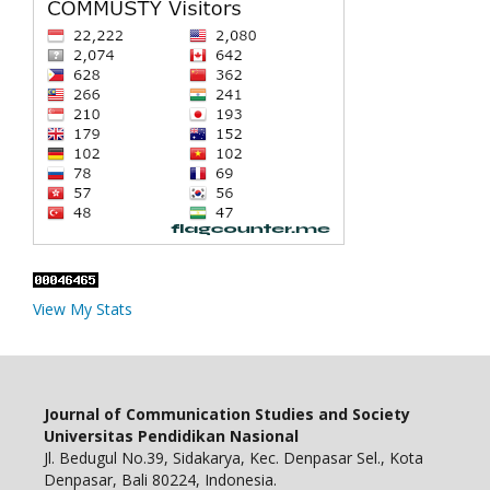
View My Stats
Journal of Communication Studies and Society
Universitas Pendidikan Nasional
Jl. Bedugul No.39, Sidakarya, Kec. Denpasar Sel., Kota
Denpasar, Bali 80224, Indonesia.