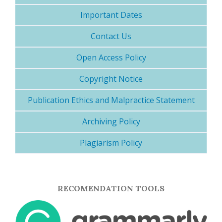
Important Dates
Contact Us
Open Access Policy
Copyright Notice
Publication Ethics and Malpractice Statement
Archiving Policy
Plagiarism Policy
RECOMENDATION TOOLS