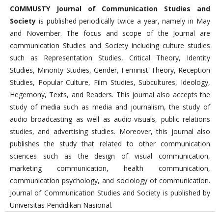
COMMUSTY Journal of Communication Studies and
Society
is published periodically twice a year, namely in May
and November. The focus and scope of the Journal are
communication Studies and Society including culture studies
such as Representation Studies, Critical Theory, Identity
Studies, Minority Studies, Gender, Feminist Theory, Reception
Studies, Popular Culture, Film Studies, Subcultures, Ideology,
Hegemony, Texts, and Readers. This journal also accepts the
study of media such as media and journalism, the study of
audio broadcasting as well as audio-visuals, public relations
studies, and advertising studies. Moreover, this journal also
publishes the study that related to other communication
sciences such as the design of visual communication,
marketing communication, health communication,
communication psychology, and sociology of communication.
Journal of Communication Studies and Society is published by
Universitas Pendidikan Nasional.