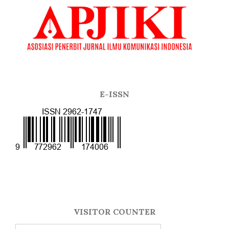
E-ISSN
VISITOR COUNTER