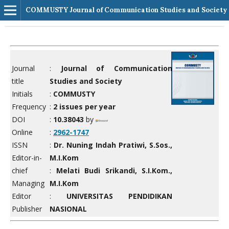
COMMUSTY Journal of Communication Studies and Society
Journal
:
Journal of Communication
title
Studies and Society
Initials
:
COMMUSTY
Frequency
:
2 issues per year
DOI
:
10.38043
by
Online
:
2962-1747
ISSN
:
Dr. Nuning Indah Pratiwi, S.Sos.,
Editor-in-
M.I.Kom
chief
:
Melati Budi Srikandi, S.I.Kom.,
Managing
M.I.Kom
Editor
:
UNIVERSITAS PENDIDIKAN
Publisher
NASIONAL