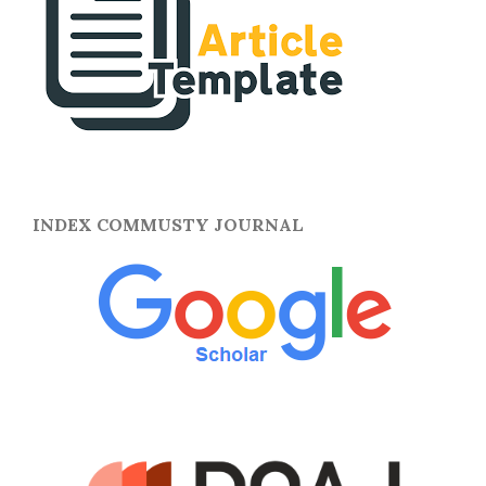
INDEX COMMUSTY JOURNAL