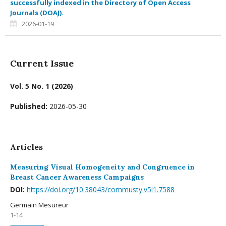
successfully indexed in the Directory of Open Access
Journals (DOAJ).
2026-01-19
Current Issue
Vol. 5 No. 1 (2026)
Published:
2026-05-30
Articles
Measuring Visual Homogeneity and Congruence in
Breast Cancer Awareness Campaigns
DOI:
https://doi.org/10.38043/commusty.v5i1.7588
Germain Mesureur
1-14