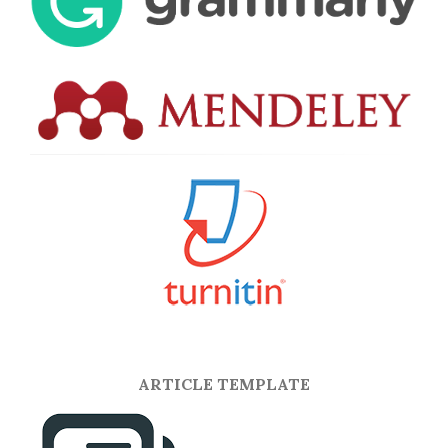
ARTICLE TEMPLATE