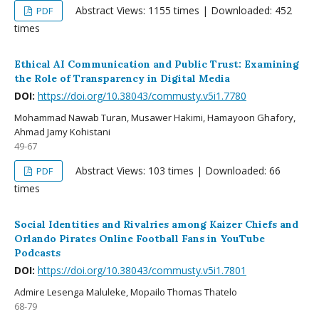
Abstract Views: 1155 times | Downloaded: 452
PDF
times
Ethical AI Communication and Public Trust: Examining
the Role of Transparency in Digital Media
DOI:
https://doi.org/10.38043/commusty.v5i1.7780
Mohammad Nawab Turan, Musawer Hakimi, Hamayoon Ghafory,
Ahmad Jamy Kohistani
49-67
Abstract Views: 103 times | Downloaded: 66
PDF
times
Social Identities and Rivalries among Kaizer Chiefs and
Orlando Pirates Online Football Fans in YouTube
Podcasts
DOI:
https://doi.org/10.38043/commusty.v5i1.7801
Admire Lesenga Maluleke, Mopailo Thomas Thatelo
68-79