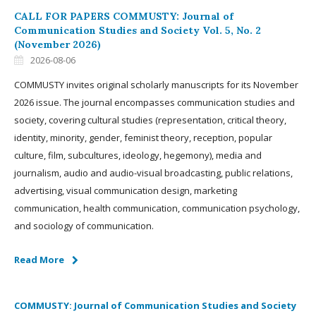
CALL FOR PAPERS COMMUSTY: Journal of
Communication Studies and Society Vol. 5, No. 2
(November 2026)
2026-08-06
COMMUSTY invites original scholarly manuscripts for its November
2026 issue. The journal encompasses communication studies and
society, covering cultural studies (representation, critical theory,
identity, minority, gender, feminist theory, reception, popular
culture, film, subcultures, ideology, hegemony), media and
journalism, audio and audio-visual broadcasting, public relations,
advertising, visual communication design, marketing
communication, health communication, communication psychology,
and sociology of communication.
Read More
COMMUSTY: Journal of Communication Studies and Society