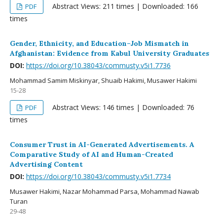
Abstract Views: 211 times | Downloaded: 166
PDF
times
Gender, Ethnicity, and Education–Job Mismatch in
Afghanistan: Evidence from Kabul University Graduates
DOI:
https://doi.org/10.38043/commusty.v5i1.7736
Mohammad Samim Miskinyar, Shuaib Hakimi, Musawer Hakimi
15-28
Abstract Views: 146 times | Downloaded: 76
PDF
times
Consumer Trust in AI-Generated Advertisements. A
Comparative Study of AI and Human-Created
Advertising Content
DOI:
https://doi.org/10.38043/commusty.v5i1.7734
Musawer Hakimi, Nazar Mohammad Parsa, Mohammad Nawab
Turan
29-48