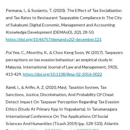
Permana, I., & Susianto, T. (2020). The Effect of Tax Socialization
and Tax Rates to Restaurant Taxpayable Compliance in The City
of Sukabumi. Digital Economic, Management and Accounting
Knowledge Development (DEMAnD), 2(2), 28-50.
https://doi.org/10.46757/demand.v2i2-december.121
Pui Yee, C., Moorthy, K., & Choo Keng Soon, W. (2017). Taxpayers
perceptions on tax evasion behaviour: an empirical study in
Malaysia. International Journal of Law and Management, 59(3),
413-429.
https://doi.org/10.1108/ijlma-02-2016-0022
Ramli, I., & Arifin, A. Z. (2020, May). Taxation System, Tax
Sanctions, Justice, Discrimination, And Probability Of Cheat
Detect Impact On Taxpayer Perception Regarding Tax Evasion
Ethics (Study At Primary Kpp In Yogyakarta). In Tarumanagara
International Conference On The Applications Of Social
Sciences And Humanities (Ticash 2019) (pp. 528-533). Atlantis