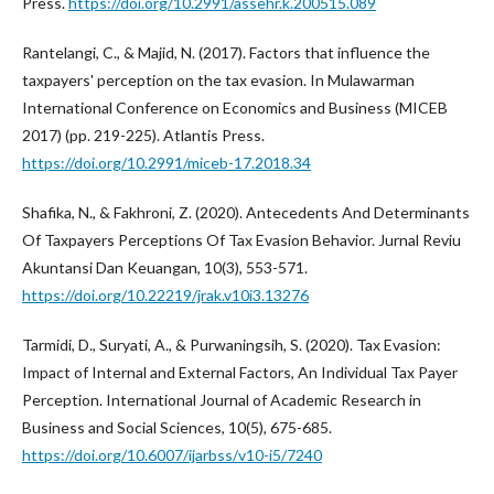
Press.
https://doi.org/10.2991/assehr.k.200515.089
Rantelangi, C., & Majid, N. (2017). Factors that influence the
taxpayers' perception on the tax evasion. In Mulawarman
International Conference on Economics and Business (MICEB
2017) (pp. 219-225). Atlantis Press.
https://doi.org/10.2991/miceb-17.2018.34
Shafika, N., & Fakhroni, Z. (2020). Antecedents And Determinants
Of Taxpayers Perceptions Of Tax Evasion Behavior. Jurnal Reviu
Akuntansi Dan Keuangan, 10(3), 553-571.
https://doi.org/10.22219/jrak.v10i3.13276
Tarmidi, D., Suryati, A., & Purwaningsih, S. (2020). Tax Evasion:
Impact of Internal and External Factors, An Individual Tax Payer
Perception. International Journal of Academic Research in
Business and Social Sciences, 10(5), 675-685.
https://doi.org/10.6007/ijarbss/v10-i5/7240