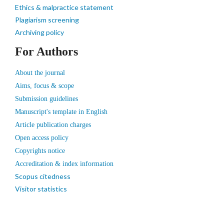
Ethics & malpractice statement
Plagiarism screening
Archiving policy
For Authors
About the journal
Aims, focus & scope
Submission guidelines
Manuscript's template in English
Article publication charges
Open access policy
Copyrights notice
Accreditation & index information
Scopus citedness
Visitor statistics