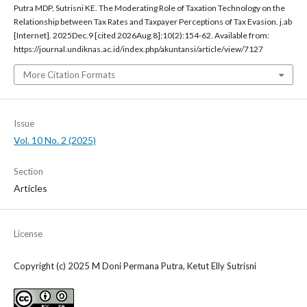
Putra MDP, Sutrisni KE. The Moderating Role of Taxation Technology on the
Relationship between Tax Rates and Taxpayer Perceptions of Tax Evasion. j.ab
[Internet]. 2025Dec.9 [cited 2026Aug.8];10(2):154-62. Available from:
https://journal.undiknas.ac.id/index.php/akuntansi/article/view/7127
More Citation Formats
Issue
Vol. 10 No. 2 (2025)
Section
Articles
License
Copyright (c) 2025 M Doni Permana Putra, Ketut Elly Sutrisni