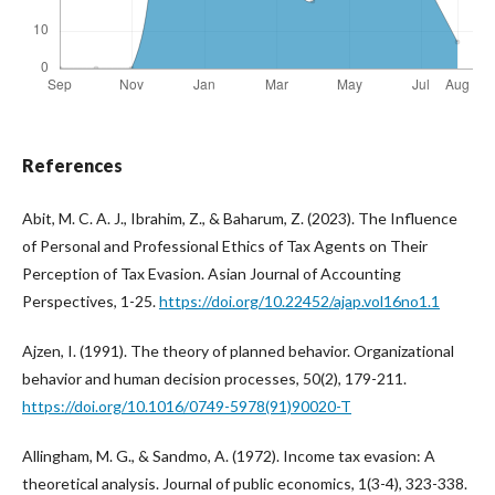
References
Abit, M. C. A. J., Ibrahim, Z., & Baharum, Z. (2023). The Influence
of Personal and Professional Ethics of Tax Agents on Their
Perception of Tax Evasion. Asian Journal of Accounting
Perspectives, 1-25.
https://doi.org/10.22452/ajap.vol16no1.1
Ajzen, I. (1991). The theory of planned behavior. Organizational
behavior and human decision processes, 50(2), 179-211.
https://doi.org/10.1016/0749-5978(91)90020-T
Allingham, M. G., & Sandmo, A. (1972). Income tax evasion: A
theoretical analysis. Journal of public economics, 1(3-4), 323-338.