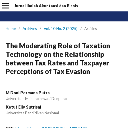
Jurnal Ilmiah Akuntansi dan Bisnis
Home
/
Archives
/
Vol. 10 No. 2 (2025)
/
Articles
The Moderating Role of Taxation
Technology on the Relationship
between Tax Rates and Taxpayer
Perceptions of Tax Evasion
M Doni Permana Putra
Universitas Mahasaraswati Denpasar
Ketut Elly Sutrisni
Universitas Pendidikan Nasional