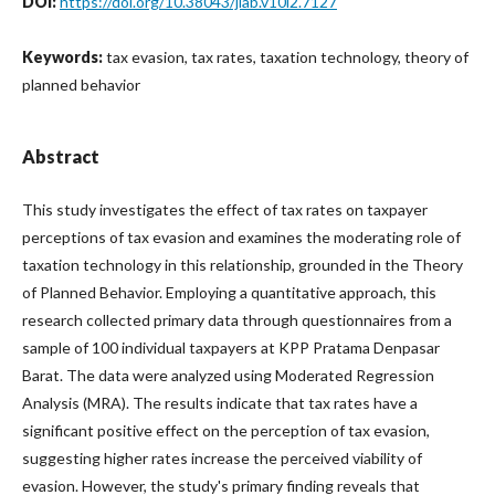
DOI:
https://doi.org/10.38043/jiab.v10i2.7127
Keywords:
tax evasion, tax rates, taxation technology, theory of
planned behavior
Abstract
This study investigates the effect of tax rates on taxpayer
perceptions of tax evasion and examines the moderating role of
taxation technology in this relationship, grounded in the Theory
of Planned Behavior. Employing a quantitative approach, this
research collected primary data through questionnaires from a
sample of 100 individual taxpayers at KPP Pratama Denpasar
Barat. The data were analyzed using Moderated Regression
Analysis (MRA). The results indicate that tax rates have a
significant positive effect on the perception of tax evasion,
suggesting higher rates increase the perceived viability of
evasion. However, the study's primary finding reveals that