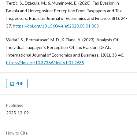
Terzic, S., Dzakula, M., & Muminovic, E. (2020). Tax Evasion in
Bosnia and Herzegovina: Perception From Taxpayers and Tax
Inspectors. Eurasian Journal of Economics and Finance, 8(1), 24-
37.
https://doi.org/10.15604/ejef.2020.08.01.003
Widati, S., Permatasari, M. D., & Fiana, A. (2023). Analysis Of
Individual Taxpayer's Perception Of Tax Evasion. DEAL:
International Journal of Economics and Business, 1(01), 38-46.
https://doi.org/10.37366/deal.v1i01.2685
PDF
Published
2025-12-09
How to Cite