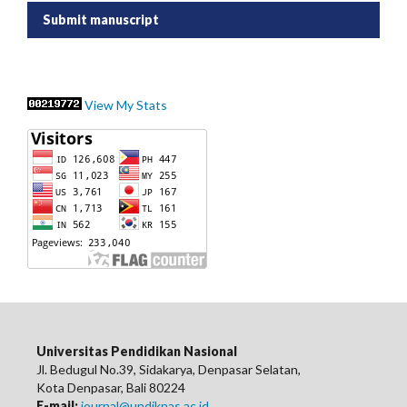
Submit manuscript
View My Stats
Universitas Pendidikan Nasional
Jl. Bedugul No.39, Sidakarya, Denpasar Selatan,
Kota Denpasar, Bali 80224
E-mail:
journal@undiknas.ac.id