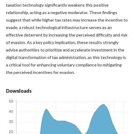
taxation technology significantly weakens this positive
relationship, acting as a negative moderator. These findings
suggest that while higher tax rates may increase the incentive to
evade, a robust technological infrastructure serves as an
effective deterrent by increasing the perceived difficulty and risk
of evasion. As a key policy implication, these results strongly
advise authorities to prioritize and accelerate investment in the
digital transformation of tax administration, as this technology is
a critical tool for enhancing voluntary compliance by mitigating
the perceived incentives for evasion.
Downloads