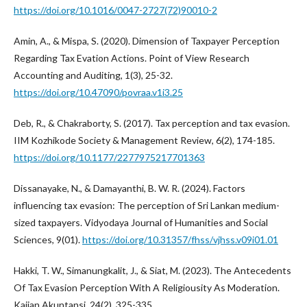
https://doi.org/10.1016/0047-2727(72)90010-2
Amin, A., & Mispa, S. (2020). Dimension of Taxpayer Perception
Regarding Tax Evation Actions. Point of View Research
Accounting and Auditing, 1(3), 25-32.
https://doi.org/10.47090/povraa.v1i3.25
Deb, R., & Chakraborty, S. (2017). Tax perception and tax evasion.
IIM Kozhikode Society & Management Review, 6(2), 174-185.
https://doi.org/10.1177/2277975217701363
Dissanayake, N., & Damayanthi, B. W. R. (2024). Factors
influencing tax evasion: The perception of Sri Lankan medium-
sized taxpayers. Vidyodaya Journal of Humanities and Social
Sciences, 9(01).
https://doi.org/10.31357/fhss/vjhss.v09i01.01
Hakki, T. W., Simanungkalit, J., & Siat, M. (2023). The Antecedents
Of Tax Evasion Perception With A Religiousity As Moderation.
Kajian Akuntansi, 24(2), 325-335.