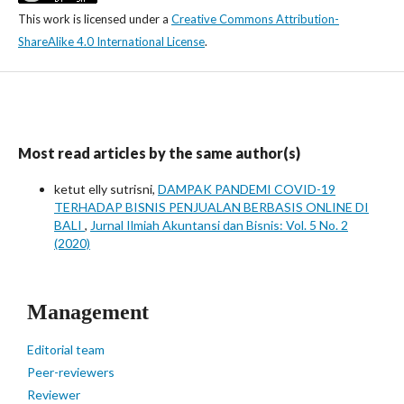
This work is licensed under a
Creative Commons Attribution-
ShareAlike 4.0 International License
.
Most read articles by the same author(s)
ketut elly sutrisni,
DAMPAK PANDEMI COVID-19
TERHADAP BISNIS PENJUALAN BERBASIS ONLINE DI
BALI
,
Jurnal Ilmiah Akuntansi dan Bisnis: Vol. 5 No. 2
(2020)
Management
Editorial team
Peer-reviewers
Reviewer