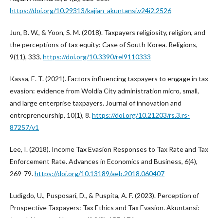
https://doi.org/10.29313/kajian_akuntansi.v24i2.2526
Jun, B. W., & Yoon, S. M. (2018). Taxpayers religiosity, religion, and
the perceptions of tax equity: Case of South Korea. Religions,
9(11), 333.
https://doi.org/10.3390/rel9110333
Kassa, E. T. (2021). Factors influencing taxpayers to engage in tax
evasion: evidence from Woldia City administration micro, small,
and large enterprise taxpayers. Journal of innovation and
entrepreneurship, 10(1), 8.
https://doi.org/10.21203/rs.3.rs-
87257/v1
Lee, I. (2018). Income Tax Evasion Responses to Tax Rate and Tax
Enforcement Rate. Advances in Economics and Business, 6(4),
269-79.
https://doi.org/10.13189/aeb.2018.060407
Ludigdo, U., Pusposari, D., & Puspita, A. F. (2023). Perception of
Prospective Taxpayers: Tax Ethics and Tax Evasion. Akuntansi: