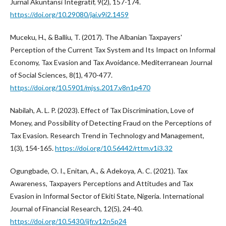
Jurnal Akuntansi Integratif, 9(2), 157-174.
https://doi.org/10.29080/jai.v9i2.1459
Muceku, H., & Balliu, T. (2017). The Albanian Taxpayers'
Perception of the Current Tax System and Its Impact on Informal
Economy, Tax Evasion and Tax Avoidance. Mediterranean Journal
of Social Sciences, 8(1), 470-477.
https://doi.org/10.5901/mjss.2017.v8n1p470
Nabilah, A. L. P. (2023). Effect of Tax Discrimination, Love of
Money, and Possibility of Detecting Fraud on the Perceptions of
Tax Evasion. Research Trend in Technology and Management,
1(3), 154-165.
https://doi.org/10.56442/rttm.v1i3.32
Ogungbade, O. I., Enitan, A., & Adekoya, A. C. (2021). Tax
Awareness, Taxpayers Perceptions and Attitudes and Tax
Evasion in Informal Sector of Ekiti State, Nigeria. International
Journal of Financial Research, 12(5), 24-40.
https://doi.org/10.5430/ijfr.v12n5p24