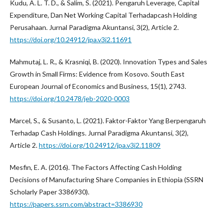
Kudu, A. L. T. D., & Salim, S. (2021). Pengaruh Leverage, Capital
Expenditure, Dan Net Working Capital Terhadapcash Holding
Perusahaan. Jurnal Paradigma Akuntansi, 3(2), Article 2.
https://doi.org/10.24912/jpa.v3i2.11691
Mahmutaj, L. R., & Krasniqi, B. (2020). Innovation Types and Sales
Growth in Small Firms: Evidence from Kosovo. South East
European Journal of Economics and Business, 15(1), 2743.
https://doi.org/10.2478/jeb-2020-0003
Marcel, S., & Susanto, L. (2021). Faktor-Faktor Yang Berpengaruh
Terhadap Cash Holdings. Jurnal Paradigma Akuntansi, 3(2),
Article 2.
https://doi.org/10.24912/jpa.v3i2.11809
Mesfin, E. A. (2016). The Factors Affecting Cash Holding
Decisions of Manufacturing Share Companies in Ethiopia (SSRN
Scholarly Paper 3386930).
https://papers.ssrn.com/abstract=3386930