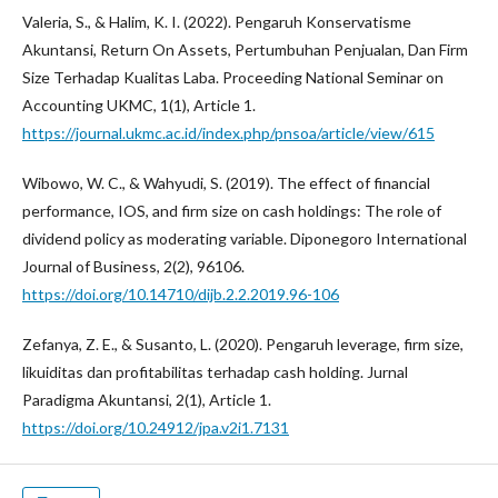
Valeria, S., & Halim, K. I. (2022). Pengaruh Konservatisme
Akuntansi, Return On Assets, Pertumbuhan Penjualan, Dan Firm
Size Terhadap Kualitas Laba. Proceeding National Seminar on
Accounting UKMC, 1(1), Article 1.
https://journal.ukmc.ac.id/index.php/pnsoa/article/view/615
Wibowo, W. C., & Wahyudi, S. (2019). The effect of financial
performance, IOS, and firm size on cash holdings: The role of
dividend policy as moderating variable. Diponegoro International
Journal of Business, 2(2), 96106.
https://doi.org/10.14710/dijb.2.2.2019.96-106
Zefanya, Z. E., & Susanto, L. (2020). Pengaruh leverage, firm size,
likuiditas dan profitabilitas terhadap cash holding. Jurnal
Paradigma Akuntansi, 2(1), Article 1.
https://doi.org/10.24912/jpa.v2i1.7131