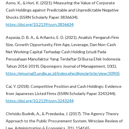
Aono, K., & Hori, K. (2021). Measuring the Value of Corporate
Cash Holdings against Predictable and Unpredictable Negative
Shocks (SSRN Scholarly Paper 3836634).
https://doi.org/10.2139/ssrn.3836634
Aspasia, D. B. A., & Arfianto, E. D. (2021). Analisis Pengaruh Firm
Size, Growth Opportunity, Firm Age, Leverage, Dan Non-Cash
Net Working Capital Terhadap Cash Holding (studi Pada
Perusahaan Manufaktur Yang Terdaftar Di Bursa Efek Indonesia
Tahun 2016-2019). Diponegoro Journal of Management, 10(1).
https://ejournal3.undip.ac.id/index.php/djom/article/view/30905
Cai, Y. (2018). Competitive Position and Cash Holdings: Evidence
from Japaneses Listed Firms (SSRN Scholarly Paper 3243244).
https://doi.org/10.2139/ssrn.3243244
Chrisidu-Budnik, A., & Przedaska, J. (2017). The Agency Theory
Approach to the Public Procurement System. Wroclaw Review of
Law, Administration & Economics, 7(1), 154165.