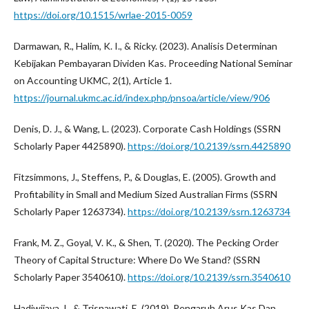
https://doi.org/10.1515/wrlae-2015-0059
Darmawan, R., Halim, K. I., & Ricky. (2023). Analisis Determinan
Kebijakan Pembayaran Dividen Kas. Proceeding National Seminar
on Accounting UKMC, 2(1), Article 1.
https://journal.ukmc.ac.id/index.php/pnsoa/article/view/906
Denis, D. J., & Wang, L. (2023). Corporate Cash Holdings (SSRN
Scholarly Paper 4425890).
https://doi.org/10.2139/ssrn.4425890
Fitzsimmons, J., Steffens, P., & Douglas, E. (2005). Growth and
Profitability in Small and Medium Sized Australian Firms (SSRN
Scholarly Paper 1263734).
https://doi.org/10.2139/ssrn.1263734
Frank, M. Z., Goyal, V. K., & Shen, T. (2020). The Pecking Order
Theory of Capital Structure: Where Do We Stand? (SSRN
Scholarly Paper 3540610).
https://doi.org/10.2139/ssrn.3540610
Hadiwijaya, I., & Trisnawati, E. (2019). Pengaruh Arus Kas Dan