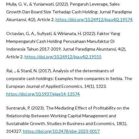
Mulia, G. V., & Yuniarwati. (2022). Pengaruh Leverage, Sales
Growth Dan Board Size Terhadap Cash Holding. Jurnal Paradigma
Akuntansi, 4(2), Article 2.
https://doi.org/10.24912/jpa.v4i2.19574
Octavian, G. A., Sufiyati, & Wirianata, H. (2022). Faktor Yang
Mempengaruhi Cash Holding Perusahaan Manufaktur Di
Indonesia Tahun 2017-2019. Jurnal Paradigma Akuntansi, 4(2),
Article 2.
https://doi.org/10.24912/jpa.v4i2.19555
Rai, ., & Stanii, N. (2017). Analysis of the determinants of
corporate cash holdings: Examples from companies in Serbia. The
European Journal of Applied Economics, 14(1), 1323.
https://doi.org/10.5937/ejae14-13574
Suntraruk, P. (2023). The Mediating Effect of Profitability on the
Relationship Between Working Capital Management and
Sustainable Growth. Studies in Business and Economics, 18(1),
314327.
https://doi.org/10.2478/sbe-2023-0017