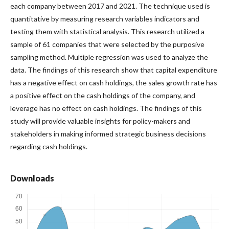
each company between 2017 and 2021. The technique used is
quantitative by measuring research variables indicators and
testing them with statistical analysis. This research utilized a
sample of 61 companies that were selected by the purposive
sampling method. Multiple regression was used to analyze the
data. The findings of this research show that capital expenditure
has a negative effect on cash holdings, the sales growth rate has
a positive effect on the cash holdings of the company, and
leverage has no effect on cash holdings. The findings of this
study will provide valuable insights for policy-makers and
stakeholders in making informed strategic business decisions
regarding cash holdings.
Downloads