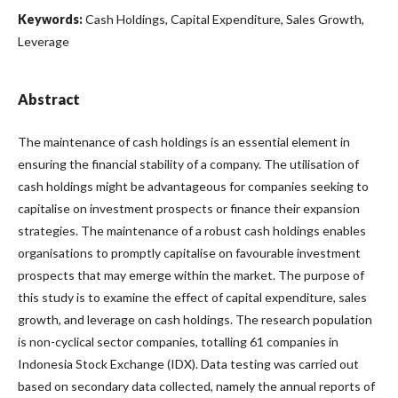
Keywords:
Cash Holdings, Capital Expenditure, Sales Growth,
Leverage
Abstract
The maintenance of cash holdings is an essential element in
ensuring the financial stability of a company. The utilisation of
cash holdings might be advantageous for companies seeking to
capitalise on investment prospects or finance their expansion
strategies. The maintenance of a robust cash holdings enables
organisations to promptly capitalise on favourable investment
prospects that may emerge within the market. The purpose of
this study is to examine the effect of capital expenditure, sales
growth, and leverage on cash holdings. The research population
is non-cyclical sector companies, totalling 61 companies in
Indonesia Stock Exchange (IDX). Data testing was carried out
based on secondary data collected, namely the annual reports of