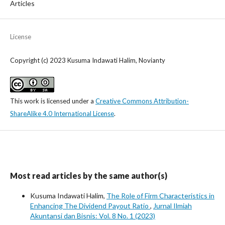
Articles
License
Copyright (c) 2023 Kusuma Indawati Halim, Novianty
This work is licensed under a
Creative Commons Attribution-
ShareAlike 4.0 International License
.
Most read articles by the same author(s)
Kusuma Indawati Halim,
The Role of Firm Characteristics in
Enhancing The Dividend Payout Ratio
,
Jurnal Ilmiah
Akuntansi dan Bisnis: Vol. 8 No. 1 (2023)