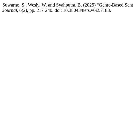
Suwarno, S., Wesly, W. and Syahputra, B. (2025) “Genre-Based Sent
Journal
, 6(2), pp. 217-240. doi: 10.38043/tiers.v6i2.7183.