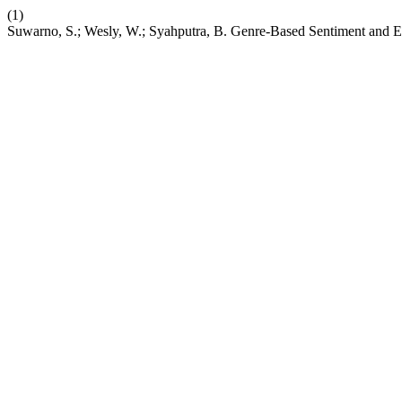
(1)
Suwarno, S.; Wesly, W.; Syahputra, B. Genre-Based Sentiment and E