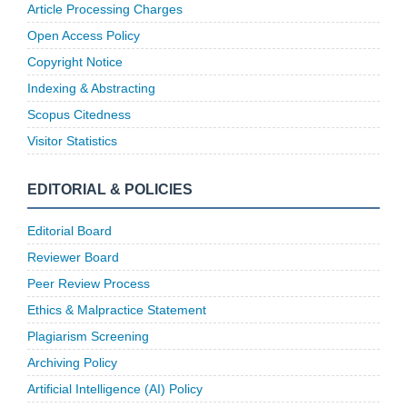
Article Processing Charges
Open Access Policy
Copyright Notice
Indexing & Abstracting
Scopus Citedness
Visitor Statistics
EDITORIAL & POLICIES
Editorial Board
Reviewer Board
Peer Review Process
Ethics & Malpractice Statement
Plagiarism Screening
Archiving Policy
Artificial Intelligence (AI) Policy