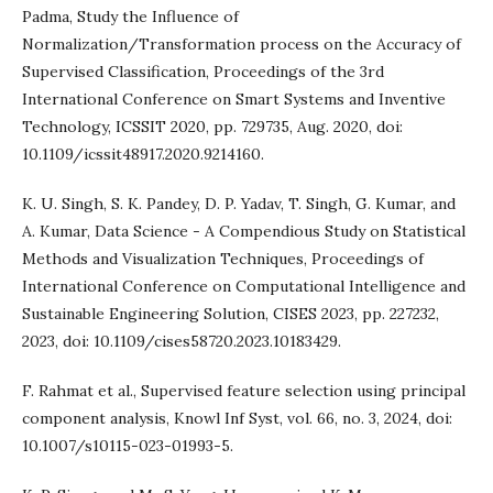
Padma, Study the Influence of
Normalization/Transformation process on the Accuracy of
Supervised Classification, Proceedings of the 3rd
International Conference on Smart Systems and Inventive
Technology, ICSSIT 2020, pp. 729735, Aug. 2020, doi:
10.1109/icssit48917.2020.9214160.
K. U. Singh, S. K. Pandey, D. P. Yadav, T. Singh, G. Kumar, and
A. Kumar, Data Science - A Compendious Study on Statistical
Methods and Visualization Techniques, Proceedings of
International Conference on Computational Intelligence and
Sustainable Engineering Solution, CISES 2023, pp. 227232,
2023, doi: 10.1109/cises58720.2023.10183429.
F. Rahmat et al., Supervised feature selection using principal
component analysis, Knowl Inf Syst, vol. 66, no. 3, 2024, doi:
10.1007/s10115-023-01993-5.