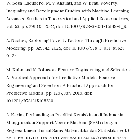
W. Sosa-Escudero, M. V. Anauati, and W. Brau, Poverty,
Inequality and Development Studies with Machine Learning,
Advanced Studies in Theoretical and Applied Econometrics,
vol. 53, pp. 291335, 2022, doi: 10.1007/978-3-031-15149-1_9.
A. Nachev, Exploring Poverty Factors Through Predictive
Modeling, pp. 329342, 2025, doi: 10.1007/978-3-031-85628-
0_24.
M. Kuhn and K. Johnson, Feature Engineering and Selection:
A Practical Approach for Predictive Models, Feature
Engineering and Selection: A Practical Approach for
Predictive Models, pp. 1297, Jan. 2019, doi:
10.1201/9781315108230.
A. Karim, Perbandingan Prediksi Kemiskinan di Indonesia
Menggunakan Support Vector Machine (SVM) dengan
Regresi Linear, Jurnal Sains Matematika dan Statistika, vol. 6,
no. 1, pp. 107113, Jan. 2020, doi: doi:10.24014/jsms.v6i1.9259.