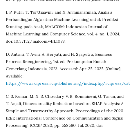
I. P. Putri, T. Terttiaavini, and N. Arminarahmah, Analisis
Perbandingan Algoritma Machine Learning untuk Prediksi
Stunting pada Anak, MALCOM: Indonesian Journal of
Machine Learning and Computer Science, vol. 4, no. 1, 2024,
doi: 10.57152/malcom.v4i1.1078.
D. Antoni, T. Avini, A. Heryati, and H. Syaputra, Business
Process Reengineering, 1st ed. Perkumpulan Rumah
Cemerlang Indonesia, 2023. Accessed: Apr. 25, 2025. [Online].
Available:
https://www.rcipress.rcipublisher.org/index.php/rcipress/c
C. S. Kumar, M. N. S. Choudary, V. B. Bommineni, G. Tarun, and
T. Anjali, Dimensionality Reduction based on SHAP Analysis: A
Simple and Trustworthy Approach, Proceedings of the 2020
IEEE International Conference on Communication and Signal
Processing, ICCSP 2020, pp. 558560, Jul. 2020, doi: