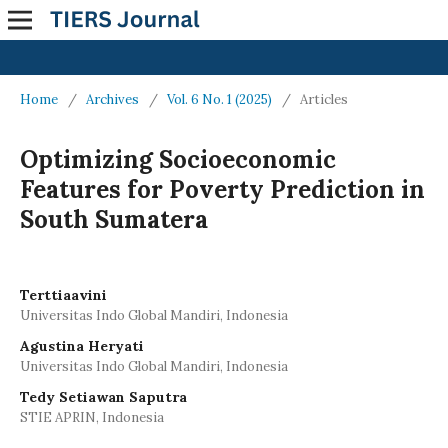
Home
/
Archives
/
Vol. 6 No. 1 (2025)
/
Articles
Optimizing Socioeconomic
Features for Poverty Prediction in
South Sumatera
Terttiaavini
Universitas Indo Global Mandiri, Indonesia
Agustina Heryati
Universitas Indo Global Mandiri, Indonesia
Tedy Setiawan Saputra
STIE APRIN, Indonesia