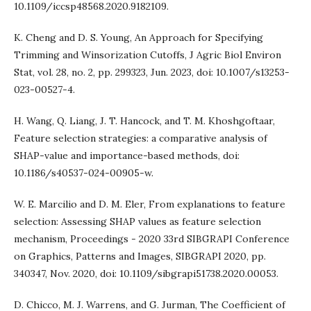
10.1109/iccsp48568.2020.9182109.
K. Cheng and D. S. Young, An Approach for Specifying
Trimming and Winsorization Cutoffs, J Agric Biol Environ
Stat, vol. 28, no. 2, pp. 299323, Jun. 2023, doi: 10.1007/s13253-
023-00527-4.
H. Wang, Q. Liang, J. T. Hancock, and T. M. Khoshgoftaar,
Feature selection strategies: a comparative analysis of
SHAP-value and importance-based methods, doi:
10.1186/s40537-024-00905-w.
W. E. Marcilio and D. M. Eler, From explanations to feature
selection: Assessing SHAP values as feature selection
mechanism, Proceedings - 2020 33rd SIBGRAPI Conference
on Graphics, Patterns and Images, SIBGRAPI 2020, pp.
340347, Nov. 2020, doi: 10.1109/sibgrapi51738.2020.00053.
D. Chicco, M. J. Warrens, and G. Jurman, The Coefficient of