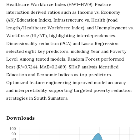
Healthcare Workforce Index (HW1–HW9). Feature
interaction derived ratios such as Income vs. Economy
(AN/Education Index), Infrastructure vs. Health (road
length/Healthcare Workforce Index), and Unemployment vs.
Workforce (HI/AT), highlighting interdependencies.
Dimensionality reduction (PCA) and Lasso Regression
selected eight key predictors, including Year and Poverty
Level. Among tested models, Random Forest performed
best (R²=0.7244, MAE=0.2489). SHAP analysis identified
Education and Economic Indices as top predictors.
Optimized feature engineering improved model accuracy
and interpretability, supporting targeted poverty reduction
strategies in South Sumatera.
Downloads