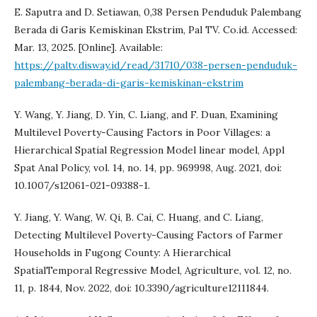
E. Saputra and D. Setiawan, 0,38 Persen Penduduk Palembang
Berada di Garis Kemiskinan Ekstrim, Pal TV. Co.id. Accessed:
Mar. 13, 2025. [Online]. Available:
https://paltv.disway.id/read/31710/038-persen-penduduk-
palembang-berada-di-garis-kemiskinan-ekstrim
Y. Wang, Y. Jiang, D. Yin, C. Liang, and F. Duan, Examining
Multilevel Poverty-Causing Factors in Poor Villages: a
Hierarchical Spatial Regression Model linear model, Appl
Spat Anal Policy, vol. 14, no. 14, pp. 969998, Aug. 2021, doi:
10.1007/s12061-021-09388-1.
Y. Jiang, Y. Wang, W. Qi, B. Cai, C. Huang, and C. Liang,
Detecting Multilevel Poverty-Causing Factors of Farmer
Households in Fugong County: A Hierarchical
SpatialTemporal Regressive Model, Agriculture, vol. 12, no.
11, p. 1844, Nov. 2022, doi: 10.3390/agriculture12111844.