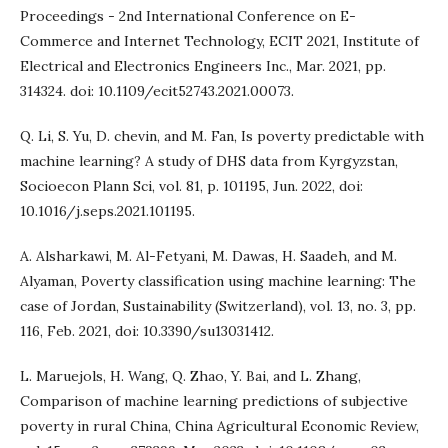
Proceedings - 2nd International Conference on E-
Commerce and Internet Technology, ECIT 2021, Institute of
Electrical and Electronics Engineers Inc., Mar. 2021, pp.
314324. doi: 10.1109/ecit52743.2021.00073.
Q. Li, S. Yu, D. chevin, and M. Fan, Is poverty predictable with
machine learning? A study of DHS data from Kyrgyzstan,
Socioecon Plann Sci, vol. 81, p. 101195, Jun. 2022, doi:
10.1016/j.seps.2021.101195.
A. Alsharkawi, M. Al-Fetyani, M. Dawas, H. Saadeh, and M.
Alyaman, Poverty classification using machine learning: The
case of Jordan, Sustainability (Switzerland), vol. 13, no. 3, pp.
116, Feb. 2021, doi: 10.3390/su13031412.
L. Maruejols, H. Wang, Q. Zhao, Y. Bai, and L. Zhang,
Comparison of machine learning predictions of subjective
poverty in rural China, China Agricultural Economic Review,