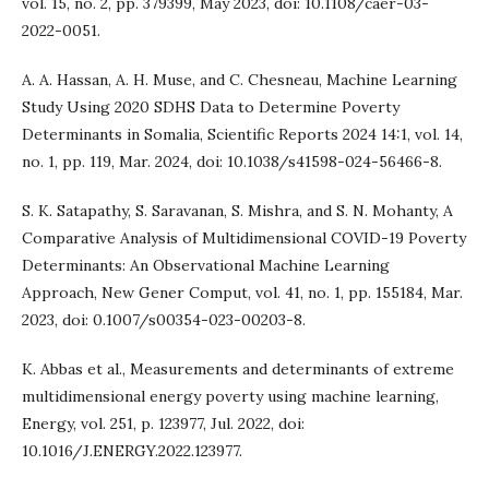
vol. 15, no. 2, pp. 379399, May 2023, doi: 10.1108/caer-03-
2022-0051.
A. A. Hassan, A. H. Muse, and C. Chesneau, Machine Learning
Study Using 2020 SDHS Data to Determine Poverty
Determinants in Somalia, Scientific Reports 2024 14:1, vol. 14,
no. 1, pp. 119, Mar. 2024, doi: 10.1038/s41598-024-56466-8.
S. K. Satapathy, S. Saravanan, S. Mishra, and S. N. Mohanty, A
Comparative Analysis of Multidimensional COVID-19 Poverty
Determinants: An Observational Machine Learning
Approach, New Gener Comput, vol. 41, no. 1, pp. 155184, Mar.
2023, doi: 0.1007/s00354-023-00203-8.
K. Abbas et al., Measurements and determinants of extreme
multidimensional energy poverty using machine learning,
Energy, vol. 251, p. 123977, Jul. 2022, doi:
10.1016/J.ENERGY.2022.123977.