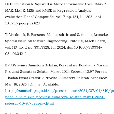
Determination R-Squared is More Informative than SMAPE,
MAE, MAPE, MSE and RMSE in Regression Analysis
evaluation, PeerJ Comput Sci, vol. 7, pp. 124, Jul. 2021, doi:
10.7717/peerj-cs.623.
T. Verdonck, B. Baesens, M. skarsdttir, and S. vanden Broucke,
Special issue on feature Engineering Editorial, Mach Learn,
vol. 113, no. 7, pp. 39173928, Jul. 2024, doi: 10.1007/s10994-
021-06042-2.
BPS Provinsi Sumatera Selatan, Persentase Penduduk Miskin
Provinsi Sumatera Selatan Maret 2024 Sebesar 10,97 Persen
- Badan Pusat Statistik Provinsi Sumatera Selatan. Accessed:
Mar. 16, 2025. [Online]. Available:
https://sumsel.bps.go.id/id/pressrelease/2024/07/01/810/p
penduduk-miskin-provinsi-sumatera-selatan-maret-2024-
sebesar-10-97-persen-.html