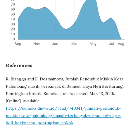
References
R. Riangga and E. Desmamora, Jumlah Penduduk Miskin Kota
Palembang masih Terbanyak di Sumsel, Daya Neli Berkurang,
Pentingkan Rokok, Sumeks.com. Accessed: Mar. 13, 2025.
[Online]. Available:
https://sumeks.disway.id/read/740341/jumlah-penduduk-
miskin-kota-palembang-masih-terbanyak-di-sumsel-daya-
beli-berkurang-pentingkan-rokok