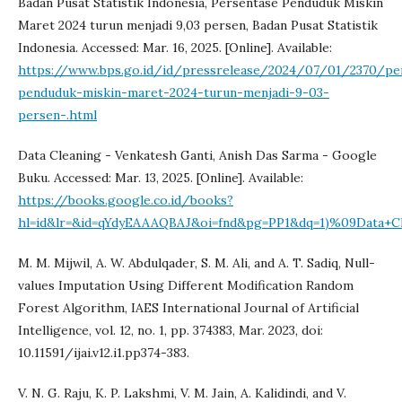
Badan Pusat Statistik Indonesia, Persentase Penduduk Miskin
Maret 2024 turun menjadi 9,03 persen, Badan Pusat Statistik
Indonesia. Accessed: Mar. 16, 2025. [Online]. Available:
https://www.bps.go.id/id/pressrelease/2024/07/01/2370/pe
penduduk-miskin-maret-2024-turun-menjadi-9-03-
persen-.html
Data Cleaning - Venkatesh Ganti, Anish Das Sarma - Google
Buku. Accessed: Mar. 13, 2025. [Online]. Available:
https://books.google.co.id/books?
hl=id&lr=&id=qYdyEAAAQBAJ&oi=fnd&pg=PP1&dq=1)%09Data+
M. M. Mijwil, A. W. Abdulqader, S. M. Ali, and A. T. Sadiq, Null-
values Imputation Using Different Modification Random
Forest Algorithm, IAES International Journal of Artificial
Intelligence, vol. 12, no. 1, pp. 374383, Mar. 2023, doi:
10.11591/ijai.v12.i1.pp374-383.
V. N. G. Raju, K. P. Lakshmi, V. M. Jain, A. Kalidindi, and V.