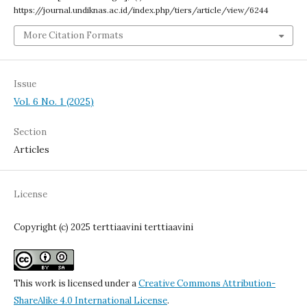
https://journal.undiknas.ac.id/index.php/tiers/article/view/6244
More Citation Formats
Issue
Vol. 6 No. 1 (2025)
Section
Articles
License
Copyright (c) 2025 terttiaavini terttiaavini
This work is licensed under a
Creative Commons Attribution-
ShareAlike 4.0 International License
.