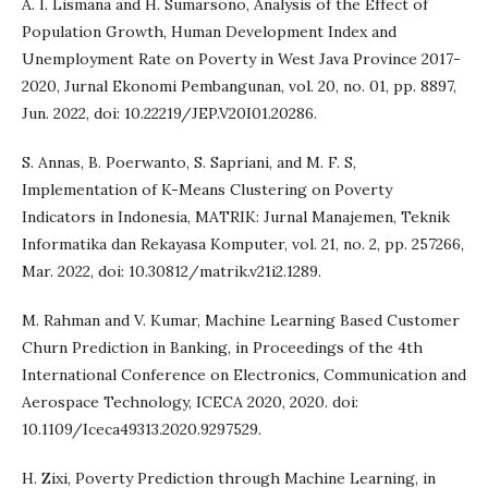
A. I. Lismana and H. Sumarsono, Analysis of the Effect of
Population Growth, Human Development Index and
Unemployment Rate on Poverty in West Java Province 2017-
2020, Jurnal Ekonomi Pembangunan, vol. 20, no. 01, pp. 8897,
Jun. 2022, doi: 10.22219/JEP.V20I01.20286.
S. Annas, B. Poerwanto, S. Sapriani, and M. F. S,
Implementation of K-Means Clustering on Poverty
Indicators in Indonesia, MATRIK: Jurnal Manajemen, Teknik
Informatika dan Rekayasa Komputer, vol. 21, no. 2, pp. 257266,
Mar. 2022, doi: 10.30812/matrik.v21i2.1289.
M. Rahman and V. Kumar, Machine Learning Based Customer
Churn Prediction in Banking, in Proceedings of the 4th
International Conference on Electronics, Communication and
Aerospace Technology, ICECA 2020, 2020. doi:
10.1109/Iceca49313.2020.9297529.
H. Zixi, Poverty Prediction through Machine Learning, in