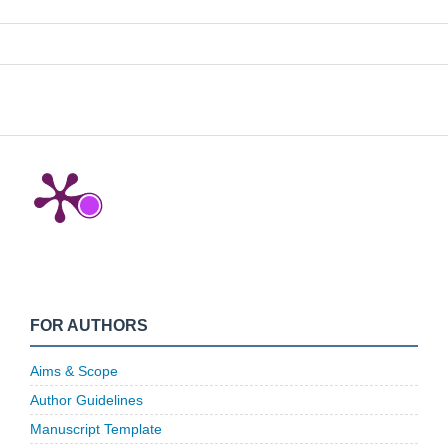
FOR AUTHORS
Aims & Scope
Author Guidelines
Manuscript Template