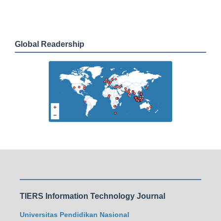
Global Readership
TIERS Information Technology Journal
Universitas Pendidikan Nasional