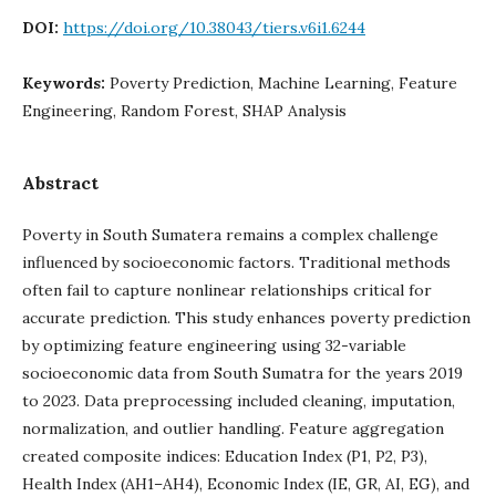
DOI:
https://doi.org/10.38043/tiers.v6i1.6244
Keywords:
Poverty Prediction, Machine Learning, Feature
Engineering, Random Forest, SHAP Analysis
Abstract
Poverty in South Sumatera remains a complex challenge
influenced by socioeconomic factors. Traditional methods
often fail to capture nonlinear relationships critical for
accurate prediction. This study enhances poverty prediction
by optimizing feature engineering using 32-variable
socioeconomic data from South Sumatra for the years 2019
to 2023. Data preprocessing included cleaning, imputation,
normalization, and outlier handling. Feature aggregation
created composite indices: Education Index (P1, P2, P3),
Health Index (AH1–AH4), Economic Index (IE, GR, AI, EG), and