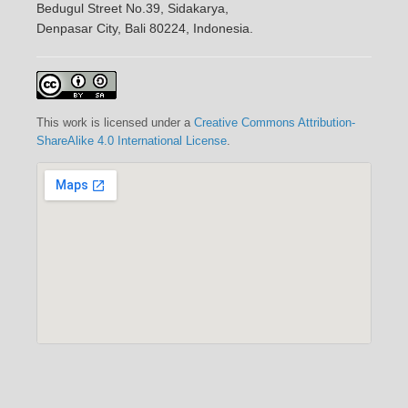
Bedugul Street No.39, Sidakarya,
Denpasar City, Bali 80224, Indonesia.
This work is licensed under a
Creative Commons Attribution-
ShareAlike 4.0 International License
.