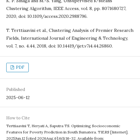
K. P. Sinaga and M.-S. Yang, Unsupervised K-Means
Clustering Algorithm, IEEE Access, vol. 8, pp. 8071680727,
2020, doi: 10.1109/access.2020.2988796.
T. Terttiaavini et al., Clustering Analysis of Premier Research
Fields, International Journal of Engineering & Technology,
vol. 7, no. 4.44, 2018, doi: 10.14419/ijet.v7i4.44.26860.
PDF
Published
2025-06-12
How to Cite
Terttiaavini T, Heryati A, Saputra TS. Optimizing Socioeconomic
Features for Poverty Prediction in South Sumatera. TIERS [Internet].
2025Jun.12 [cited 2026Aug.6];6(1):16-32. Available from: