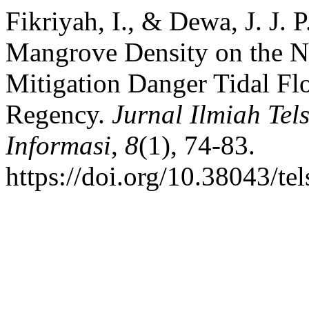
Fikriyah, I., & Dewa, J. J. 
Mangrove Density on the No
Mitigation Danger Tidal F
Regency.
Jurnal Ilmiah Tels
Informasi
,
8
(1), 74-83.
https://doi.org/10.38043/te