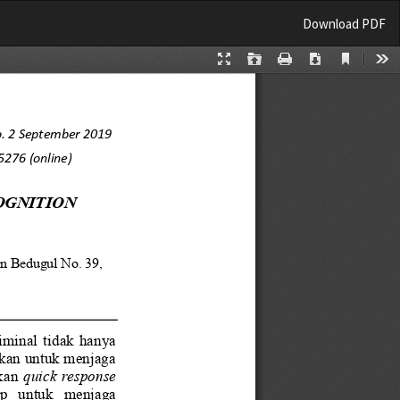
Download
Download PDF