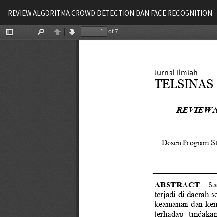
Return
REVIEW ALGORITMA CROWD DETECTION DAN FACE RECOGNITION
to
Article
Details