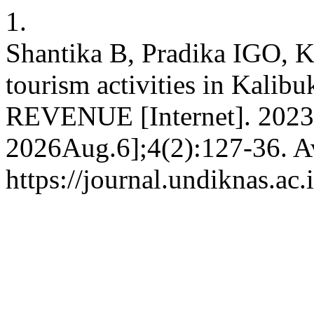
1.
Shantika B, Pradika IGO, K
tourism activities in Kalib
REVENUE [Internet]. 2023D
2026Aug.6];4(2):127-36. Av
https://journal.undiknas.ac