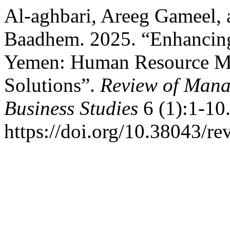
Al-aghbari, Areeg Gameel,
Baadhem. 2025. “Enhancing 
Yemen: Human Resource M
Solutions”.
Review of Mana
Business Studies
6 (1):1-10
https://doi.org/10.38043/re