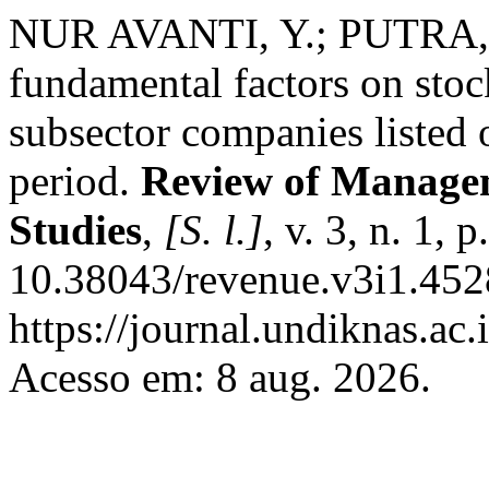
NUR AVANTI, Y.; PUTRA, S.
fundamental factors on stoc
subsector companies listed
period.
Review of Managem
Studies
,
[S. l.]
, v. 3, n. 1,
10.38043/revenue.v3i1.452
https://journal.undiknas.ac
Acesso em: 8 aug. 2026.