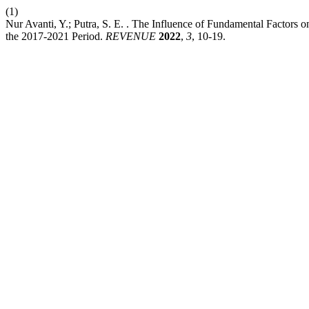
(1)
Nur Avanti, Y.; Putra, S. E. . The Influence of Fundamental Factors
the 2017-2021 Period.
REVENUE
2022
,
3
, 10-19.