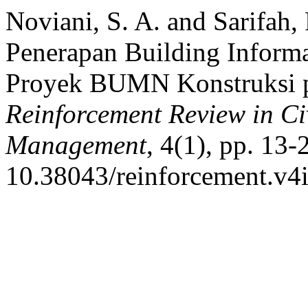
Noviani, S. A. and Sarifah,
Penerapan Building Inform
Proyek BUMN Konstruksi p
Reinforcement Review in Ci
Management
, 4(1), pp. 13-
10.38043/reinforcement.v4