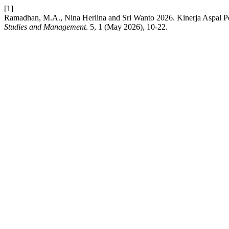
[1]
Ramadhan, M.A., Nina Herlina and Sri Wanto 2026. Kinerja Aspal P
Studies and Management
. 5, 1 (May 2026), 10-22.