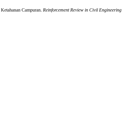
an Ketahanan Campuran.
Reinforcement Review in Civil Engineering