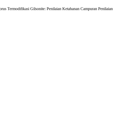
orus Termodifikasi Gilsonite: Penilaian Ketahanan Campuran Penilai