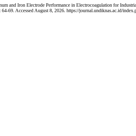
num and Iron Electrode Performance in Electrocoagulation for Industr
 64-69. Accessed August 8, 2026. https://journal.undiknas.ac.id/index