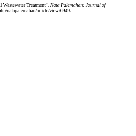
ial Wastewater Treatment”.
Nata Palemahan: Journal of
.php/natapalemahan/article/view/6949.