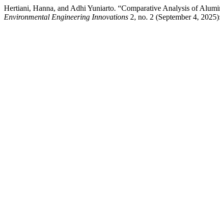
Hertiani, Hanna, and Adhi Yuniarto. “Comparative Analysis of Alumi
Environmental Engineering Innovations
2, no. 2 (September 4, 2025):