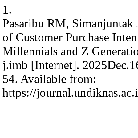
1.
Pasaribu RM, Simanjuntak 
of Customer Purchase Inte
Millennials and Z Generati
j.imb [Internet]. 2025Dec.
54. Available from:
https://journal.undiknas.ac