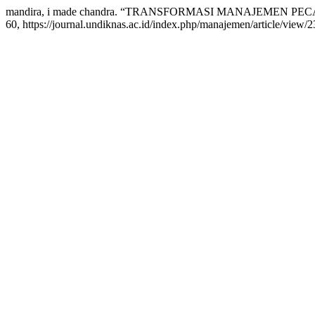
mandira, i made chandra. “TRANSFORMASI MANAJEMEN PE
60, https://journal.undiknas.ac.id/index.php/manajemen/article/view/2