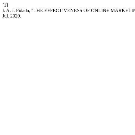
[1]
I. A. I. Pidada, “THE EFFECTIVENESS OF ONLINE MARKE
Jul. 2020.